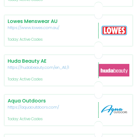
Lowes Menswear AU
https://www.lowes.com.au/
Today: Active Codes
Huda Beauty AE
https://hudabeauty.com/en_AE/home
Today: Active Codes
Aqua Outdoors
https://aquaoutdoors.com/
Today: Active Codes