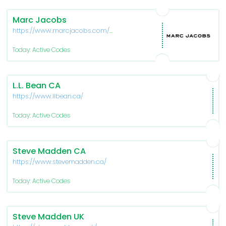
Marc Jacobs
https://www.marcjacobs.com/us-
en/home
Today: Active Codes
L.L. Bean CA
https://www.llbean.ca/
Today: Active Codes
Steve Madden CA
https://www.stevemadden.ca/
Today: Active Codes
Steve Madden UK