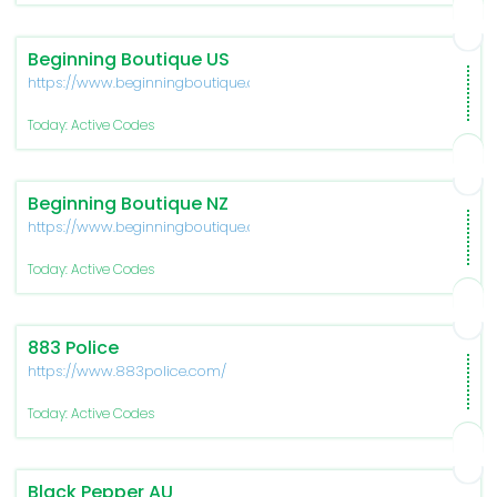
Beginning Boutique US
https://www.beginningboutique.com/
Today: Active Codes
Beginning Boutique NZ
https://www.beginningboutique.co.nz/
Today: Active Codes
883 Police
https://www.883police.com/
Today: Active Codes
Black Pepper AU