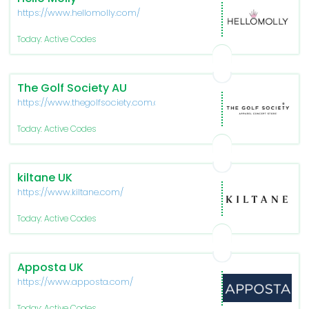
https://www.hellomolly.com/
Today: Active Codes
The Golf Society AU
https://www.thegolfsociety.com.au/
Today: Active Codes
kiltane UK
https://www.kiltane.com/
Today: Active Codes
Apposta UK
https://www.apposta.com/
Today: Active Codes