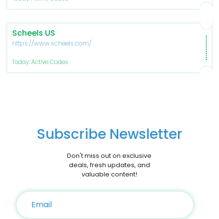
Scheels US
https://www.scheels.com/
Today: Active Codes
Subscribe Newsletter
Don't miss out on exclusive
deals, fresh updates, and
valuable content!