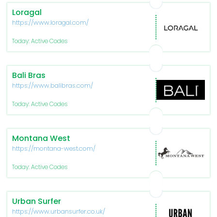
Loragal
https://www.loragal.com/
Today: Active Codes
Bali Bras
https://www.balibras.com/
Today: Active Codes
Montana West
https://montana-west.com/
Today: Active Codes
Urban Surfer
https://www.urbansurfer.co.uk/