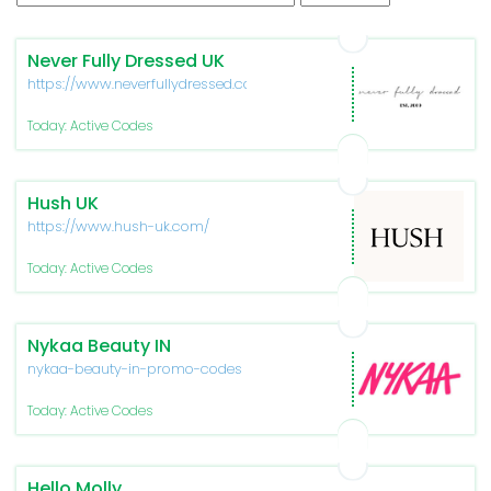
Never Fully Dressed UK
https://www.neverfullydressed.com/
Today: Active Codes
Hush UK
https://www.hush-uk.com/
Today: Active Codes
Nykaa Beauty IN
nykaa-beauty-in-promo-codes
Today: Active Codes
Hello Molly