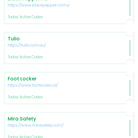
https://www.blackpepper.com.au/
Today: Active Codes
Tulio
https://tulio.com.au/
Today: Active Codes
Foot Locker
https://www.footlocker.ca/
Today: Active Codes
Mira Safety
https://www.mirasafety.com/
Today: Active Codes