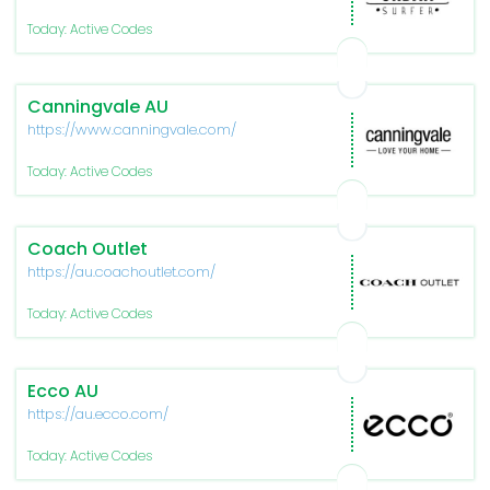
Today: Active Codes
Canningvale AU
https://www.canningvale.com/
Today: Active Codes
Coach Outlet
https://au.coachoutlet.com/
Today: Active Codes
Ecco AU
https://au.ecco.com/
Today: Active Codes