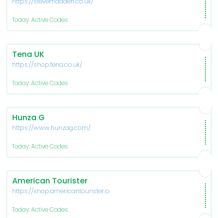
https://stevemadden.co.uk/
Today: Active Codes
Tena UK
https://shop.tena.co.uk/
Today: Active Codes
Hunza G
https://www.hunzag.com/
Today: Active Codes
American Tourister
https://shop.americantourister.com/
Today: Active Codes