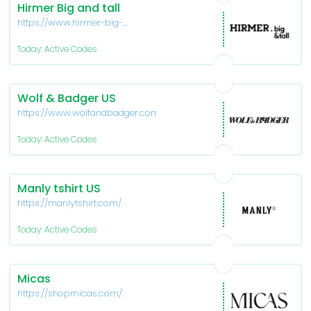
Hirmer Big and tall
https://www.hirmer-big-
tall.com/en
Today: Active Codes
Wolf & Badger US
https://www.wolfandbadger.com/us/
Today: Active Codes
Manly tshirt US
https://manlytshirt.com/
Today: Active Codes
Micas
https://shopmicas.com/