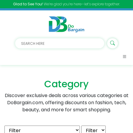
Glad to See You!
We’re glad you’re here—let’s explore together.
Category
Discover exclusive deals across various categories at
DoBargain.com, offering discounts on fashion, tech,
beauty, and more for smart shopping.