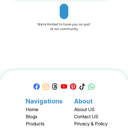
We're thrilled to have you as part
of our community
Navigations
About
Home
About US
Blogs
Contact US
Products
Privacy & Policy