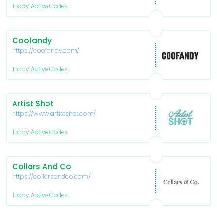
Today: Active Codes
Coofandy
https://coofandy.com/
Today: Active Codes
Artist Shot
https://www.artistshot.com/
Today: Active Codes
Collars And Co
https://collarsandco.com/
Today: Active Codes