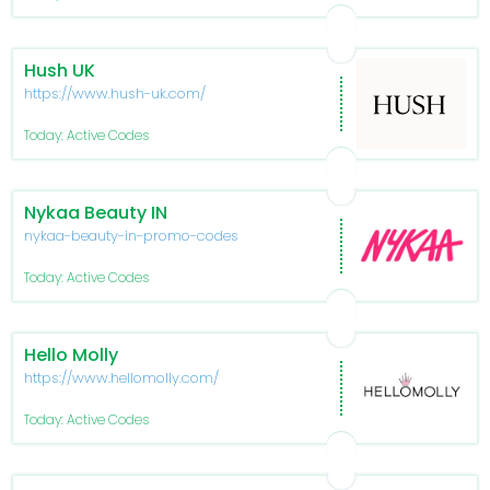
Hush UK
https://www.hush-uk.com/
Today: Active Codes
Nykaa Beauty IN
nykaa-beauty-in-promo-codes
Today: Active Codes
Hello Molly
https://www.hellomolly.com/
Today: Active Codes