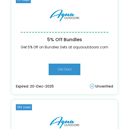
177 Used
5% Off Bundles
Get 5% Off on Bundles Sets at aquaoutdoors.com
Get Deal
Expired: 20-Dec-2025
Unverified
189 Used