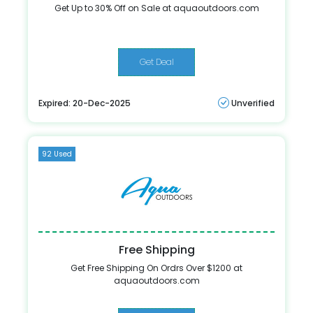
Get Up to 30% Off on Sale at aquaoutdoors.com
Get Deal
Expired: 20-Dec-2025
Unverified
92 Used
Free Shipping
Get Free Shipping On Ordrs Over $1200 at
aquaoutdoors.com