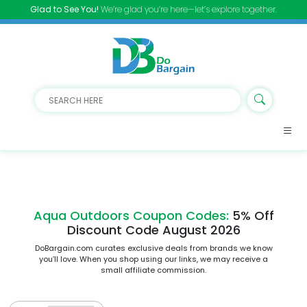
Glad to See You!
We’re glad you’re here—let’s explore together.
Aqua Outdoors Coupon Codes:
5% Off
Discount Code August 2026
DoBargain.com curates exclusive deals from brands we know
you’ll love. When you shop using our links, we may receive a
small affiliate commission.