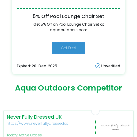
5% Off Pool Lounge Chair Set
Get 5% Off on Pool Lounge Chair Set at
aquaoutdoors.com
Get Deal
Expired: 20-Dec-2025
Unverified
Aqua Outdoors Competitor
Never Fully Dressed UK
https://www.neverfullydressed.com/
Today: Active Codes