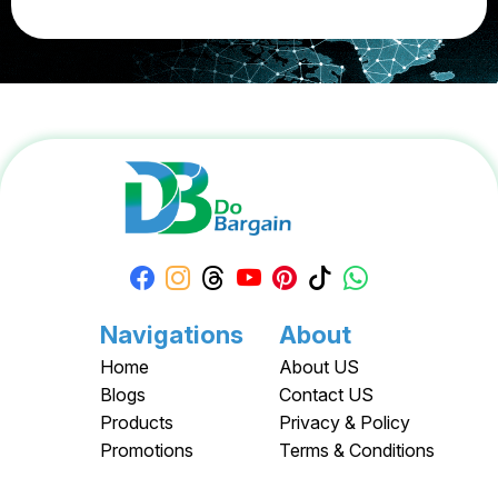
Navigations
About
Home
About US
Blogs
Contact US
Products
Privacy & Policy
Promotions
Terms & Conditions