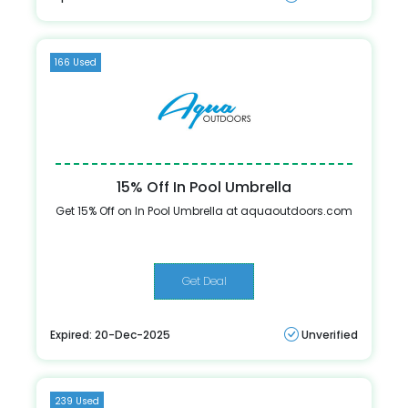
166 Used
15% Off In Pool Umbrella
Get 15% Off on In Pool Umbrella at aquaoutdoors.com
Get Deal
Expired: 20-Dec-2025
Unverified
239 Used