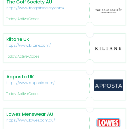
The Golf Society AU
https://www.thegolfsociety.com.au/
Today: Active Codes
kiltane UK
https://www.kiltane.com/
Today: Active Codes
Apposta UK
https://www.apposta.com/
Today: Active Codes
Lowes Menswear AU
https://www.lowes.com.au/