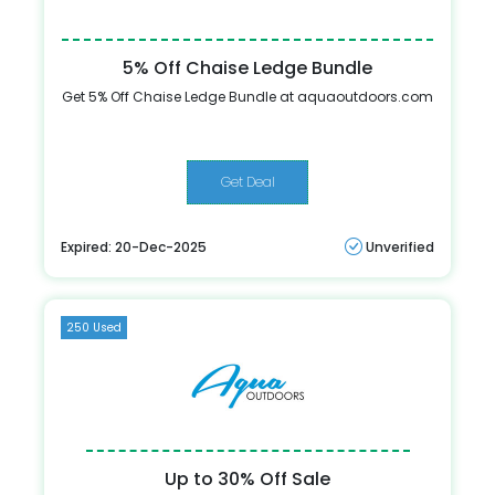
5% Off Chaise Ledge Bundle
Get 5% Off Chaise Ledge Bundle at aquaoutdoors.com
Get Deal
Expired: 20-Dec-2025
Unverified
250 Used
Up to 30% Off Sale