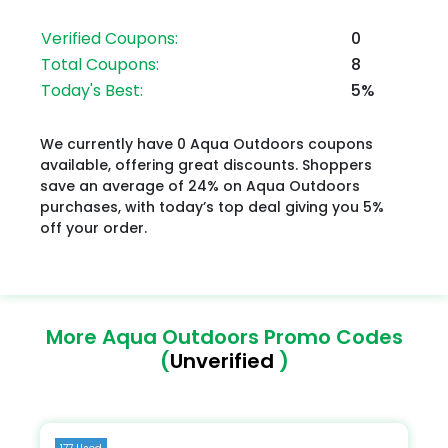
Verified Coupons:
0
Total Coupons:
8
Today's Best:
5%
We currently have 0 Aqua Outdoors coupons
available, offering great discounts. Shoppers
save an average of 24% on Aqua Outdoors
purchases, with today’s top deal giving you 5%
off your order.
More Aqua Outdoors Promo Codes
(
Unverified
)