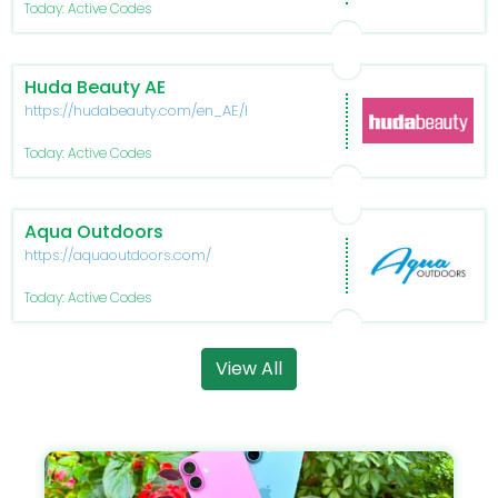
Today: Active Codes
Huda Beauty AE
https://hudabeauty.com/en_AE/home
Today: Active Codes
Aqua Outdoors
https://aquaoutdoors.com/
Today: Active Codes
View All