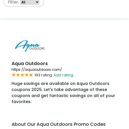
Filter:
Aqua Outdoors
https://aquaoutdoors.com/
193 rating
Add rating
Huge savings are available on Aqua Outdoors
coupons 2025. Let's take advantage of these
coupons and get fantastic savings on all of your
favorites.
About Our Aqua Outdoors Promo Codes