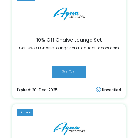
10% Off Chaise Lounge Set
Get 10% Off Chaise Lounge Set at aquaoutdoors.com
Get Deal
Expired: 20-Dec-2025
Unverified
94 Used