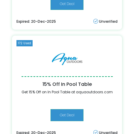
Get Deal
Expired: 20-Dec-2025
Unverified
172 Used
15% Off In Pool Table
Get 15% Off on In Pool Table at aquaoutdoors.com
Get Deal
Expired: 20-Dec-2025
Unverified