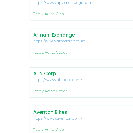
https://www.apparelnbags.com/
Today: Active Codes
Armani Exchange
https://www.armani.com/en-
us/experience/armani-
exchange
Today: Active Codes
ATN Corp
https://www.atncorp.com/
Today: Active Codes
Aventon Bikes
https://www.aventon.com/
Today: Active Codes