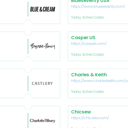
Blueseventy USA
https://www.blueseventy.com/
Today: Active Codes
Casper US
https://casper.com/
Today: Active Codes
Charles & Keith
https://www.charleskeith.com/u
Today: Active Codes
Chicsew
https://chicsew.com/