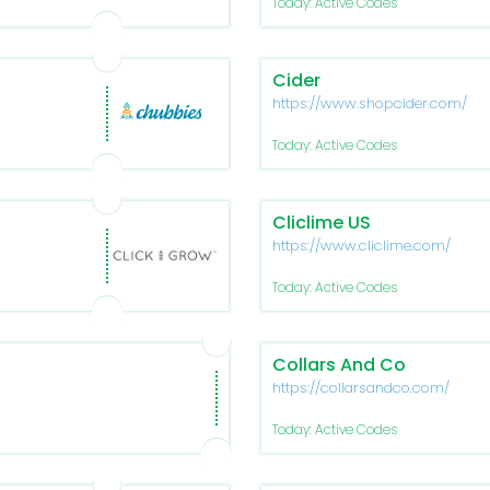
Today: Active Codes
Cider
https://www.shopcider.com/
Today: Active Codes
Cliclime US
https://www.cliclime.com/
Today: Active Codes
Collars And Co
https://collarsandco.com/
Today: Active Codes