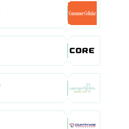
com/
m/
ts.com/
com/