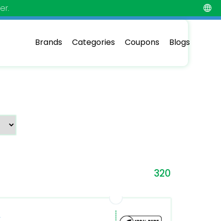
er.
Brands
Categories
Coupons
Blogs
320
om/