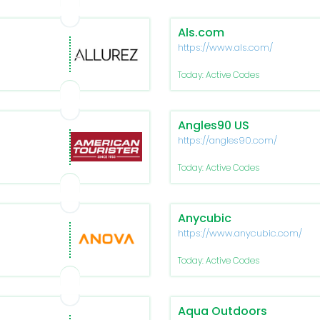
Als.com
https://www.als.com/
Today: Active Codes
Angles90 US
https://angles90.com/
Today: Active Codes
Anycubic
https://www.anycubic.com/
Today: Active Codes
Aqua Outdoors