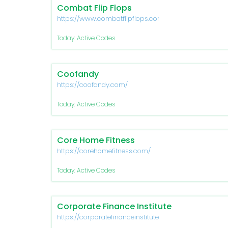
Combat Flip Flops
https://www.combatflipflops.com/
Today: Active Codes
Coofandy
https://coofandy.com/
Today: Active Codes
Core Home Fitness
https://corehomefitness.com/
Today: Active Codes
Corporate Finance Institute
https://corporatefinanceinstitute.com/