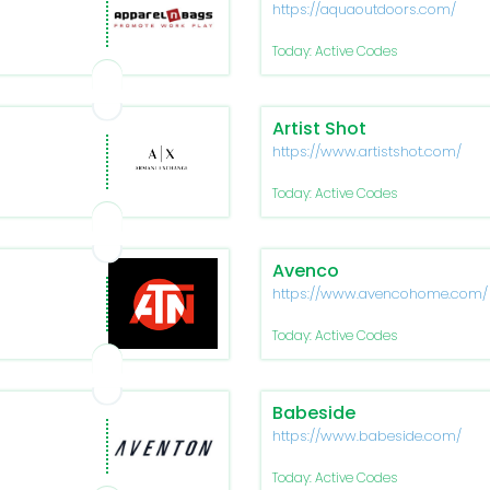
https://aquaoutdoors.com/
Today: Active Codes
Artist Shot
https://www.artistshot.com/
Today: Active Codes
Avenco
https://www.avencohome.com/
Today: Active Codes
Babeside
https://www.babeside.com/
Today: Active Codes