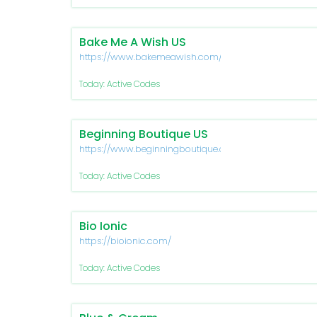
Bake Me A Wish US
https://www.bakemeawish.com/
Today: Active Codes
Beginning Boutique US
https://www.beginningboutique.com/
Today: Active Codes
Bio Ionic
https://bioionic.com/
Today: Active Codes