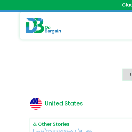
Glad
United States
& Other Stories
https://www.stories.com/en_usd/index.html