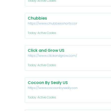
Today: Active Codes
Chubbies
https://www.chubbiesshorts.com/
Today: Active Codes
Click and Grow US
https://www.clickandgrow.com/
Today: Active Codes
Cocoon By Sealy US
https://www.cocoonbysealy.com/
Today: Active Codes