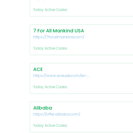
Today: Active Codes
7 For All Mankind USA
https://7forallmankind.com/
Today: Active Codes
ACE
https://www.aceuae.com/en-
ae/
Today: Active Codes
Alibaba
https://offer.alibaba.com/
Today: Active Codes