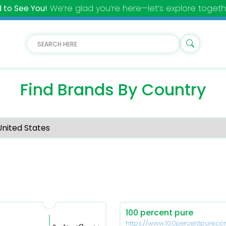
 to See You!
We’re glad you’re here—let’s explore togeth
Find Brands By Country
100 percent pure
https://www.100percentpure.c