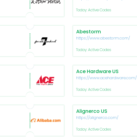
Today: Active Codes
Abestorm
https://www.abestorm.com/
Today: Active Codes
Ace Hardware US
https://www.acehardware.com/
Today: Active Codes
Alignerco US
https://alignerco.com/
Today: Active Codes