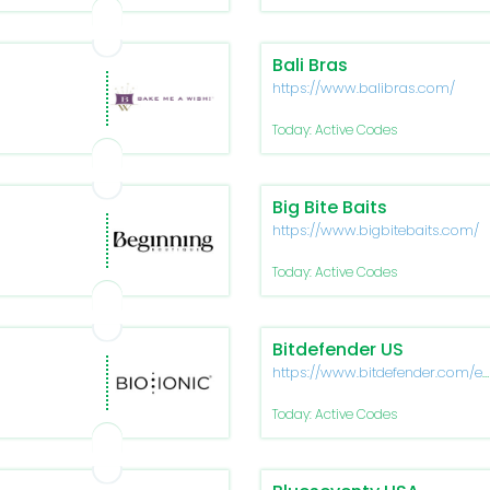
Bali Bras
https://www.balibras.com/
Today: Active Codes
Big Bite Baits
https://www.bigbitebaits.com/
Today: Active Codes
Bitdefender US
https://www.bitdefender.com/e
us/
Today: Active Codes