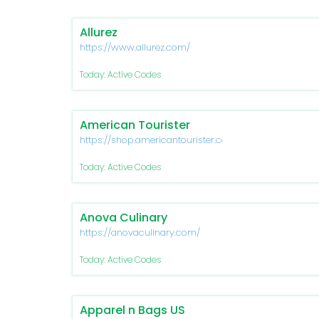
Allurez
https://www.allurez.com/
Today: Active Codes
American Tourister
https://shop.americantourister.com/
Today: Active Codes
Anova Culinary
https://anovaculinary.com/
Today: Active Codes
Apparel n Bags US