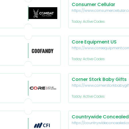
Consumer Cellular
https://www.consumercellular.
Today: Active Codes
Core Equipment US
https://www.coreequipment.co
Today: Active Codes
Corner Stork Baby Gifts
https://www.cornerstorkbabygif
Today: Active Codes
Countrywide Concealed
https://countrywideconcealed.