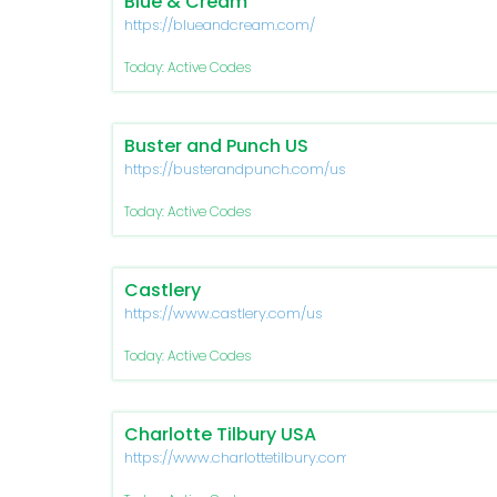
Blue & Cream
https://blueandcream.com/
Today: Active Codes
Buster and Punch US
https://busterandpunch.com/us/
Today: Active Codes
Castlery
https://www.castlery.com/us
Today: Active Codes
Charlotte Tilbury USA
https://www.charlottetilbury.com/us