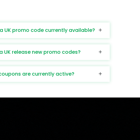
a UK promo code currently available?
a UK release new promo codes?
upons are currently active?