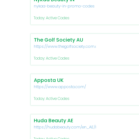
nykaa-beauty-in-promo-codes
Today: Active Codes
The Golf Society AU
https://www.thegolfsociety.com.au/
Today: Active Codes
Apposta UK
https://www.apposta.com/
Today: Active Codes
Huda Beauty AE
https://hudabeauty.com/en_AE/home
Today: Active Codes