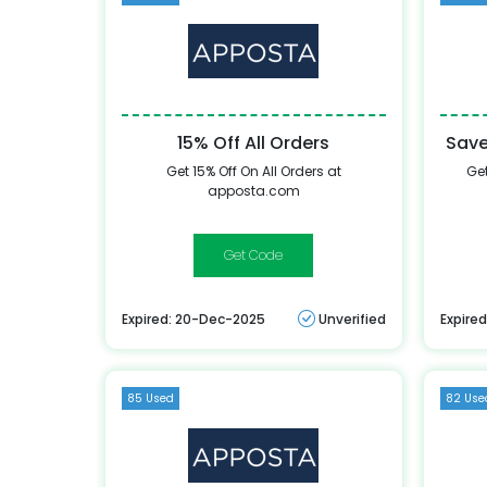
15% Off All Orders
Save
Get 15% Off On All Orders at
Get
apposta.com
CLOTHINGRICAP15
Expired: 20-Dec-2025
Unverified
Expire
85 Used
82 Use