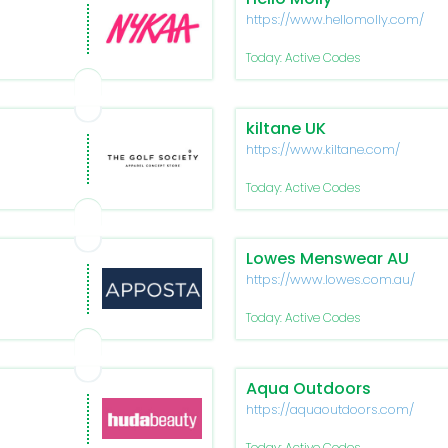
https://www.hellomolly.com/
Today: Active Codes
kiltane UK
https://www.kiltane.com/
Today: Active Codes
Lowes Menswear AU
https://www.lowes.com.au/
Today: Active Codes
Aqua Outdoors
https://aquaoutdoors.com/
Today: Active Codes