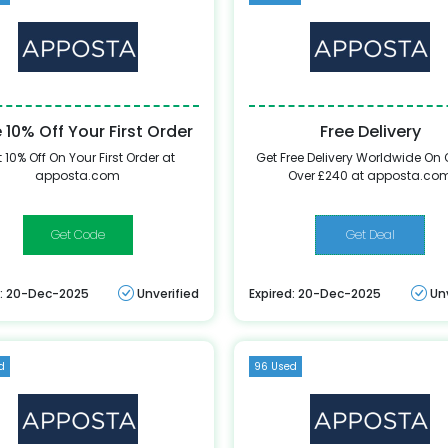
 10% Off Your First Order
Free Delivery
 10% Off On Your First Order at
Get Free Delivery Worldwide On 
apposta.com
Over £240 at apposta.co
FirstAposta367
Get Deal
d: 20-Dec-2025
Unverified
Expired: 20-Dec-2025
Un
d
96 Used