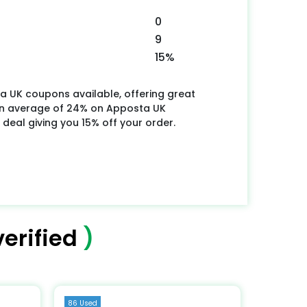
0
9
15%
a UK coupons available, offering great
an average of 24% on Apposta UK
 deal giving you 15% off your order.
erified
)
86 Used