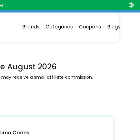
er.
Brands
Categories
Coupons
Blogs
de August 2026
 may receive a small affiliate commission.
Promo Codes