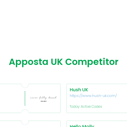
Apposta UK Competitor
Hush UK
https://www.hush-uk.com/
Today: Active Codes
Hello Molly