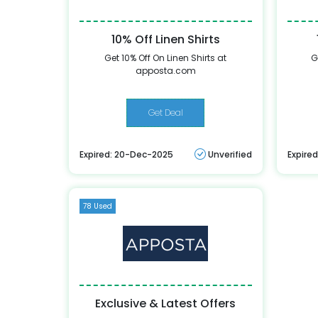
10% Off Linen Shirts
Get 10% Off On Linen Shirts at
G
apposta.com
Get Deal
Expired: 20-Dec-2025
Unverified
Expire
78 Used
Exclusive & Latest Offers