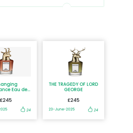
anging
THE TRAGEDY OF LORD
ance Eau de
GEORGE
Parfum
£245
£245
2025
23-June-2025
24
24