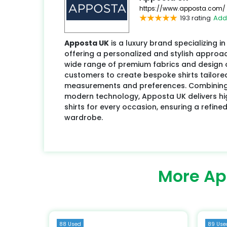
https://www.apposta.com/
193 rating
Add
Apposta UK
is a luxury brand specializing 
offering a personalized and stylish approac
wide range of premium fabrics and design 
customers to create bespoke shirts tailored
measurements and preferences. Combining 
modern technology, Apposta UK delivers high
shirts for every occasion, ensuring a refin
wardrobe.
More Ap
88 Used
89 Use