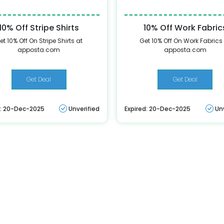
10% Off Stripe Shirts
10% Off Work Fabric
et 10% Off On Stripe Shirts at
Get 10% Off On Work Fabrics
apposta.com
apposta.com
Get Deal
Get Deal
d: 20-Dec-2025
Unverified
Expired: 20-Dec-2025
Un