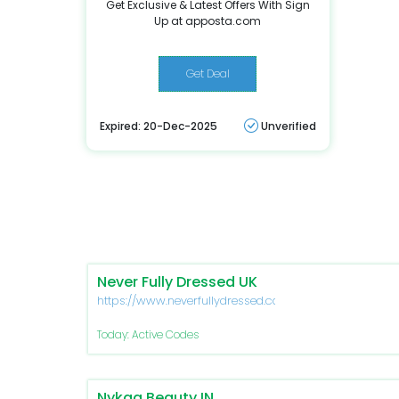
Get Exclusive & Latest Offers With Sign
Up at apposta.com
Get Deal
Expired: 20-Dec-2025
Unverified
Never Fully Dressed UK
https://www.neverfullydressed.com/
Today: Active Codes
Nykaa Beauty IN