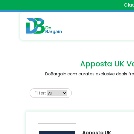
Glad
Apposta UK V
DoBargain.com curates exclusive deals fro
Filter:
Apposta UK