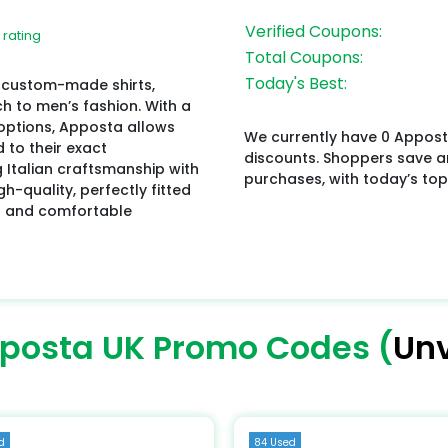
Verified Coupons:
 rating
Total Coupons:
Today's Best:
in custom-made shirts,
h to men’s fashion. With a
options, Apposta allows
We currently have 0 Appost
 to their exact
discounts. Shoppers save 
Italian craftsmanship with
purchases, with today’s top
-quality, perfectly fitted
ed and comfortable
posta UK Promo Codes (
Unv
d
84 Used