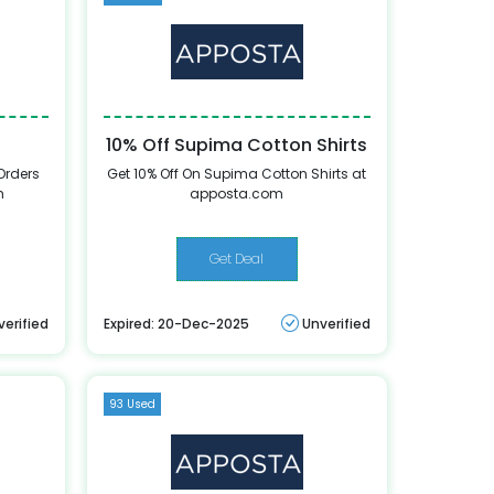
10% Off Supima Cotton Shirts
Orders
Get 10% Off On Supima Cotton Shirts at
m
apposta.com
Get Deal
verified
Expired: 20-Dec-2025
Unverified
93 Used