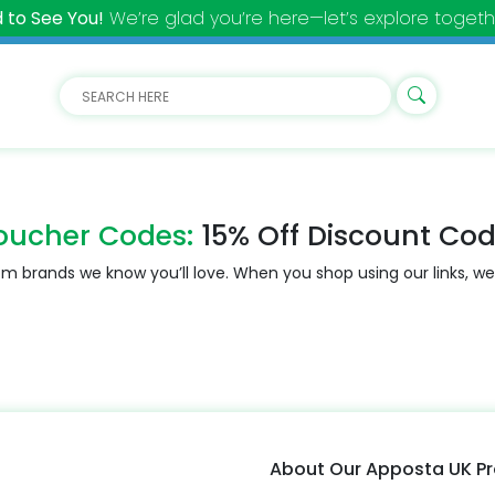
 to See You!
We’re glad you’re here—let’s explore togeth
oucher Codes:
15% Off Discount Co
m brands we know you’ll love. When you shop using our links, we
About Our Apposta UK 