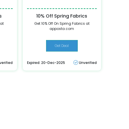
s
10% Off Spring Fabrics
 at
Get 10% Off On Spring Fabrics at
apposta.com
Get Deal
verified
Expired: 20-Dec-2025
Unverified