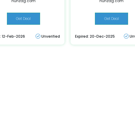
hunzag.com
hunzag.com
Get Deal
Get Deal
d: 12-Feb-2026
Unverified
Expired: 20-Dec-2025
Un