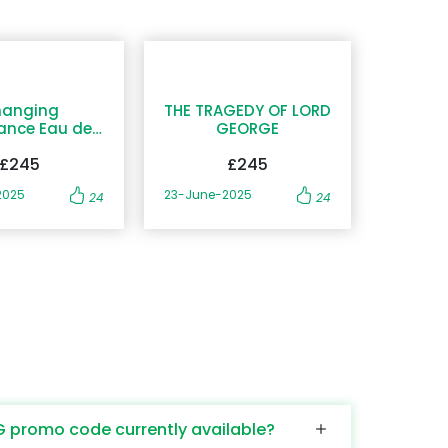
anging
THE TRAGEDY OF LORD
ance Eau de
GEORGE
Parfum
£245
£245
2025
23-June-2025
24
24
G promo code currently available?