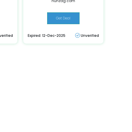
hunzag.com
Get Deal
verified
Expired: 12-Dec-2025
Unverified