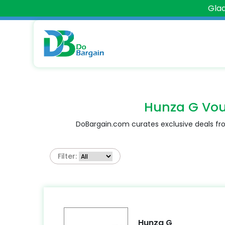
Glad
Hunza G Vou
DoBargain.com curates exclusive deals fro
Filter:
Hunza G