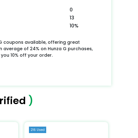
0
13
10%
G coupons available, offering great
an average of 24% on Hunza G purchases,
 you 10% off your order.
ified
)
216 Used