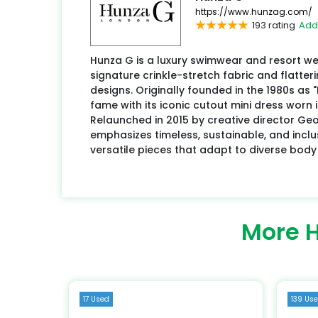
https://www.hunzag.com/
193 rating
Add
Hunza G is a luxury swimwear and resort we
signature crinkle-stretch fabric and flatteri
designs. Originally founded in the 1980s as
fame with its iconic cutout mini dress worn 
Relaunched in 2015 by creative director Ge
emphasizes timeless, sustainable, and inclus
versatile pieces that adapt to diverse body
More 
17 Used
139 Us