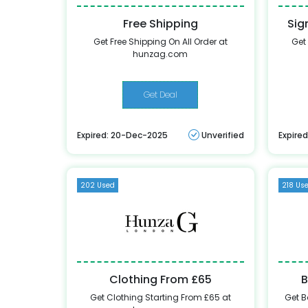
Free Shipping
Sig
Get Free Shipping On All Order at
Get
hunzag.com
Get Deal
Expired: 20-Dec-2025
Unverified
Expire
202 Used
218 Us
Clothing From £65
B
Get Clothing Starting From £65 at
Get B