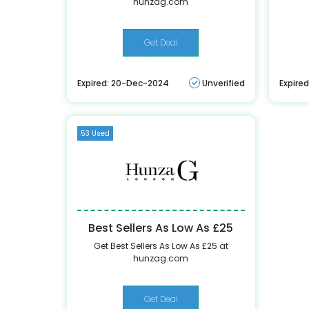
hunzag.com
Get Deal
Expired: 20-Dec-2024
Unverified
Expire
53 Used
Best Sellers As Low As £25
Get Best Sellers As Low As £25 at
hunzag.com
Get Deal