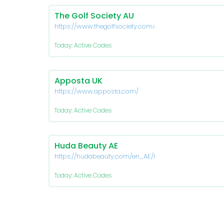
The Golf Society AU
https://www.thegolfsociety.com.au/
Today: Active Codes
Apposta UK
https://www.apposta.com/
Today: Active Codes
Huda Beauty AE
https://hudabeauty.com/en_AE/home
Today: Active Codes