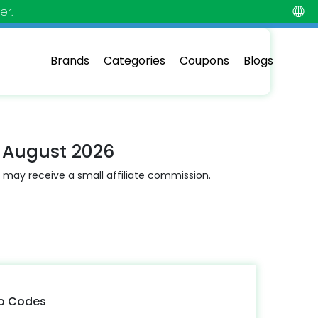
er.
Brands
Categories
Coupons
Blogs
 August 2026
 may receive a small affiliate commission.
mo Codes