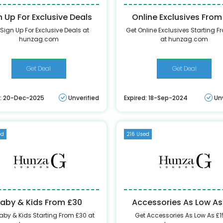
n Up For Exclusive Deals
Online Exclusives From
 Sign Up For Exclusive Deals at
Get Online Exclusives Starting F
hunzag.com
at hunzag.com
Get Deal
Get Deal
d: 20-Dec-2025
Unverified
Expired: 18-Sep-2024
Un
ed
216 Used
aby & Kids From £30
Accessories As Low As
aby & Kids Starting From £30 at
Get Accessories As Low As £1