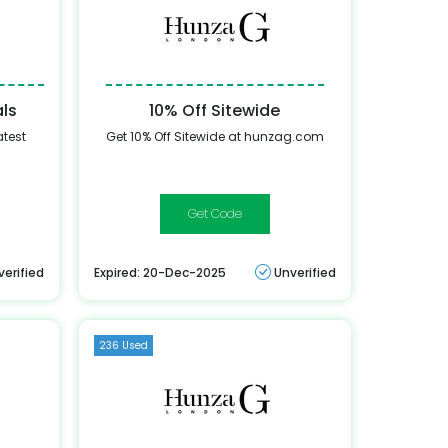
als
10% Off Sitewide
atest
Get 10% Off Sitewide at hunzag.com
FREESHIP
verified
Expired: 20-Dec-2025
Unverified
236 Used