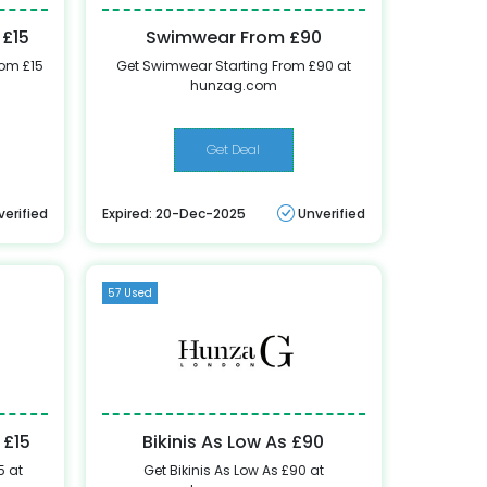
 £15
Swimwear From £90
rom £15
Get Swimwear Starting From £90 at
hunzag.com
Get Deal
verified
Expired: 20-Dec-2025
Unverified
57 Used
 £15
Bikinis As Low As £90
5 at
Get Bikinis As Low As £90 at