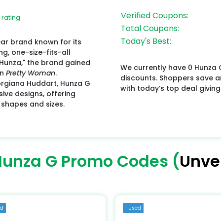
Verified Coupons:
 rating
Total Coupons:
Today's Best:
ar brand known for its
ng, one-size-fits-all
 "Hunza," the brand gained
We currently have 0 Hunza 
in
Pretty Woman
.
discounts. Shoppers save 
orgiana Huddart, Hunza G
with today’s top deal giving
ive designs, offering
 shapes and sizes.
Hunza G Promo Codes (
Unver
ed
1 Used