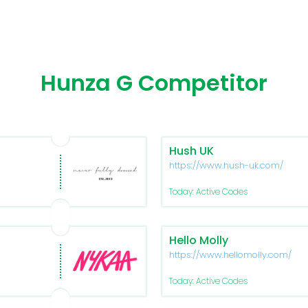
Hunza G Competitor
Hush UK
https://www.hush-uk.com/
Today: Active Codes
Hello Molly
https://www.hellomolly.com/
Today: Active Codes