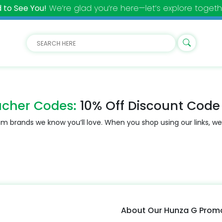
 to See You!
We’re glad you’re here—let’s explore togeth
cher Codes:
10% Off Discount Code
m brands we know you’ll love. When you shop using our links, we
About Our Hunza G Pro