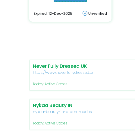
Expired: 12-Dec-2025
Unverified
Never Fully Dressed UK
https://www.neverfullydressed.com/
Today: Active Codes
Nykaa Beauty IN
nykaa-beauty-in-promo-codes
Today: Active Codes