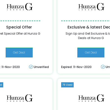
Special Offer
Exclusive & latest De
et Special Offer at Hunza G
Sign Up and Get Exclusive & l
Deals at Hunza G
Get Deal
Get Deal
: 11-Nov-2020
Unverified
Expired: 11-Nov-2020
Un
ed
78 Used