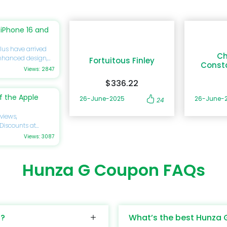
iPhone 16 and
lus have arrived
Ch
enhanced design,
Fortuitous Finley
Const
you’re eager to
Views: 2847
ide will delve
$336.22
ications,
discounts
 the Apple
26-June-2025
26-June-
24
forget to utilize
gs on your next
views,
 Discounts at
cy of excellence by
Views: 3087
rtphone
ing a significant
 to know about its
is review will
s, pricing, and
Hunza G Coupon FAQs
ass design,
idering upgrading or
astel colors. Its
 guide is tailored
bility, while the
 your savings by
dds another layer
at DoBargain.com.
y, with a 6.1-inch
s?
What’s the best Hunza 
abilities that
color accuracy,
nce. From its