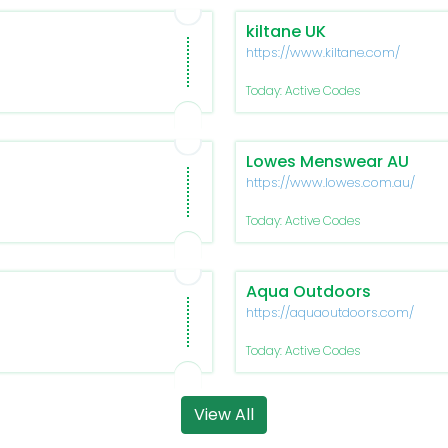
kiltane UK
https://www.kiltane.com/
Today: Active Codes
Lowes Menswear AU
https://www.lowes.com.au/
Today: Active Codes
Aqua Outdoors
https://aquaoutdoors.com/
Today: Active Codes
View All