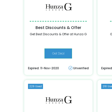
Best Discounts & Offer
Get Best Discounts & Offer at Hunza G
G
Get Deal
Expired: 11-Nov-2020
Unverified
Expired
229 Used
218 Us