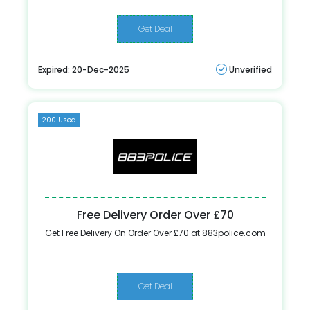
Get Deal
Expired: 20-Dec-2025
Unverified
200 Used
Free Delivery Order Over £70
Get Free Delivery On Order Over £70 at 883police.com
Get Deal