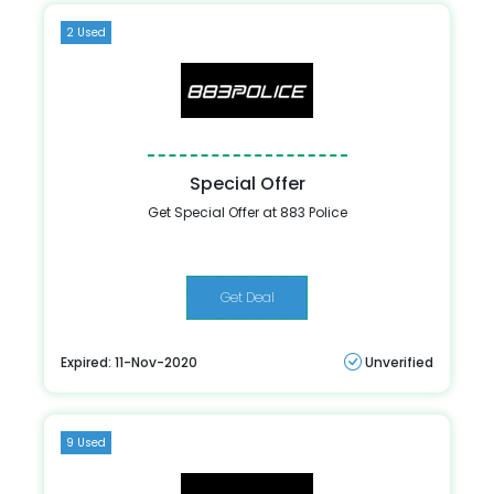
2 Used
Special Offer
Get Special Offer at 883 Police
Get Deal
Expired: 11-Nov-2020
Unverified
9 Used