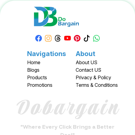
Navigations
About
Home
About US
Blogs
Contact US
Products
Privacy & Policy
Promotions
Terms & Conditions
Dobargain
"Where Every Click Brings a Better
Deal"