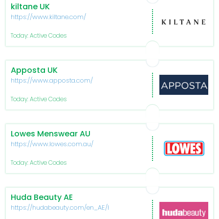
kiltane UK
https://www.kiltane.com/
Today: Active Codes
Apposta UK
https://www.apposta.com/
Today: Active Codes
Lowes Menswear AU
https://www.lowes.com.au/
Today: Active Codes
Huda Beauty AE
https://hudabeauty.com/en_AE/home