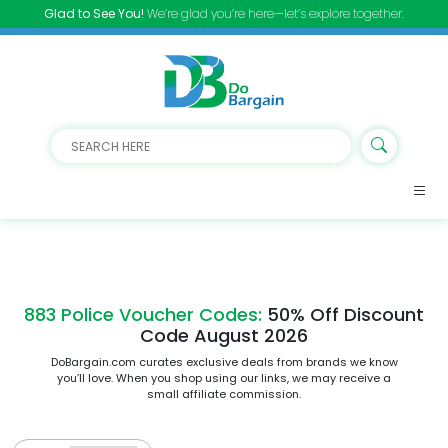
Glad to See You!
We’re glad you’re here—let’s explore together.
883 Police Voucher Codes:
50% Off Discount
Code August 2026
DoBargain.com curates exclusive deals from brands we know
you’ll love. When you shop using our links, we may receive a
small affiliate commission.