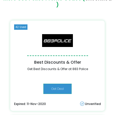
)
42 Used
Best Discounts & Offer
Get Best Discounts & Offer at 883 Police
Get Deal
Expired: 11-Nov-2020
Unverified