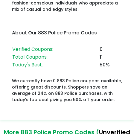
fashion-conscious individuals who appreciate a
mix of casual and edgy styles.
About Our 883 Police Promo Codes
Verified Coupons:
0
Total Coupons:
11
Today's Best:
50%
We currently have 0 883 Police coupons available,
offering great discounts. Shoppers save an
average of 24% on 883 Police purchases, with
today’s top deal giving you 50% off your order.
More 883 Police Promo Codes (
Unverified