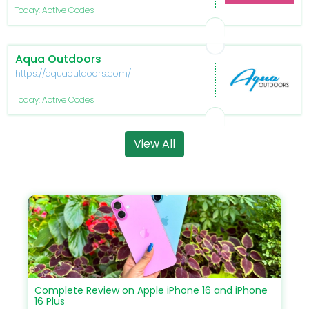
Today: Active Codes
Aqua Outdoors
https://aquaoutdoors.com/
Today: Active Codes
View All
Complete Review on Apple iPhone 16 and iPhone
16 Plus