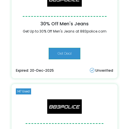
30% Off Men's Jeans
Get Up to 30% Off Men's Jeans at 883police.com
Get Deal
Expired: 20-Dec-2025
Unverified
147 Used