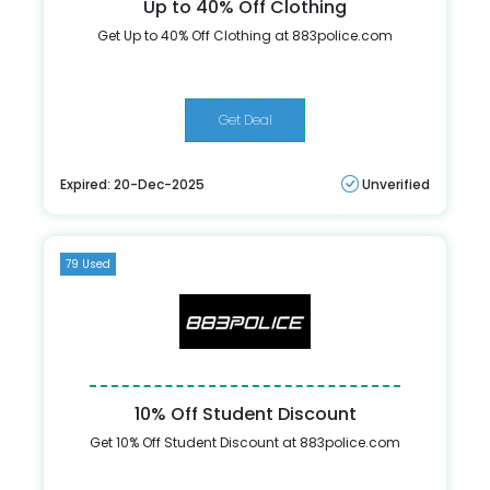
Up to 40% Off Clothing
Get Up to 40% Off Clothing at 883police.com
Get Deal
Expired: 20-Dec-2025
Unverified
79 Used
10% Off Student Discount
Get 10% Off Student Discount at 883police.com