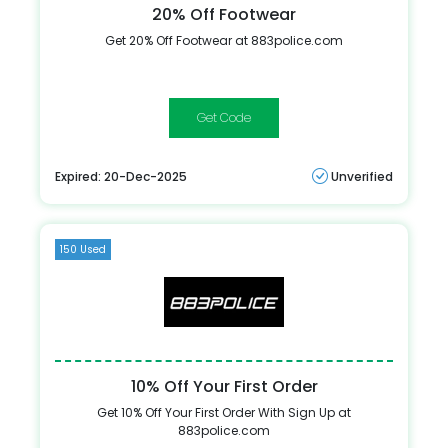
20% Off Footwear
Get 20% Off Footwear at 883police.com
NEWSHOE
Expired: 20-Dec-2025
Unverified
150 Used
10% Off Your First Order
Get 10% Off Your First Order With Sign Up at
883police.com