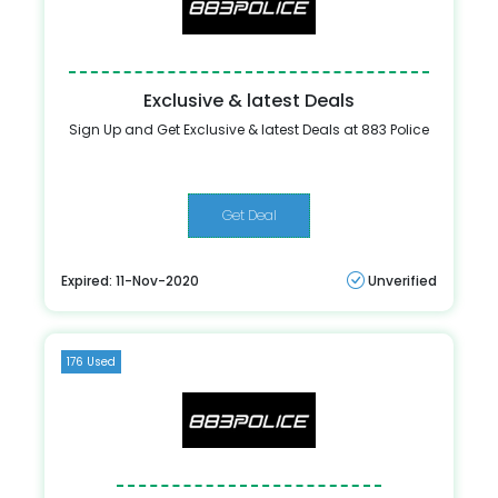
Exclusive & latest Deals
Sign Up and Get Exclusive & latest Deals at 883 Police
Get Deal
Expired: 11-Nov-2020
Unverified
176 Used