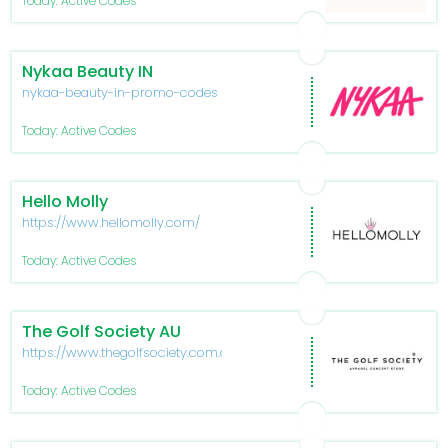
Today: Active Codes
Nykaa Beauty IN
nykaa-beauty-in-promo-codes
Today: Active Codes
Hello Molly
https://www.hellomolly.com/
Today: Active Codes
The Golf Society AU
https://www.thegolfsociety.com.au/
Today: Active Codes