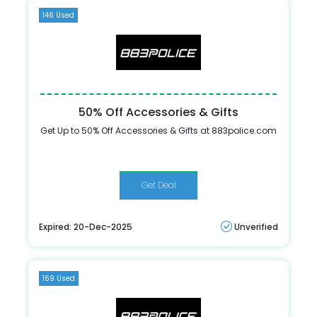
146 Used
50% Off Accessories & Gifts
Get Up to 50% Off Accessories & Gifts at 883police.com
Get Deal
Expired: 20-Dec-2025
Unverified
169 Used