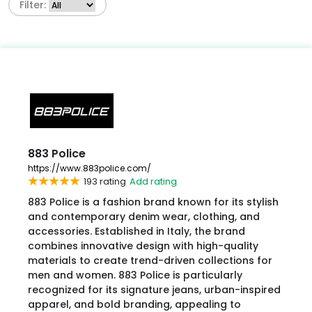
Filter:
883 Police
https://www.883police.com/
193 rating
Add rating
883 Police is a fashion brand known for its stylish
and contemporary denim wear, clothing, and
accessories. Established in Italy, the brand
combines innovative design with high-quality
materials to create trend-driven collections for
men and women. 883 Police is particularly
recognized for its signature jeans, urban-inspired
apparel, and bold branding, appealing to