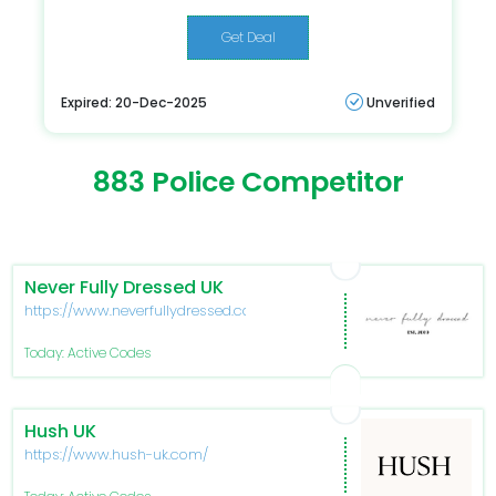
Get Deal
Expired: 20-Dec-2025
Unverified
883 Police Competitor
Never Fully Dressed UK
https://www.neverfullydressed.com/
Today: Active Codes
Hush UK
https://www.hush-uk.com/