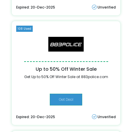
Expired: 20-Dec-2025
Unverified
108 Used
Up to 50% Off Winter Sale
Get Up to 50% Off Winter Sale at 883police.com
Get Deal
Expired: 20-Dec-2025
Unverified