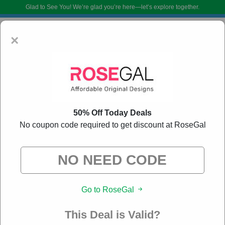
Glad to See You!
We’re glad you’re here—let’s explore together.
×
50% Off Today Deals
No coupon code required to get discount at RoseGal
RoseGal Coupon Codes:
80% Off Discount Code
August 2026
DoBargain.com curates exclusive deals from brands we know you’ll love.
Go to RoseGal
When you shop using our links, we may receive a small affiliate
commission.
This Deal is Valid?