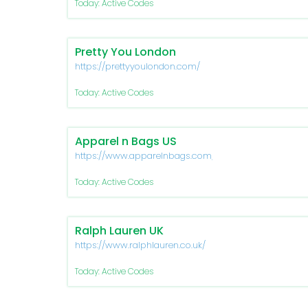
Today: Active Codes
Pretty You London
https://prettyyoulondon.com/
Today: Active Codes
Apparel n Bags US
https://www.apparelnbags.com/
Today: Active Codes
Ralph Lauren UK
https://www.ralphlauren.co.uk/
Today: Active Codes