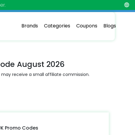
er.
Brands
Categories
Coupons
Blogs
Code August 2026
 may receive a small affiliate commission.
 UK Promo Codes