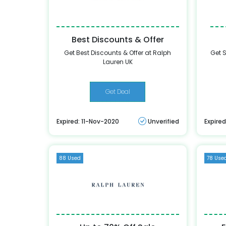
Best Discounts & Offer
Get Best Discounts & Offer at Ralph
Get S
Lauren UK
Get Deal
Expired: 11-Nov-2020
Unverified
Expired
88 Used
78 Use