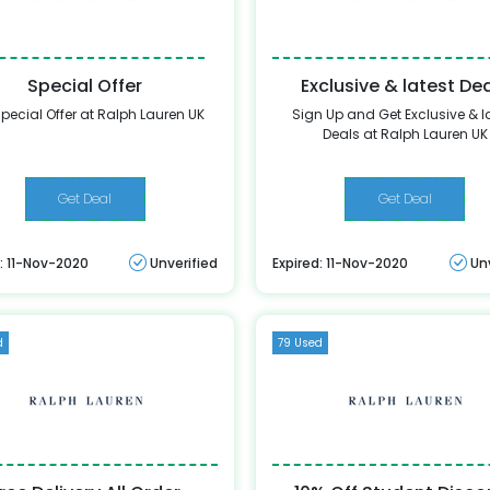
Special Offer
Exclusive & latest De
pecial Offer at Ralph Lauren UK
Sign Up and Get Exclusive & l
Deals at Ralph Lauren UK
Get Deal
Get Deal
: 11-Nov-2020
Unverified
Expired: 11-Nov-2020
Un
d
79 Used