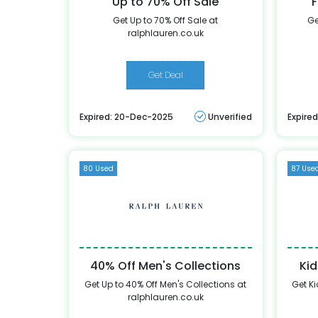
Up to 70% Off Sale
F
Get Up to 70% Off Sale at
Ge
ralphlauren.co.uk
Get Deal
Expired: 20-Dec-2025
Unverified
Expire
80 Used
87 Use
40% Off Men's Collections
Kid
Get Up to 40% Off Men's Collections at
Get Ki
ralphlauren.co.uk