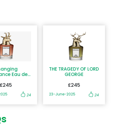
anging
THE TRAGEDY OF LORD
ance Eau de
GEORGE
Parfum
£245
£245
2025
23-June-2025
24
24
Qs