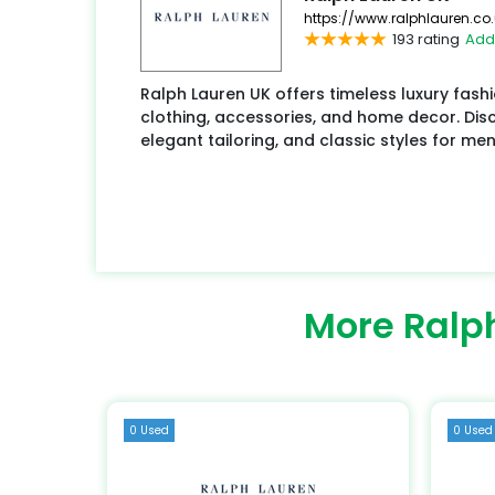
https://www.ralphlauren.co.
193 rating
Add
Ralph Lauren UK offers timeless luxury fash
clothing, accessories, and home decor. Disco
elegant tailoring, and classic styles for me
More Ralp
0 Used
0 Used