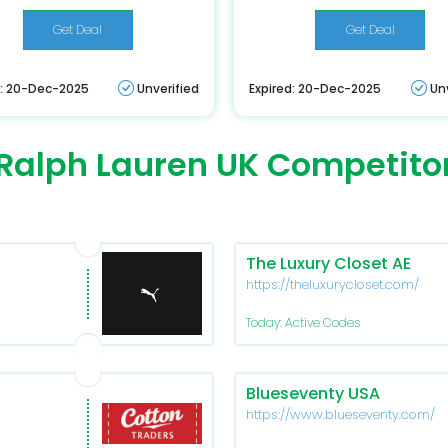
Get Deal
Get Deal
d: 20-Dec-2025
Unverified
Expired: 20-Dec-2025
Un
Ralph Lauren UK Competito
The Luxury Closet AE
https://theluxurycloset.com/
Today: Active Codes
Blueseventy USA
https://www.blueseventy.com/