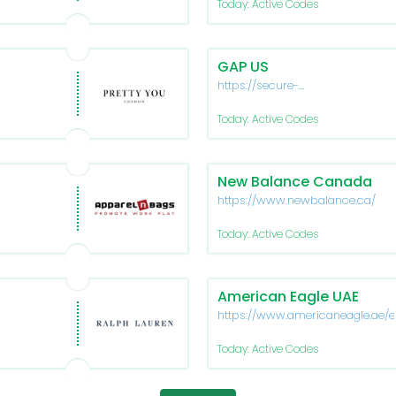
Today: Active Codes
GAP US
https://secure-
www.gapfactory.com/
Today: Active Codes
New Balance Canada
https://www.newbalance.ca/
Today: Active Codes
American Eagle UAE
https://www.americaneagle.ae/e
Today: Active Codes