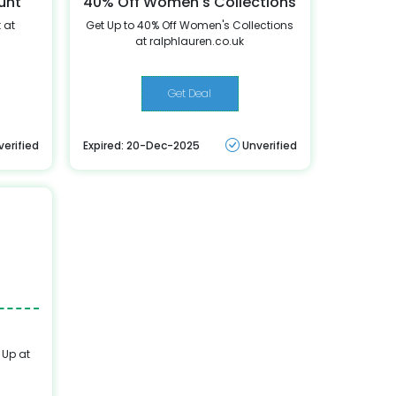
unt
40% Off Women's Collections
 at
Get Up to 40% Off Women's Collections
at ralphlauren.co.uk
Get Deal
verified
Expired: 20-Dec-2025
Unverified
 Up at