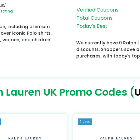
uk/
Verified Coupons:
 rating
Total Coupons:
Today's Best:
ion, including premium
ver iconic Polo shirts,
n, women, and children.
We currently have 0 Ralph L
discounts. Shoppers save a
purchases, with today’s top
h Lauren UK Promo Codes (
U
0 Used