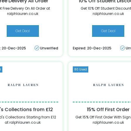
ree Delivery All Order
10% Off Student Disco
t Free Delivery On All Order at
Get 10% Off Student Discount
ralphlauren.co.uk
ralphlauren.co.uk
Get Deal
Get Deal
d: 20-Dec-2025
Unverified
Expired: 20-Dec-2025
Un
d
80 Used
's Collections from £12
15% Off First Order
d's Collections Starting from £12
Get 15% Off First Order With Sign
at ralphlauren.co.uk
ralphlauren.co.uk