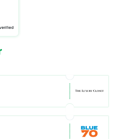
verified
r