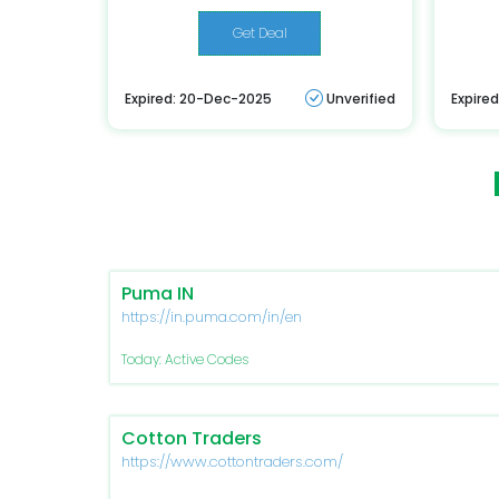
Get Deal
Expired: 20-Dec-2025
Unverified
Expire
Puma IN
https://in.puma.com/in/en
Today: Active Codes
Cotton Traders
https://www.cottontraders.com/