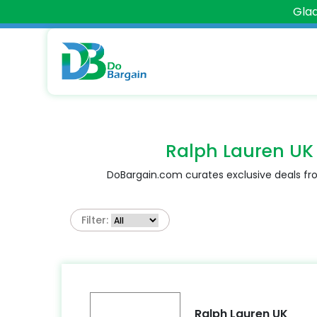
Glad
Ralph Lauren UK
DoBargain.com curates exclusive deals fro
Filter:
Ralph Lauren UK