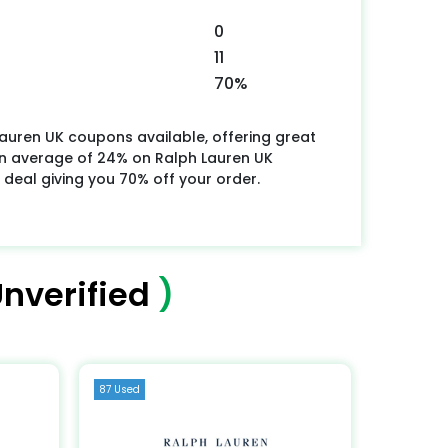
0
11
70%
auren UK coupons available, offering great
n average of 24% on Ralph Lauren UK
 deal giving you 70% off your order.
nverified
)
87 Used