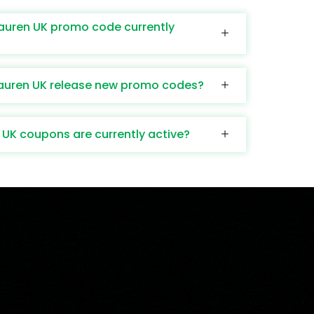
Lauren UK promo code currently
auren UK release new promo codes?
UK coupons are currently active?