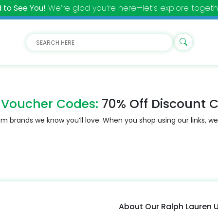
 to See You!
We’re glad you’re here—let’s explore togeth
 Voucher Codes:
70% Off Discount 
m brands we know you’ll love. When you shop using our links, we
About Our Ralph Lauren