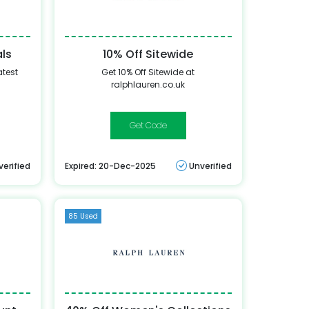
als
10% Off Sitewide
atest
Get 10% Off Sitewide at
ralphlauren.co.uk
10-
DM4MV3SWHTTC7WZQ
verified
Expired: 20-Dec-2025
Unverified
85 Used