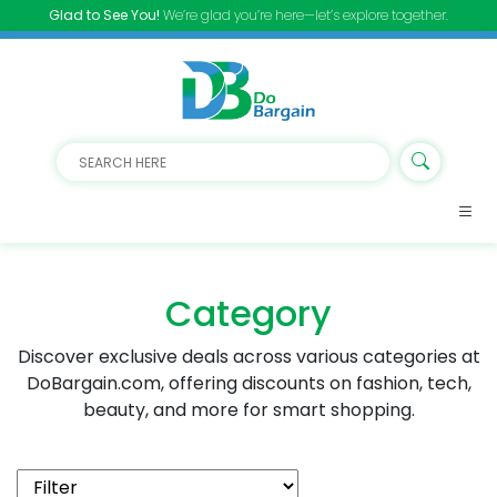
Glad to See You!
We’re glad you’re here—let’s explore together.
Category
Discover exclusive deals across various categories at
DoBargain.com, offering discounts on fashion, tech,
beauty, and more for smart shopping.