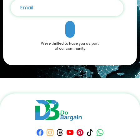
We're thrilled to have you as part
of our community