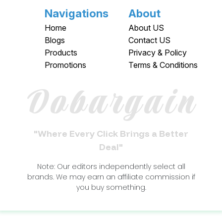
Navigations
About
Home
About US
Blogs
Contact US
Products
Privacy & Policy
Promotions
Terms & Conditions
Dobargain
"Where Every Click Brings a Better
Deal"
Note: Our editors independently select all
brands. We may earn an affiliate commission if
you buy something.