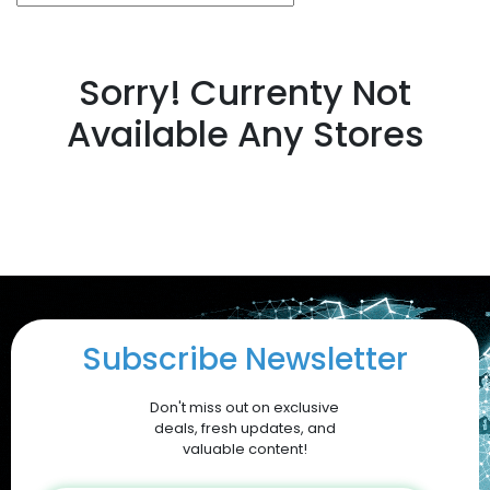
Sorry! Currenty Not
Available Any Stores
Subscribe Newsletter
Don't miss out on exclusive
deals, fresh updates, and
valuable content!