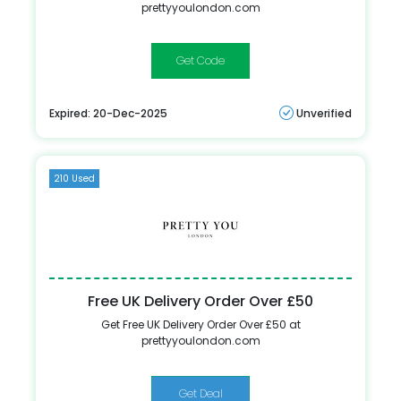
prettyyoulondon.com
WEDDING1
Expired: 20-Dec-2025
Unverified
210 Used
Free UK Delivery Order Over £50
Get Free UK Delivery Order Over £50 at
prettyyoulondon.com
Get Deal