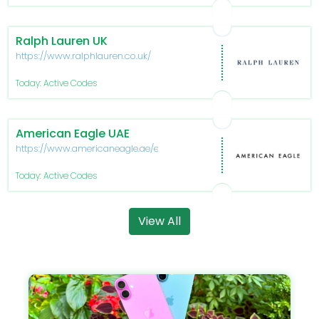
Ralph Lauren UK
https://www.ralphlauren.co.uk/
Today: Active Codes
American Eagle UAE
https://www.americaneagle.ae/en/
Today: Active Codes
View All