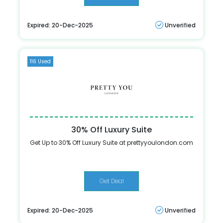
Expired: 20-Dec-2025
Unverified
116 Used
30% Off Luxury Suite
Get Up to 30% Off Luxury Suite at prettyyoulondon.com
Get Deal
Expired: 20-Dec-2025
Unverified