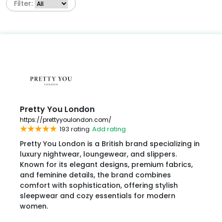
Filter:
Pretty You London
https://prettyyoulondon.com/
193 rating
Add rating
Pretty You London is a British brand specializing in
luxury nightwear, loungewear, and slippers.
Known for its elegant designs, premium fabrics,
and feminine details, the brand combines
comfort with sophistication, offering stylish
sleepwear and cozy essentials for modern
women.