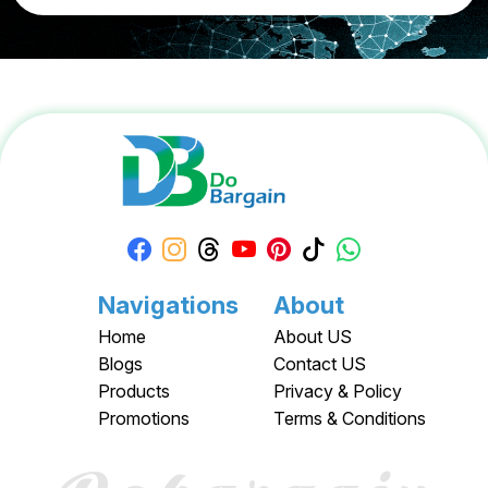
Navigations
About
Home
About US
Blogs
Contact US
Products
Privacy & Policy
Promotions
Terms & Conditions