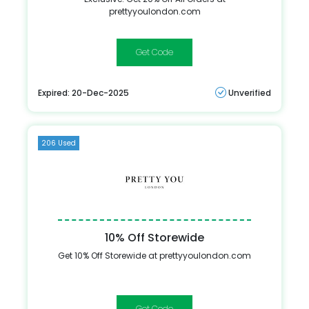
prettyyoulondon.com
PYLMVC20
Expired: 20-Dec-2025
Unverified
206 Used
10% Off Storewide
Get 10% Off Storewide at prettyyoulondon.com
SOCIAL10