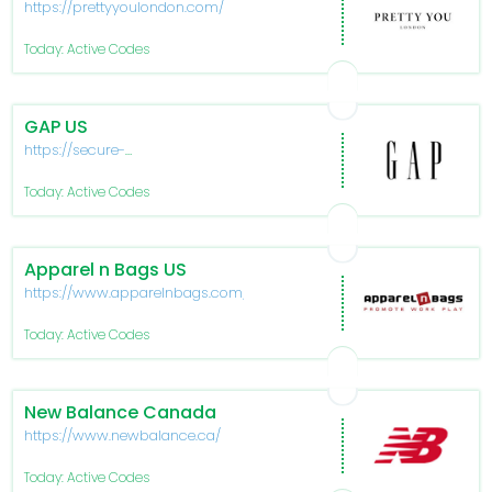
https://prettyyoulondon.com/
Today: Active Codes
GAP US
https://secure-
www.gapfactory.com/
Today: Active Codes
Apparel n Bags US
https://www.apparelnbags.com/
Today: Active Codes
New Balance Canada
https://www.newbalance.ca/
Today: Active Codes