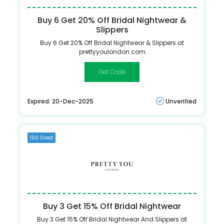
Buy 6 Get 20% Off Bridal Nightwear &
Slippers
Buy 6 Get 20% Off Bridal Nightwear & Slippers at
prettyyoulondon.com
WEDDING2
Expired: 20-Dec-2025
Unverified
100 Used
Buy 3 Get 15% Off Bridal Nightwear
Buy 3 Get 15% Off Bridal Nightwear And Slippers at