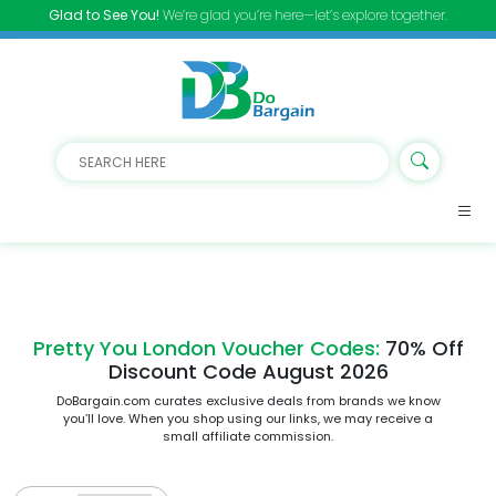
Glad to See You!
We’re glad you’re here—let’s explore together.
Pretty You London Voucher Codes:
70% Off
Discount Code August 2026
DoBargain.com curates exclusive deals from brands we know
you’ll love. When you shop using our links, we may receive a
small affiliate commission.