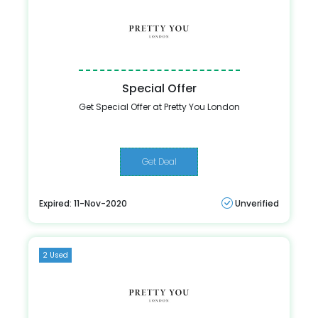
Special Offer
Get Special Offer at Pretty You London
Get Deal
Expired: 11-Nov-2020
Unverified
2 Used