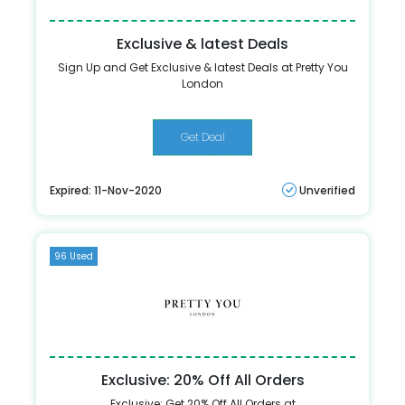
Exclusive & latest Deals
Sign Up and Get Exclusive & latest Deals at Pretty You
London
Get Deal
Expired: 11-Nov-2020
Unverified
96 Used
Exclusive: 20% Off All Orders
Exclusive: Get 20% Off All Orders at