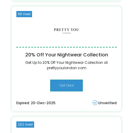
88 Used
20% Off Your Nightwear Collection
Get Up to 20% Off Your Nightwear Collection at
prettyyoulondon.com
Get Deal
Expired: 20-Dec-2025
Unverified
252 Used