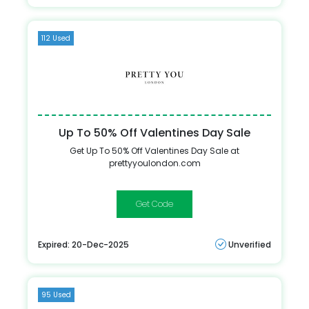
112 Used
Up To 50% Off Valentines Day Sale
Get Up To 50% Off Valentines Day Sale at
prettyyoulondon.com
VALNDD
Expired: 20-Dec-2025
Unverified
95 Used