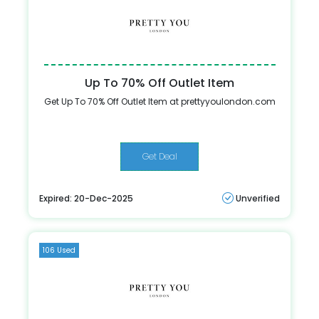
Up To 70% Off Outlet Item
Get Up To 70% Off Outlet Item at prettyyoulondon.com
Get Deal
Expired: 20-Dec-2025
Unverified
106 Used