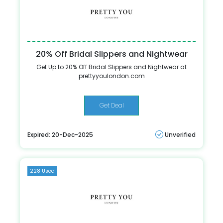
20% Off Bridal Slippers and Nightwear
Get Up to 20% Off Bridal Slippers and Nightwear at
prettyyoulondon.com
Get Deal
Expired: 20-Dec-2025
Unverified
228 Used