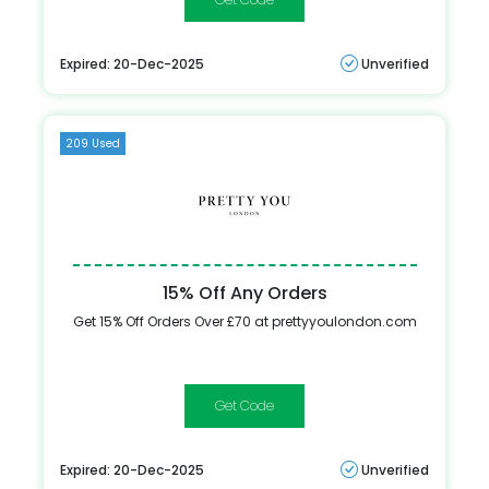
Expired: 20-Dec-2025
Unverified
209 Used
15% Off Any Orders
Get 15% Off Orders Over £70 at prettyyoulondon.com
BASKET15
Expired: 20-Dec-2025
Unverified