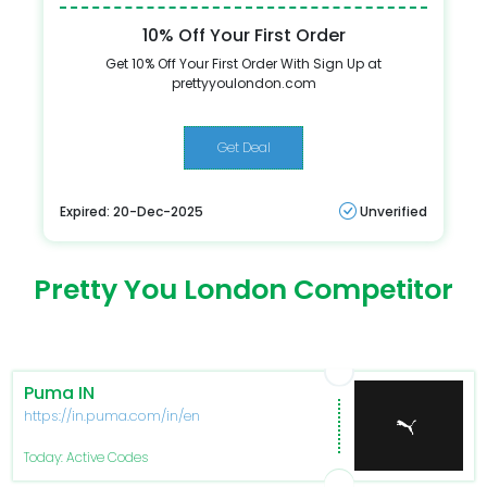
10% Off Your First Order
Get 10% Off Your First Order With Sign Up at
prettyyoulondon.com
Get Deal
Expired: 20-Dec-2025
Unverified
Pretty You London Competitor
Puma IN
https://in.puma.com/in/en
Today: Active Codes