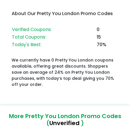
About Our Pretty You London Promo Codes
Verified Coupons:
0
Total Coupons:
15
Today's Best:
70%
We currently have 0 Pretty You London coupons
available, offering great discounts. Shoppers
save an average of 24% on Pretty You London
purchases, with today’s top deal giving you 70%
off your order.
More Pretty You London Promo Codes
(
Unverified
)