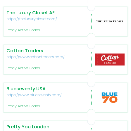
The Luxury Closet AE
https://theluxurycloset.com/
Today: Active Codes
Cotton Traders
https://www.cottontraders.com/
Today: Active Codes
Blueseventy USA
https://www.blueseventy.com/
Today: Active Codes
Pretty You London