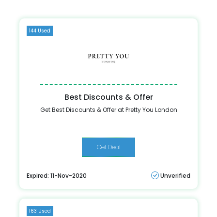
144 Used
Best Discounts & Offer
Get Best Discounts & Offer at Pretty You London
Get Deal
Expired: 11-Nov-2020
Unverified
163 Used