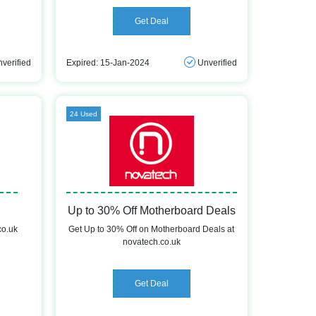
Get Deal
verified
Expired: 15-Jan-2024
Unverified
24 Used
Up to 30% Off Motherboard Deals
co.uk
Get Up to 30% Off on Motherboard Deals at
novatech.co.uk
Get Deal