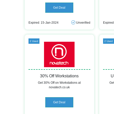
Get Deal
Expired: 15-Jan-2024
Unverified
Expired
2 Used
2 Used
30% Off Workstations
U
Get 30% Off on Workstations at
Get
novatech.co.uk
Get Deal