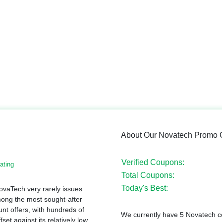
About Our Novatech Promo
Verified Coupons:
ating
Total Coupons:
Today's Best:
ovaTech very rarely issues
ong the most sought-after
t offers, with hundreds of
We currently have 5 Novatech co
et against its relatively low