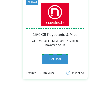
38 Used
15% Off Keyboards & Mice
Get 15% Off on Keyboards & Mice at
novatech.co.uk
Get Deal
Expired: 15-Jan-2024
Unverified