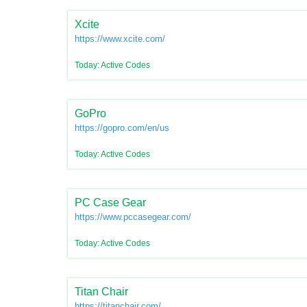
Xcite
https://www.xcite.com/
Today: Active Codes
GoPro
https://gopro.com/en/us
Today: Active Codes
PC Case Gear
https://www.pccasegear.com/
Today: Active Codes
Titan Chair
https://titanchair.com/