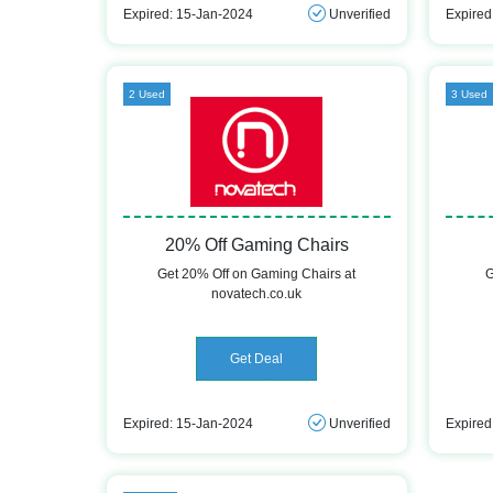
Expired: 15-Jan-2024
Unverified
Expired
2 Used
3 Used
20% Off Gaming Chairs
Get 20% Off on Gaming Chairs at
G
novatech.co.uk
Get Deal
Expired: 15-Jan-2024
Unverified
Expired