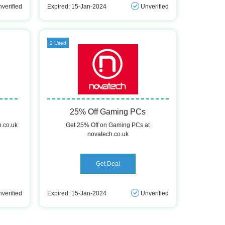
verified
Expired: 15-Jan-2024
Unverified
2 Used
25% Off Gaming PCs
h.co.uk
Get 25% Off on Gaming PCs at
novatech.co.uk
Get Deal
verified
Expired: 15-Jan-2024
Unverified