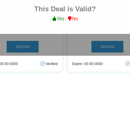
This Deal is Valid?
Free Delivery
Peripherals As Low As Â£
Yes
No
t Free Delivery on All Orders at
Get Peripherals As Low As Â£9.9
novatech.co.uk
novatech.co.uk
Get Deal
Get Deal
 00-00-0000
Verified
Expire: 00-00-0000