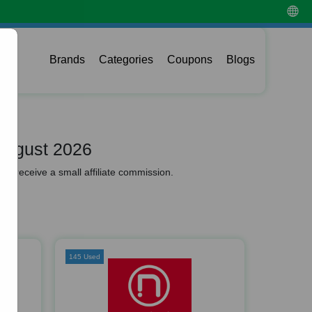
Brands
Categories
Coupons
Blogs
August 2026
y receive a small affiliate commission.
145 Used