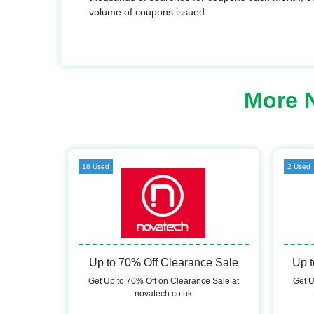
volume of coupons issued.
More 
18 Used
2 Used
Up to 70% Off Clearance Sale
Up t
Get Up to 70% Off on Clearance Sale at
Get U
novatech.co.uk