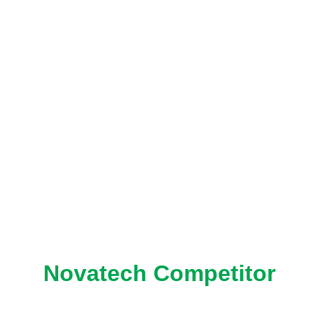
Novatech Competitor