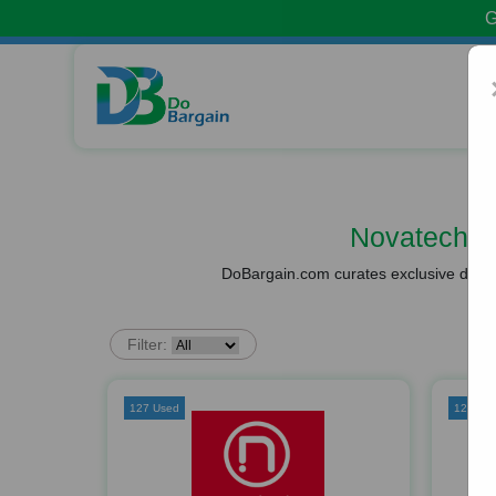
G
Novatech V
DoBargain.com curates exclusive deals 
Filter:
127 Used
126 Us