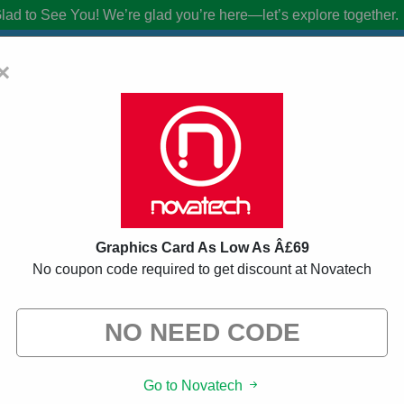
lad to See You!
We’re glad you’re here—let’s explore together.
×
oucher Codes:
20% Off Discount Code 
from brands we know you’ll love. When you shop using our links, we ma
Graphics Card As Low As Â£69
No coupon code required to get discount at Novatech
ed
146 Used
Go to Novatech