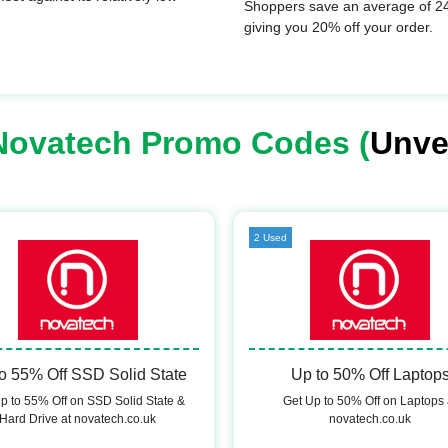
Shoppers save an average of 24
giving you 20% off your order.
Novatech Promo Codes (
Unve
2 Used
o 55% Off SSD Solid State
Up to 50% Off Laptop
p to 55% Off on SSD Solid State &
Get Up to 50% Off on Laptops 
Hard Drive at novatech.co.uk
novatech.co.uk