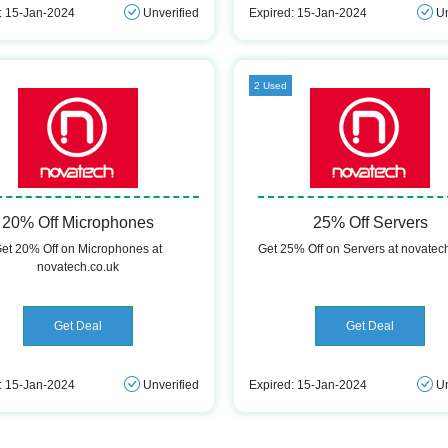
: 15-Jan-2024
Unverified
Expired: 15-Jan-2024
Un
2 Used
20% Off Microphones
25% Off Servers
et 20% Off on Microphones at
Get 25% Off on Servers at novatec
novatech.co.uk
Get Deal
Get Deal
: 15-Jan-2024
Unverified
Expired: 15-Jan-2024
Un