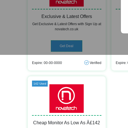
Exclusive & Latest Offers
Get Exclusive & Latest Offers with Sign Up at
Ge
novatech.co.uk
Get Deal
Expire: 00-00-0000
Verified
Expire:
142 Used
Cheap Monitor As Low As Â£142