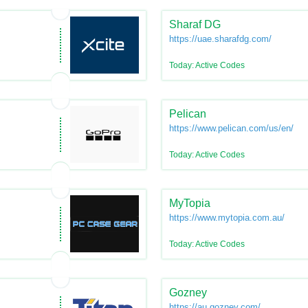
Sharaf DG
https://uae.sharafdg.com/
Today: Active Codes
Pelican
https://www.pelican.com/us/en/
Today: Active Codes
MyTopia
https://www.mytopia.com.au/
Today: Active Codes
Gozney
https://au.gozney.com/