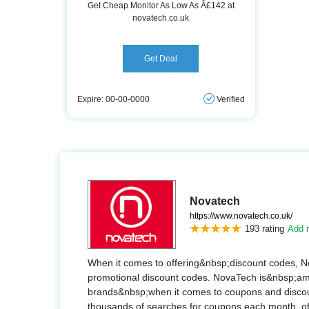
Get Cheap Monitor As Low As Â£142 at
novatech.co.uk
Get Deal
Expire: 00-00-0000
Verified
Novatech
https://www.novatech.co.uk/
193 rating
Add r
When it comes to offering&nbsp;discount codes, N
promotional discount codes. NovaTech is&nbsp;am
brands&nbsp;when it comes to coupons and discoun
thousands of searches for coupons each month, offs