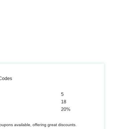
 Codes
5
18
20%
upons available, offering great discounts.