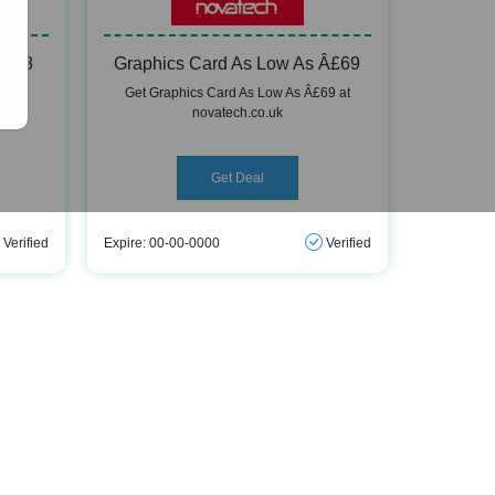
9.98
Graphics Card As Low As Â£69
8 at
Get Graphics Card As Low As Â£69 at
novatech.co.uk
Get Deal
Verified
Expire: 00-00-0000
Verified