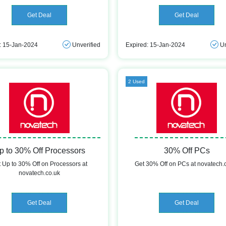
Get Deal
Get Deal
: 15-Jan-2024
Unverified
Expired: 15-Jan-2024
Un
2 Used
p to 30% Off Processors
30% Off PCs
 Up to 30% Off on Processors at
Get 30% Off on PCs at novatech.
novatech.co.uk
Get Deal
Get Deal