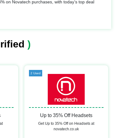
% on Novatech purchases, with today’s top deal
rified
)
2 Used
s
Up to 35% Off Headsets
at
Get Up to 35% Off on Headsets at
novatech.co.uk