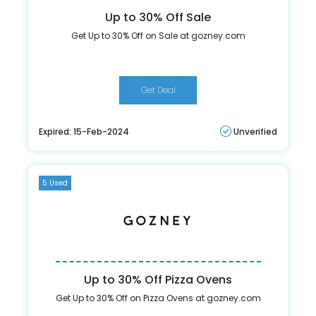
Up to 30% Off Sale
Get Up to 30% Off on Sale at gozney.com
Get Deal
Expired: 15-Feb-2024
Unverified
5 Used
Up to 30% Off Pizza Ovens
Get Up to 30% Off on Pizza Ovens at gozney.com