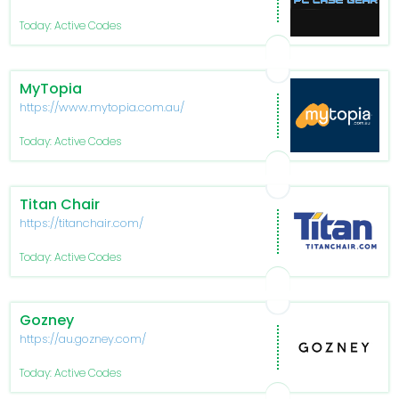
Today: Active Codes
MyTopia
https://www.mytopia.com.au/
Today: Active Codes
Titan Chair
https://titanchair.com/
Today: Active Codes
Gozney
https://au.gozney.com/
Today: Active Codes