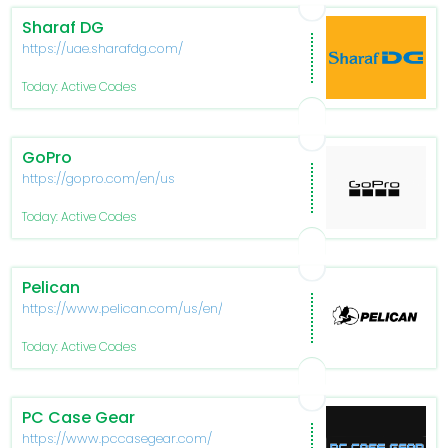
Sharaf DG
https://uae.sharafdg.com/
Today: Active Codes
GoPro
https://gopro.com/en/us
Today: Active Codes
Pelican
https://www.pelican.com/us/en/
Today: Active Codes
PC Case Gear
https://www.pccasegear.com/