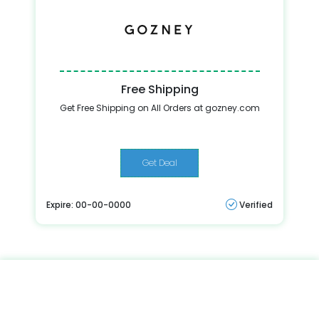
Free Shipping
Get Free Shipping on All Orders at gozney.com
Get Deal
Expire: 00-00-0000
Verified