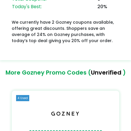
Today's Best:
20%
We currently have 2 Gozney coupons available,
offering great discounts. Shoppers save an
average of 24% on Gozney purchases, with
today’s top deal giving you 20% off your order.
More Gozney Promo Codes (
Unverified
)
4 Used