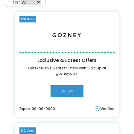
Filter:
128 Used
Exclusive & Latest Offers
Get Exclusive & Latest Offers with Sign Up at
gozney.com
Get Deal
Expire: 00-00-0000
Verified
132 Used