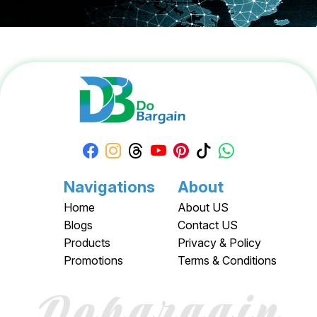
Navigations
About
Home
About US
Blogs
Contact US
Products
Privacy & Policy
Promotions
Terms & Conditions
Dobargain