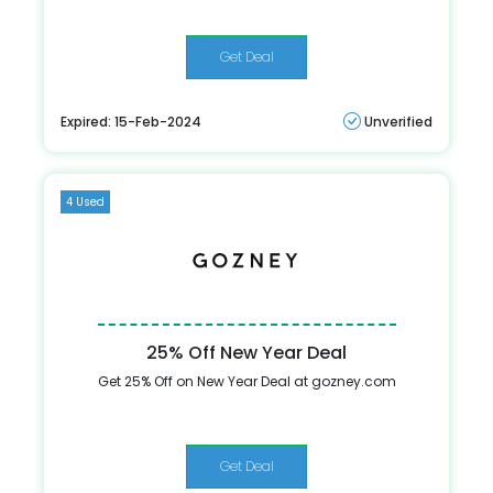
Get Deal
Expired: 15-Feb-2024
Unverified
4 Used
25% Off New Year Deal
Get 25% Off on New Year Deal at gozney.com
Get Deal