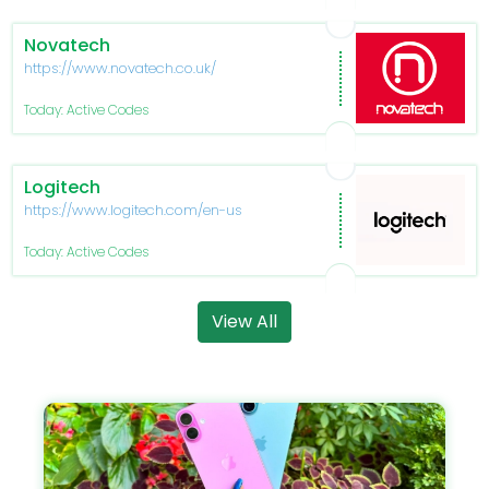
Novatech
https://www.novatech.co.uk/
Today: Active Codes
Logitech
https://www.logitech.com/en-us
Today: Active Codes
View All