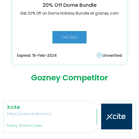
20% Off Dome Bundle
Get 20% Off on Dome Holiday Bundle at gozney.com
Get Deal
Expired: 15-Feb-2024
Unverified
Gozney Competitor
Xcite
https://www.xcite.com/
Today: Active Codes