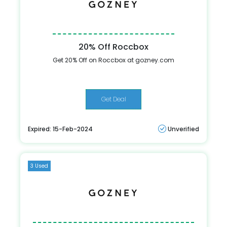
20% Off Roccbox
Get 20% Off on Roccbox at gozney.com
Get Deal
Expired: 15-Feb-2024
Unverified
3 Used