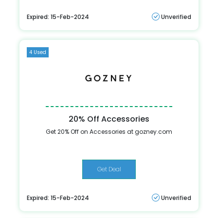
Expired: 15-Feb-2024
Unverified
4 Used
20% Off Accessories
Get 20% Off on Accessories at gozney.com
Get Deal
Expired: 15-Feb-2024
Unverified