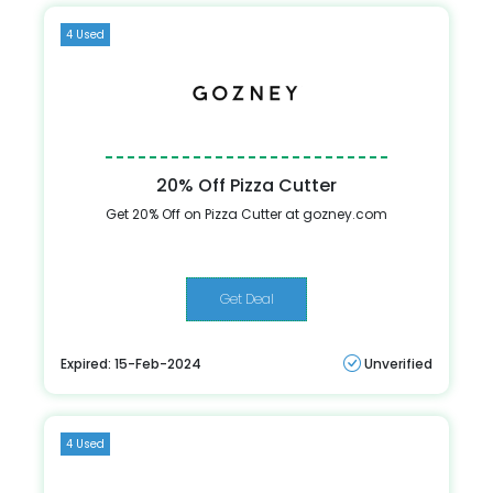
4 Used
20% Off Pizza Cutter
Get 20% Off on Pizza Cutter at gozney.com
Get Deal
Expired: 15-Feb-2024
Unverified
4 Used