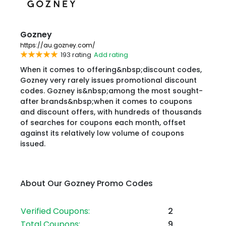
Gozney
https://au.gozney.com/
193 rating
Add rating
When it comes to offering&nbsp;discount codes,
Gozney very rarely issues promotional discount
codes. Gozney is&nbsp;among the most sought-
after brands&nbsp;when it comes to coupons
and discount offers, with hundreds of thousands
of searches for coupons each month, offset
against its relatively low volume of coupons
issued.
About Our Gozney Promo Codes
Verified Coupons:
2
Total Coupons:
9