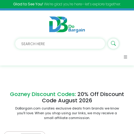
Glad to See You!
We’re glad you’re here—let’s explore together.
Gozney Discount Codes:
20% Off Discount
Code August 2026
DoBargain.com curates exclusive deals from brands we know
you’ll love. When you shop using our links, we may receive a
small affiliate commission.