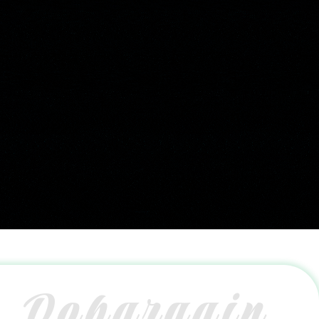
Dobargain