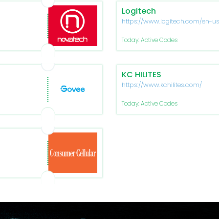
Logitech
https://www.logitech.com/en-u
Today: Active Codes
KC HILITES
https://www.kchilites.com/
Today: Active Codes