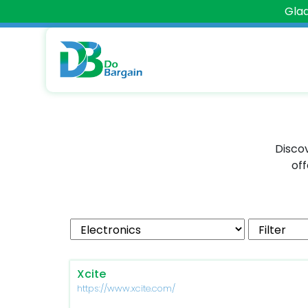
Glad
Discov
off
Xcite
https://www.xcite.com/