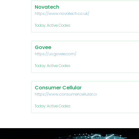
Novatech
https://www.novatech.co.uk/
Today: Active Codes
Govee
https://us.govee.com/
Today: Active Codes
Consumer Cellular
https://www.consumercellular.com/
Today: Active Codes