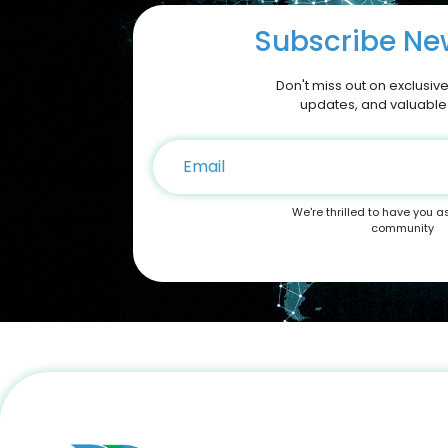
Subscribe New
Don't miss out on exclusive
updates, and valuable
We're thrilled to have you a
community