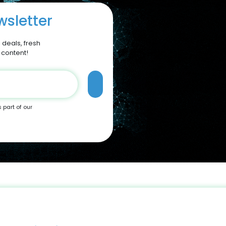
sletter
 deals, fresh
 content!
s part of our