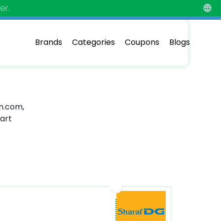
er.
Brands
Categories
Coupons
Blogs
in.com,
mart