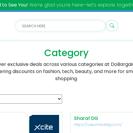
 to See You!
We’re glad you’re here—let’s explore togeth
Category
er exclusive deals across various categories at DoBarga
ering discounts on fashion, tech, beauty, and more for s
shopping.
Sharaf DG
https://uae.sharafdg.com/