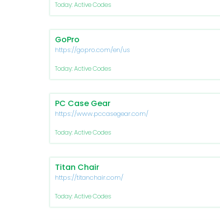
Today: Active Codes
GoPro
https://gopro.com/en/us
Today: Active Codes
PC Case Gear
https://www.pccasegear.com/
Today: Active Codes
Titan Chair
https://titanchair.com/
Today: Active Codes