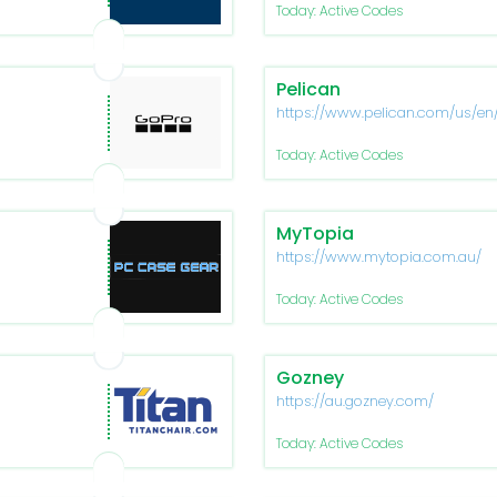
Today: Active Codes
Pelican
https://www.pelican.com/us/en
Today: Active Codes
MyTopia
https://www.mytopia.com.au/
Today: Active Codes
Gozney
https://au.gozney.com/
Today: Active Codes