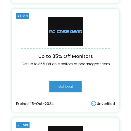
4 Used
Up to 35% Off Monitors
Get Up to 35% Off on Monitors at pccasegear.com
Get Deal
Expired: 15-Oct-2024
Unverified
2 Used