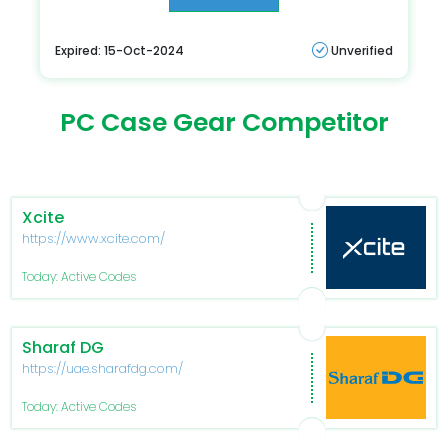
Expired: 15-Oct-2024
Unverified
PC Case Gear Competitor
Xcite
https://www.xcite.com/
Today: Active Codes
Sharaf DG
https://uae.sharafdg.com/
Today: Active Codes