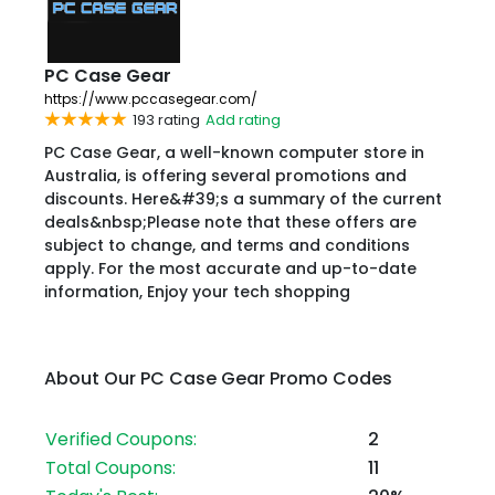
PC Case Gear
https://www.pccasegear.com/
193 rating
Add rating
PC Case Gear, a well-known computer store in
Australia, is offering several promotions and
discounts. Here&#39;s a summary of the current
deals&nbsp;Please note that these offers are
subject to change, and terms and conditions
apply. For the most accurate and up-to-date
information, Enjoy your tech shopping
About Our PC Case Gear Promo Codes
Verified Coupons:
2
Total Coupons:
11