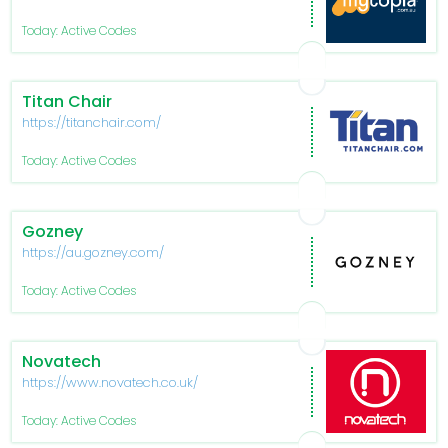
Today: Active Codes
Titan Chair
https://titanchair.com/
Today: Active Codes
Gozney
https://au.gozney.com/
Today: Active Codes
Novatech
https://www.novatech.co.uk/
Today: Active Codes