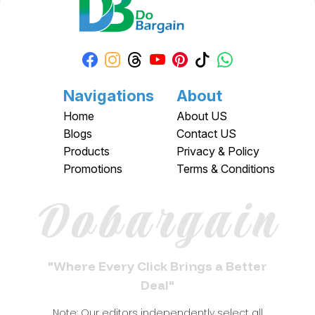
Navigations
About
Home
About US
Blogs
Contact US
Products
Privacy & Policy
Promotions
Terms & Conditions
Dobargain
"Where Every Click Brings a Better
Deal"
Note: Our editors independently select all