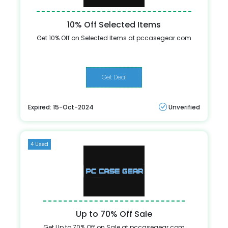
10% Off Selected Items
Get 10% Off on Selected Items at pccasegear.com
Get Deal
Expired: 15-Oct-2024
Unverified
4 Used
Up to 70% Off Sale
Get Up to 70% Off on Sale at pccasegear.com