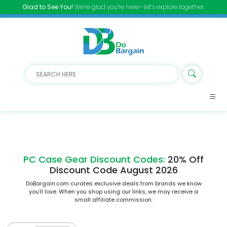
Glad to See You!
We’re glad you’re here—let’s explore together.
PC Case Gear Discount Codes:
20% Off
Discount Code August 2026
DoBargain.com curates exclusive deals from brands we know
you’ll love. When you shop using our links, we may receive a
small affiliate commission.