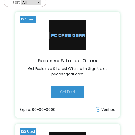
Filter:
127 Used
Exclusive & Latest Offers
Get Exclusive & Latest Offers with Sign Up at
pccasegear.com
Get Deal
Expire: 00-00-0000
Verified
122 Used