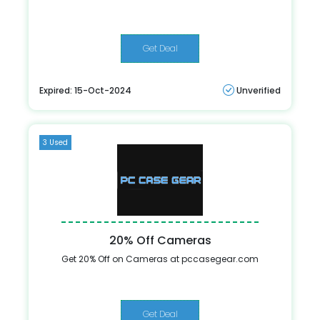
Get Deal
Expired: 15-Oct-2024
Unverified
3 Used
20% Off Cameras
Get 20% Off on Cameras at pccasegear.com
Get Deal