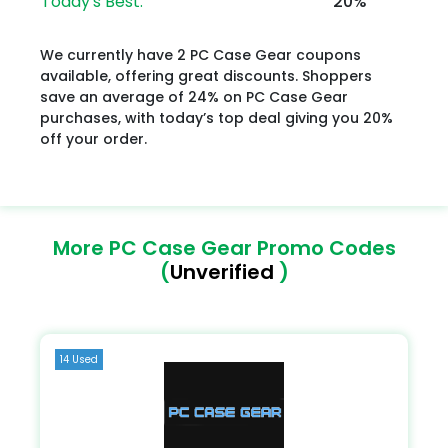
Today's Best:
20%
We currently have 2 PC Case Gear coupons
available, offering great discounts. Shoppers
save an average of 24% on PC Case Gear
purchases, with today’s top deal giving you 20%
off your order.
More PC Case Gear Promo Codes
(
Unverified
)
14 Used