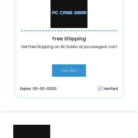
Free Shipping
Get Free Shipping on All Orders at pccasegear.com
Get Deal
Expire: 00-00-0000
Verified