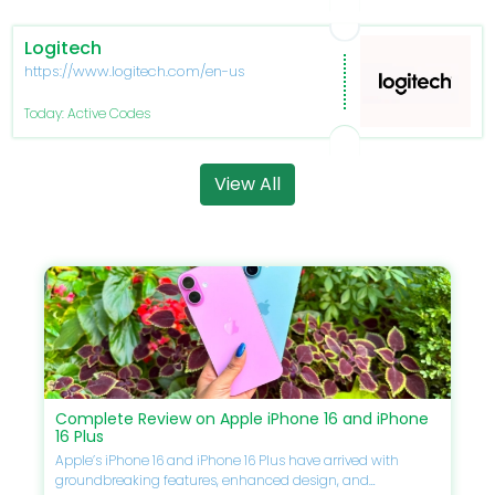
Logitech
https://www.logitech.com/en-us
Today: Active Codes
View All
Complete Review on Apple iPhone 16 and iPhone
16 Plus
Apple’s iPhone 16 and iPhone 16 Plus have arrived with
groundbreaking features, enhanced design, and