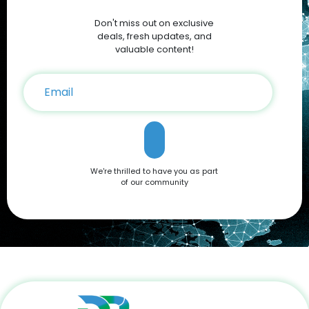
Discounts and Deals For savvy shoppers, DoBargain.com
Don't miss out on exclusive
offers the best discounts on Apple products. With seasonal
sales and exclusive Apple Coupons, you can save hundreds
deals, fresh updates, and
on your iPhone 16 purchase. Conclusion The Apple iPhone 16
valuable content!
is a testament to Apple’s commitment to innovation,
offering a blend of cutting-edge features and user-friendly
functionality. Whether you're drawn to its advanced camera
system, robust performance, or sleek design, it’s a device
that caters to all needs. Don't miss out on the opportunity to
own this premium smartphone at a reduced price. Head
over to DoBargain.com to explore Apple Coupons, discounts,
and special bundle offers today! Call to Action: Unlock your
next smartphone adventure with the Apple iPhone 16. Shop
We're thrilled to have you as part
now at DoBargain.com, where savings meet innovation.
of our community
Apply your Apple Coupons today!