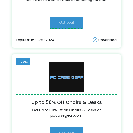
Get Deal
Expired: 15-Oct-2024
Unverified
4 Used
Up to 50% Off Chairs & Desks
Get Up to 50% Off on Chairs & Desks at
pccasegear.com
Get Deal