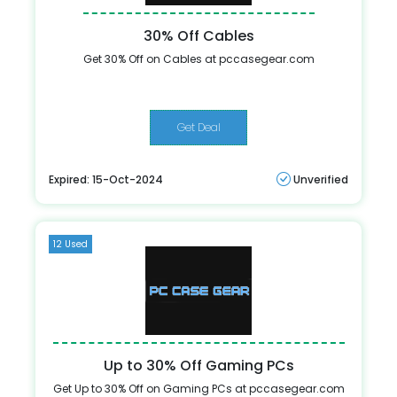
30% Off Cables
Get 30% Off on Cables at pccasegear.com
Get Deal
Expired: 15-Oct-2024
Unverified
12 Used
Up to 30% Off Gaming PCs
Get Up to 30% Off on Gaming PCs at pccasegear.com