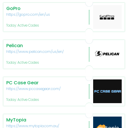
GoPro
https://gopro.com/en/us
Today: Active Codes
Pelican
https://www.pelican.com/us/en/
Today: Active Codes
PC Case Gear
https://www.pccasegear.com/
Today: Active Codes
MyTopia
https://www.mytopia.com.au/