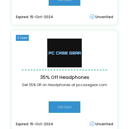
Expired: 15-Oct-2024
Unverified
3 Used
35% Off Headphones
Get 35% Off on Headphones at pccasegear.com
Get Deal
Expired: 15-Oct-2024
Unverified