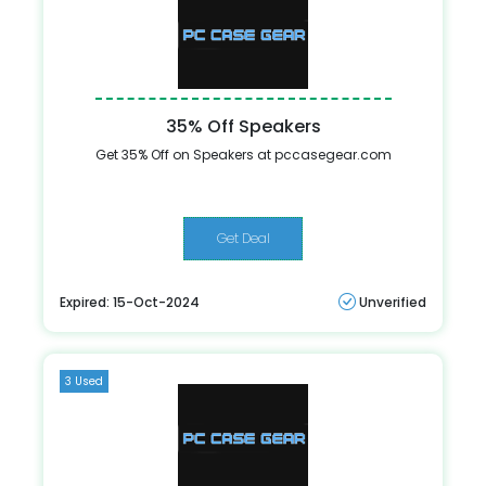
35% Off Speakers
Get 35% Off on Speakers at pccasegear.com
Get Deal
Expired: 15-Oct-2024
Unverified
3 Used