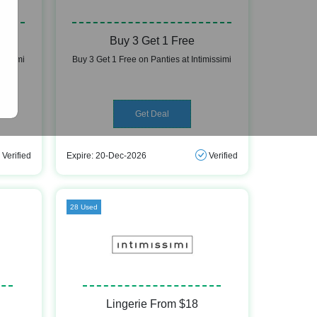
Buy 3 Get 1 Free
missimi
Buy 3 Get 1 Free on Panties at Intimissimi
Get Deal
Verified
Expire: 20-Dec-2026
Verified
28 Used
Lingerie From $18