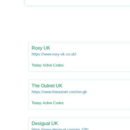
Roxy UK
https://www.roxy-uk.co.uk/
Today: Active Codes
The Outnet UK
https://www.theoutnet.com/en-gb
Today: Active Codes
Desigual UK
https://www.desigual.com/en_GB/