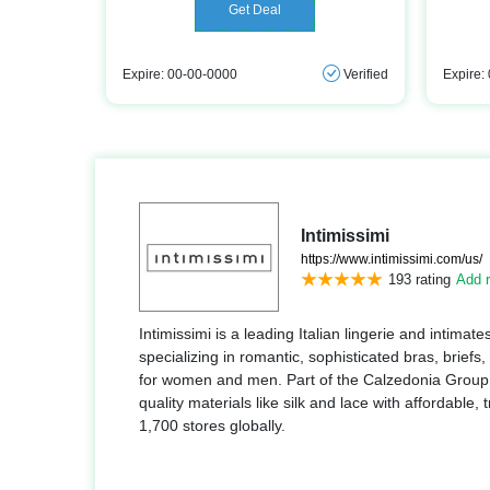
Get Deal
Expire: 00-00-0000
Verified
Expire:
Intimissimi
https://www.intimissimi.com/us/
193 rating
Add r
Intimissimi is a leading Italian lingerie and intima
specializing in romantic, sophisticated bras, briefs,
for women and men. Part of the Calzedonia Group, 
quality materials like silk and lace with affordable,
1,700 stores globally.