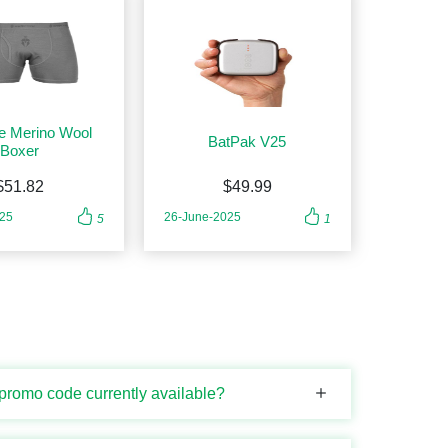
e Merino Wool
BatPak V25
Boxer
$51.82
$49.99
025
26-June-2025
5
1
 promo code currently available?