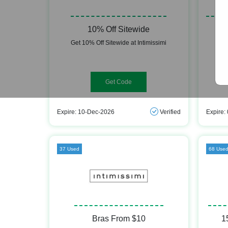
10% Off Sitewide
Get 10% Off Sitewide at Intimissimi
Ge
WELCOME10
Expire: 10-Dec-2026
Verified
Expire:
37 Used
68 Use
Bras From $10
1