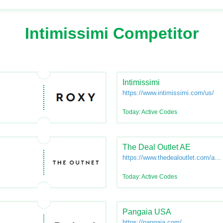
Intimissimi Competitor
Intimissimi
https://www.intimissimi.com/us/
Today: Active Codes
The Deal Outlet AE
https://www.thedealoutlet.com/ae-
en
Today: Active Codes
Pangaia USA
https://pangaia.com/