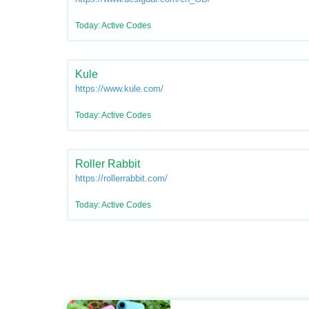
Today: Active Codes
Kule
https://www.kule.com/
Today: Active Codes
Roller Rabbit
https://rollerrabbit.com/
Today: Active Codes