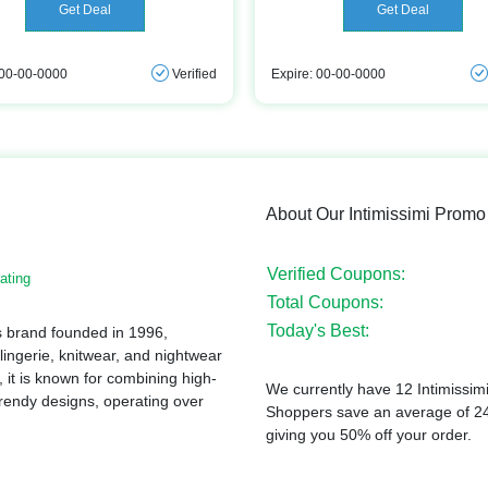
Get Deal
Get Deal
 00-00-0000
Verified
Expire: 00-00-0000
About Our Intimissimi Prom
Verified Coupons:
ating
Total Coupons:
Today's Best:
tes brand founded in 1996,
 lingerie, knitwear, and nightwear
it is known for combining high-
We currently have 12 Intimissimi
 trendy designs, operating over
Shoppers save an average of 24%
giving you 50% off your order.