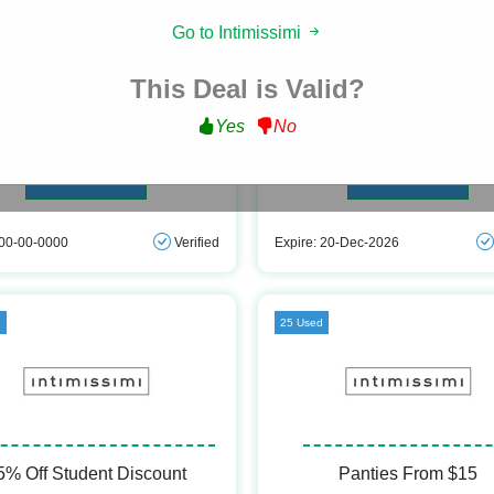
Go to Intimissimi
Free Shipping
Buy 5 Get 3 Free
This Deal is Valid?
t Free Shipping on All Orders at
Buy 5 Get 3 Free on Panties at Inti
Intimissimi
Yes
No
Get Deal
Get Deal
 00-00-0000
Verified
Expire: 20-Dec-2026
d
25 Used
5% Off Student Discount
Panties From $15