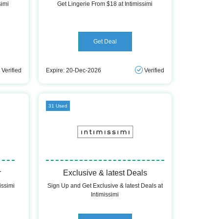
simi
Get Lingerie From $18 at Intimissimi
Get Deal
Verified
Expire: 20-Dec-2026
Verified
31 Used
r
Exclusive & latest Deals
issimi
Sign Up and Get Exclusive & latest Deals at
Intimissimi