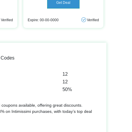
Get Deal
Verified
Expire: 00-00-0000
Verified
o Codes
12
12
50%
 coupons available, offering great discounts.
 on Intimissimi purchases, with today’s top deal