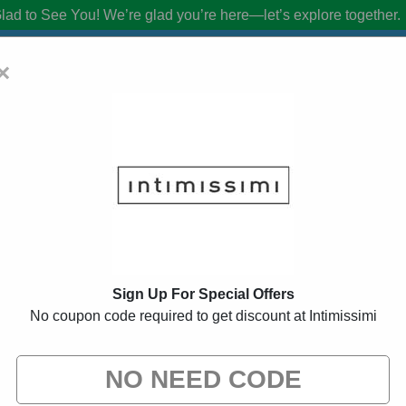
lad to See You!
We’re glad you’re here—let’s explore together.
×
 Coupon Codes:
50% Off Discount Code 
from brands we know you’ll love. When you shop using our links, we ma
Sign Up For Special Offers
No coupon code required to get discount at Intimissimi
d
34 Used