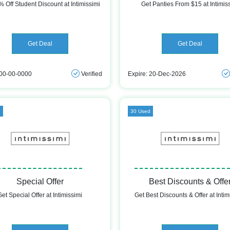
 Off Student Discount at Intimissimi
Get Panties From $15 at Intimis
Get Deal
Get Deal
 00-00-0000
Verified
Expire: 20-Dec-2026
d
30 Used
Special Offer
Best Discounts & Offe
Get Special Offer at Intimissimi
Get Best Discounts & Offer at Intim