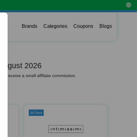
Brands
Categories
Coupons
Blogs
August 2026
y receive a small affiliate commission.
34 Used