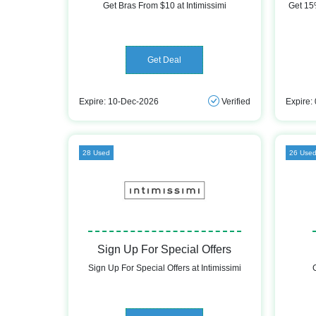
Get Bras From $10 at Intimissimi
Get 15%
Get Deal
Expire: 10-Dec-2026
Verified
Expire:
28 Used
26 Use
Sign Up For Special Offers
Sign Up For Special Offers at Intimissimi