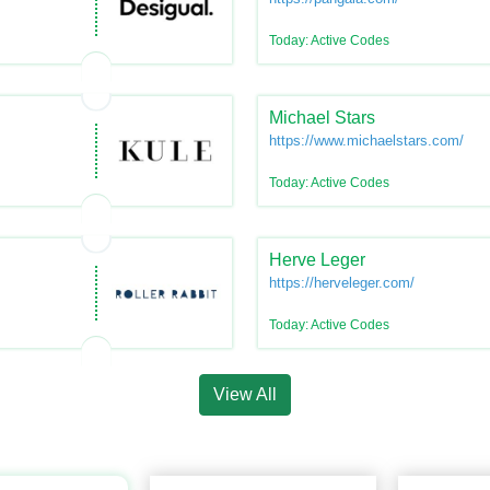
Today: Active Codes
Michael Stars
https://www.michaelstars.com/
Today: Active Codes
Herve Leger
https://herveleger.com/
Today: Active Codes
View All