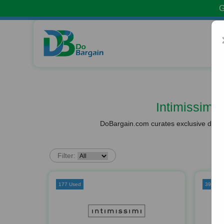
G
Intimissimi
DoBargain.com curates exclusive deals 
Filter:
177 Used
39 Use