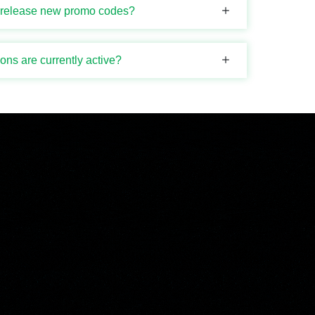
i release new promo codes?
ns are currently active?