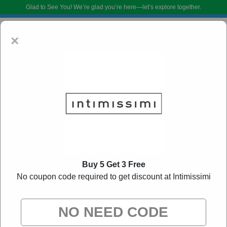
Glad to See You!
We’re glad you’re here—let’s explore together.
×
Intimissimi Coupon Codes:
50% Off Discount
Buy 5 Get 3 Free
Code August 2026
No coupon code required to get discount at Intimissimi
DoBargain.com curates exclusive deals from brands we know you’ll love.
When you shop using our links, we may receive a small affiliate
commission.