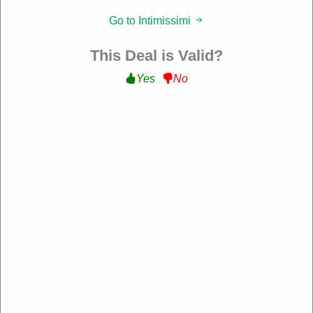
Filter:
Go to Intimissimi
177 Used
This Deal is Valid?
Yes
No
10% Off Sitewide
Get 10% Off Sitewide at Intimissimi
WELCOME10
Expire: 10-Dec-2026
Verified
39 Used