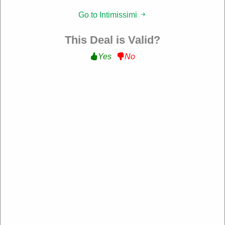
Filter:
Go to Intimissimi
177 Used
This Deal is Valid?
Yes
No
10% Off Sitewide
Get 10% Off Sitewide at Intimissimi
WELCOME10
Expire: 10-Dec-2026
Verified
39 Used