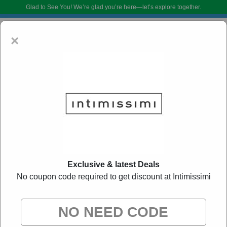
Glad to See You!
We’re glad you’re here—let’s explore together.
×
Intimissimi Coupon Codes:
50% Off Discount
Exclusive & latest Deals
Code August 2026
No coupon code required to get discount at Intimissimi
DoBargain.com curates exclusive deals from brands we know you’ll love.
When you shop using our links, we may receive a small affiliate
commission.