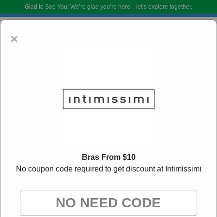
Glad to See You!
We’re glad you’re here—let’s explore together.
×
Intimissimi Coupon Codes:
50% Off Discount
Bras From $10
Code August 2026
No coupon code required to get discount at Intimissimi
DoBargain.com curates exclusive deals from brands we know you’ll love.
When you shop using our links, we may receive a small affiliate
commission.