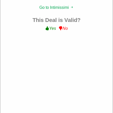
Filter:
Go to Intimissimi
177 Used
This Deal is Valid?
Yes
No
10% Off Sitewide
Get 10% Off Sitewide at Intimissimi
WELCOME10
Expire: 10-Dec-2026
Verified
39 Used