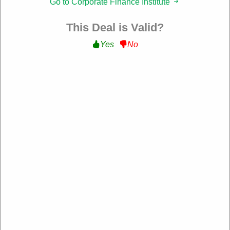
Go to Corporate Finance Institute
Filter:
This Deal is Valid?
152 Used
Yes
No
Free Courses & Resources
Get Free Courses & Resources with Sign Up at
corporatefinanceinstitute.com
Get Deal
Expire: 00-00-0000
Verified
178 Used