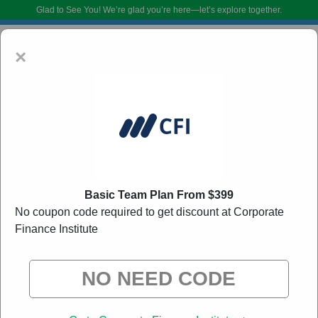
Glad to See You!
We’re glad you’re here—let’s explore together.
×
Basic Team Plan From $399
No coupon code required to get discount at Corporate
Corporate Finance Institute Coupon Codes:
20%
Finance Institute
Off Discount Code August 2026
DoBargain.com curates exclusive deals from brands we know you’ll love.
When you shop using our links, we may receive a small affiliate
commission.