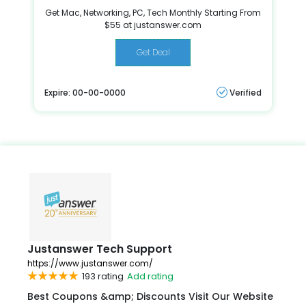
Get Mac, Networking, PC, Tech Monthly Starting From
$55 at justanswer.com
Get Deal
Expire: 00-00-0000
Verified
Justanswer Tech Support
https://www.justanswer.com/
193 rating
Add rating
Best Coupons &amp; Discounts Visit Our Website