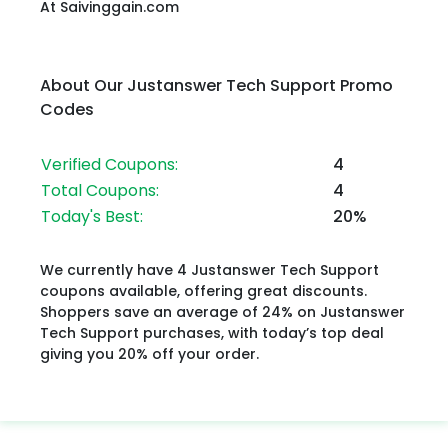
At Saivinggain.com
About Our Justanswer Tech Support Promo
Codes
Verified Coupons:
4
Total Coupons:
4
Today's Best:
20%
We currently have 4 Justanswer Tech Support
coupons available, offering great discounts.
Shoppers save an average of 24% on Justanswer
Tech Support purchases, with today’s top deal
giving you 20% off your order.