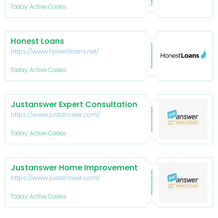
Today: Active Codes
Honest Loans
https://www.honestloans.net/
Today: Active Codes
Justanswer Expert Consultation
https://www.justanswer.com/
Today: Active Codes
Justanswer Home Improvement
https://www.justanswer.com/
Today: Active Codes