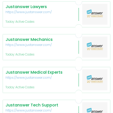
Justanswer Lawyers
https://www.justanswer.com/
Today: Active Codes
Justanswer Mechanics
https://www.justanswer.com/
Today: Active Codes
Justanswer Medical Experts
https://www.justanswer.com/
Today: Active Codes
Justanswer Tech Support
https://www.justanswer.com/