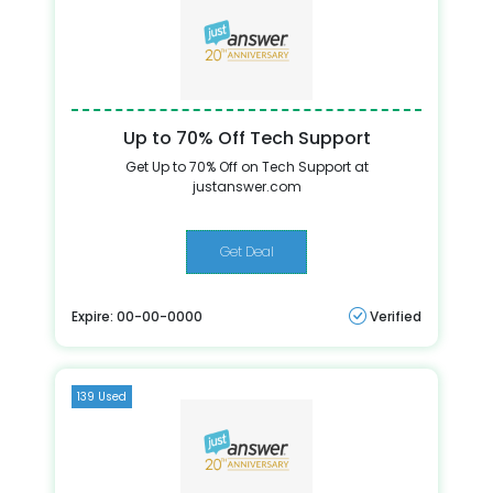
Up to 70% Off Tech Support
Get Up to 70% Off on Tech Support at
justanswer.com
Get Deal
Expire: 00-00-0000
Verified
139 Used