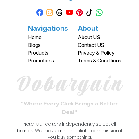
Navigations
About
Home
About US
Blogs
Contact US
Products
Privacy & Policy
Promotions
Terms & Conditions
Dobargain
"Where Every Click Brings a Better
Deal"
Note: Our editors independently select all
brands. We may earn an affiliate commission if
you buy something.