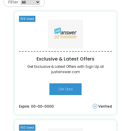
Filter:
159 Used
Exclusive & Latest Offers
Get Exclusive & Latest Offers with Sign Up at
justanswer.com
Get Deal
Expire: 00-00-0000
Verified
150 Used