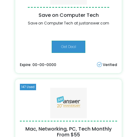
Save on Computer Tech
Save on Computer Tech at justanswer.com
Get Deal
Expire: 00-00-0000
Verified
147 Used
Mac, Networking, PC, Tech Monthly
From $55