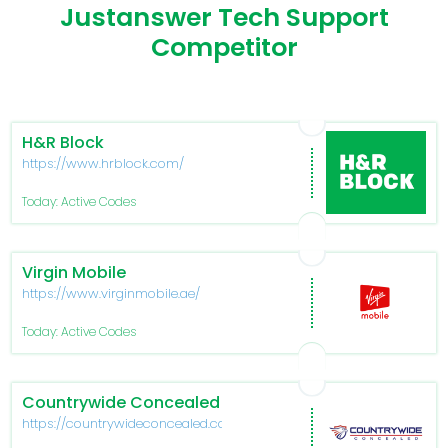
Justanswer Tech Support
Competitor
H&R Block
https://www.hrblock.com/
Today: Active Codes
Virgin Mobile
https://www.virginmobile.ae/
Today: Active Codes
Countrywide Concealed
https://countrywideconcealed.com/