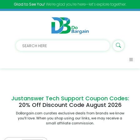
Glad to See You!
We’re glad you’re here—let’s explore together.
Justanswer Tech Support Coupon Codes:
20% Off Discount Code August 2026
DoBargain.com curates exclusive deals from brands we know
you’ll love. When you shop using our links, we may receive a
small affiliate commission.