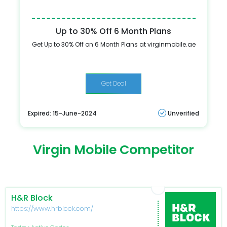
Up to 30% Off 6 Month Plans
Get Up to 30% Off on 6 Month Plans at virginmobile.ae
Get Deal
Expired: 15-June-2024
Unverified
Virgin Mobile Competitor
H&R Block
https://www.hrblock.com/