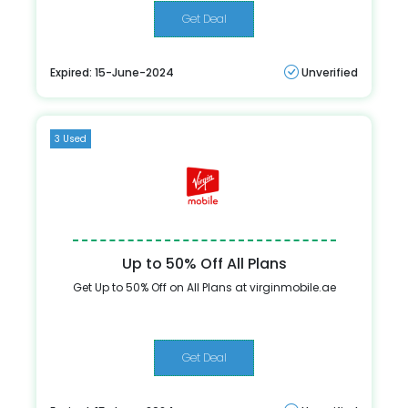
Get Deal
Expired: 15-June-2024
Unverified
3 Used
Up to 50% Off All Plans
Get Up to 50% Off on All Plans at virginmobile.ae
Get Deal