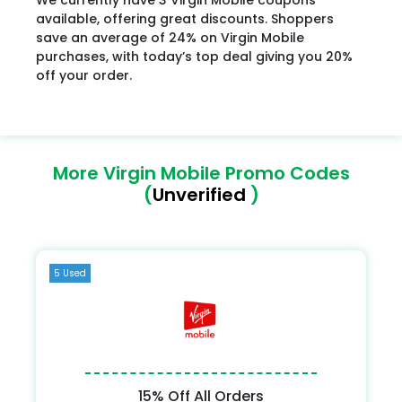
available, offering great discounts. Shoppers
save an average of 24% on Virgin Mobile
purchases, with today’s top deal giving you 20%
off your order.
More Virgin Mobile Promo Codes
(
Unverified
)
5 Used
15% Off All Orders