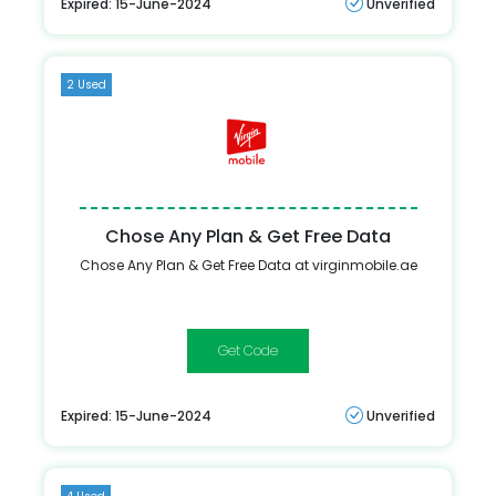
Expired: 15-June-2024
Unverified
2 Used
Chose Any Plan & Get Free Data
Chose Any Plan & Get Free Data at virginmobile.ae
ONLINE
Expired: 15-June-2024
Unverified