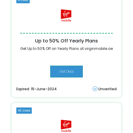
4 Used
Up to 50% Off Yearly Plans
Get Up to 50% Off on Yearly Plans at virginmobile.ae
Get Deal
Expired: 15-June-2024
Unverified
40 Used