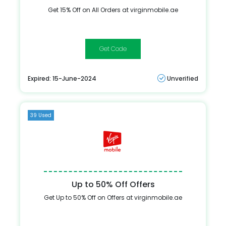
Get 15% Off on All Orders at virginmobile.ae
MM96
Expired: 15-June-2024
Unverified
39 Used
Up to 50% Off Offers
Get Up to 50% Off on Offers at virginmobile.ae