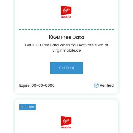
10GB Free Data
Get 10GB Free Data When You Activate eSim at
virginmobile.ae
Get Deal
Expire: 00-00-0000
Verified
139 Used