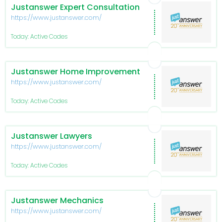
Justanswer Expert Consultation
https://www.justanswer.com/
Today: Active Codes
Justanswer Home Improvement
https://www.justanswer.com/
Today: Active Codes
Justanswer Lawyers
https://www.justanswer.com/
Today: Active Codes
Justanswer Mechanics
https://www.justanswer.com/