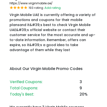
https://www.virginmobile.ae/
193 rating
Add rating
Virgin Mobile UAE is currently offering a variety of
promotions and coupons for their mobile
plansand it&#39;s best to check Virgin Mobile
UAE&#39;s official website or contact their
customer service for the most accurate and up-
to-date information. Remember, offers can
expire, so it&#39;s a good idea to take
advantage of them while they last
About Our Virgin Mobile Promo Codes
Verified Coupons:
3
Total Coupons:
9
Today's Best:
20%
We currently have 3 Virgin Mobile coupons