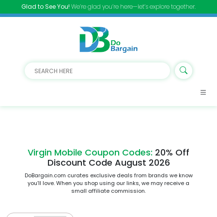
Glad to See You!
We’re glad you’re here—let’s explore together.
Virgin Mobile Coupon Codes:
20% Off
Discount Code August 2026
DoBargain.com curates exclusive deals from brands we know
you’ll love. When you shop using our links, we may receive a
small affiliate commission.