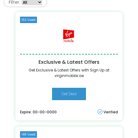
Filter:
153 Used
Exclusive & Latest Offers
Get Exclusive & Latest Offers with Sign Up at
virginmobile.ae
Get Deal
Expire: 00-00-0000
Verified
148 Used