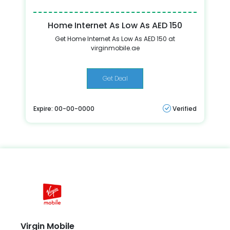
Home Internet As Low As AED 150
Get Home Internet As Low As AED 150 at
virginmobile.ae
Get Deal
Expire: 00-00-0000
Verified
Virgin Mobile