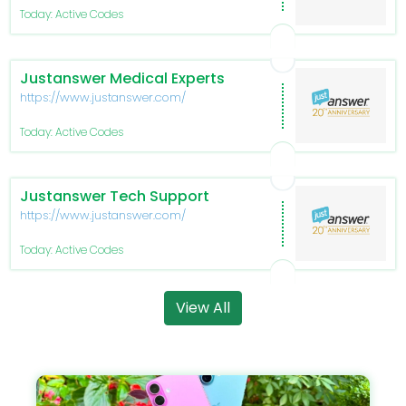
Today: Active Codes
Justanswer Medical Experts
https://www.justanswer.com/
Today: Active Codes
Justanswer Tech Support
https://www.justanswer.com/
Today: Active Codes
View All