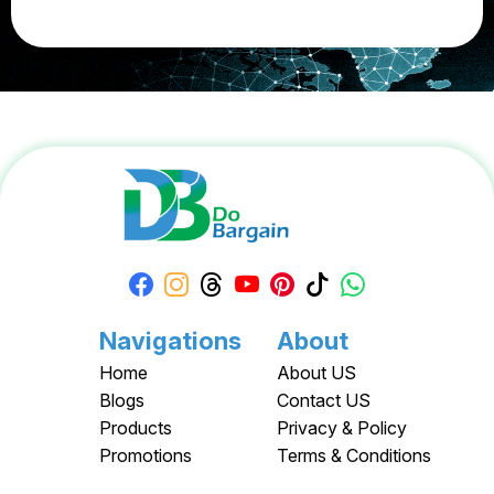
Navigations
About
Home
About US
Blogs
Contact US
Products
Privacy & Policy
Promotions
Terms & Conditions