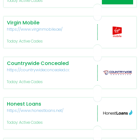
Today: Active Codes
Virgin Mobile
https://www.virginmobile.ae/
Today: Active Codes
Countrywide Concealed
https://countrywideconcealed.com/
Today: Active Codes
Honest Loans
https://www.honestloans.net/
Today: Active Codes