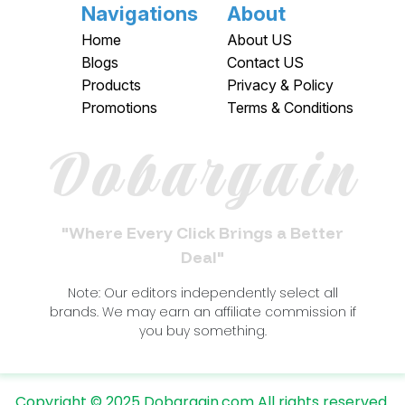
Navigations
About
Home
About US
Blogs
Contact US
Products
Privacy & Policy
Promotions
Terms & Conditions
Dobargain
"Where Every Click Brings a Better
Deal"
Note: Our editors independently select all
brands. We may earn an affiliate commission if
you buy something.
Copyright © 2025 Dobargain.com All rights reserved.