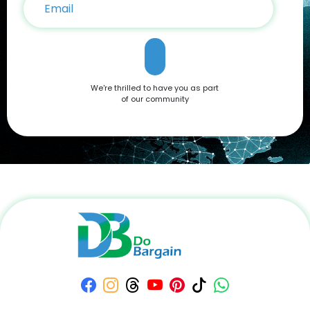
that caters to all needs. Don't miss out on the opportunity to
own this premium smartphone at a reduced price. Head
over to DoBargain.com to explore Apple Coupons, discounts,
and special bundle offers today! Call to Action: Unlock your
next smartphone adventure with the Apple iPhone 16. Shop
now at DoBargain.com, where savings meet innovation.
Apply your Apple Coupons today!
We're thrilled to have you as part
of our community