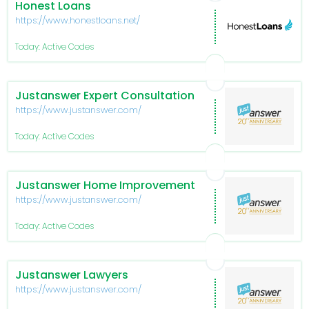
Honest Loans
https://www.honestloans.net/
Today: Active Codes
Justanswer Expert Consultation
https://www.justanswer.com/
Today: Active Codes
Justanswer Home Improvement
https://www.justanswer.com/
Today: Active Codes
Justanswer Lawyers
https://www.justanswer.com/