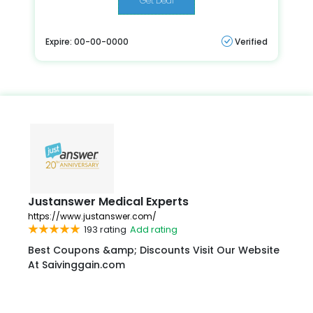
Get Deal
Expire: 00-00-0000
Verified
Justanswer Medical Experts
https://www.justanswer.com/
193 rating
Add rating
Best Coupons &amp; Discounts Visit Our Website
At Saivinggain.com