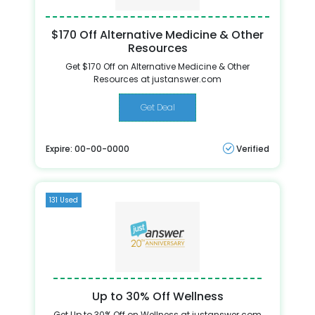
$170 Off Alternative Medicine & Other
Resources
Get $170 Off on Alternative Medicine & Other
Resources at justanswer.com
Get Deal
Expire: 00-00-0000
Verified
131 Used
Up to 30% Off Wellness
Get Up to 30% Off on Wellness at justanswer.com