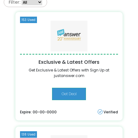
Filter:
153 Used
Exclusive & Latest Offers
Get Exclusive & Latest Offers with Sign Up at
justanswer.com
Get Deal
Expire: 00-00-0000
Verified
138 Used