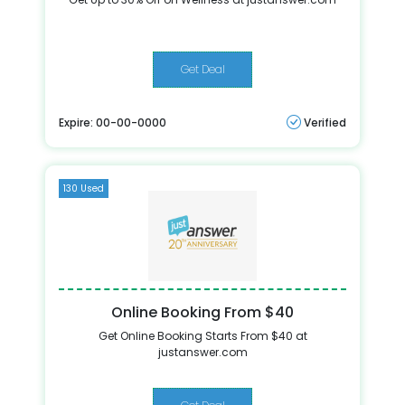
Get Deal
Expire: 00-00-0000
Verified
130 Used
Online Booking From $40
Get Online Booking Starts From $40 at
justanswer.com