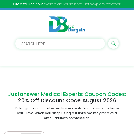
Glad to See You!
We’re glad you’re here—let’s explore together.
Justanswer Medical Experts Coupon Codes:
20% Off Discount Code August 2026
DoBargain.com curates exclusive deals from brands we know
you’ll love. When you shop using our links, we may receive a
small affiliate commission.