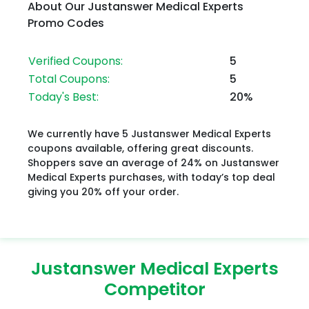
About Our Justanswer Medical Experts
Promo Codes
Verified Coupons:
5
Total Coupons:
5
Today's Best:
20%
We currently have 5 Justanswer Medical Experts
coupons available, offering great discounts.
Shoppers save an average of 24% on Justanswer
Medical Experts purchases, with today’s top deal
giving you 20% off your order.
Justanswer Medical Experts
Competitor