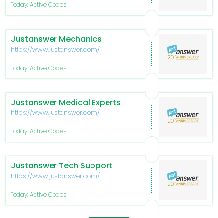
Today: Active Codes
Justanswer Mechanics
https://www.justanswer.com/
Today: Active Codes
Justanswer Medical Experts
https://www.justanswer.com/
Today: Active Codes
Justanswer Tech Support
https://www.justanswer.com/
Today: Active Codes