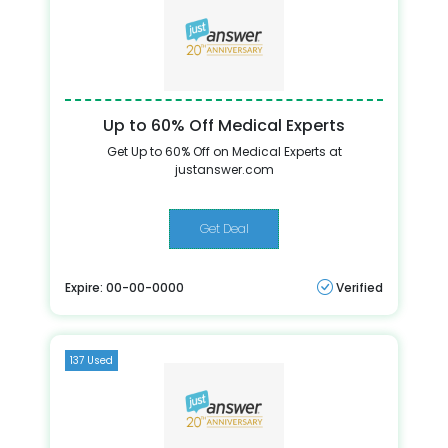
Up to 60% Off Medical Experts
Get Up to 60% Off on Medical Experts at
justanswer.com
Get Deal
Expire: 00-00-0000
Verified
137 Used