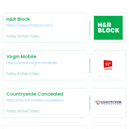
H&R Block
https://www.hrblock.com/
Today: Active Codes
Virgin Mobile
https://www.virginmobile.ae/
Today: Active Codes
Countrywide Concealed
https://countrywideconcealed.com/
Today: Active Codes