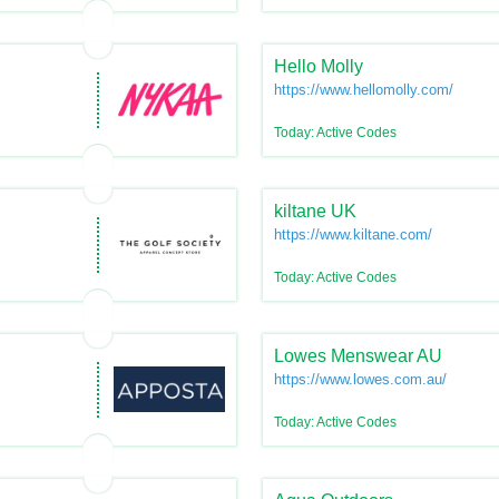
Hello Molly
https://www.hellomolly.com/
Today: Active Codes
kiltane UK
https://www.kiltane.com/
Today: Active Codes
Lowes Menswear AU
https://www.lowes.com.au/
Today: Active Codes