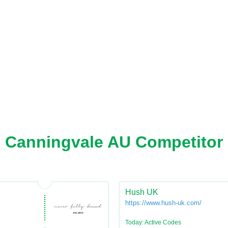
Canningvale AU Competitor
Hush UK
https://www.hush-uk.com/
Today: Active Codes