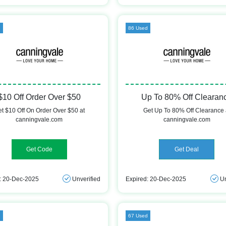
d
86 Used
$10 Off Order Over $50
Up To 80% Off Clearan
t $10 Off On Order Over $50 at
Get Up To 80% Off Clearance 
canningvale.com
canningvale.com
SHOP10
Get Deal
: 20-Dec-2025
Unverified
Expired: 20-Dec-2025
Un
d
67 Used