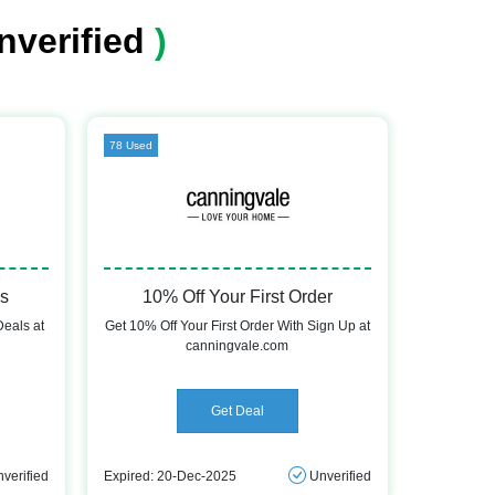
nverified
)
78 Used
ls
10% Off Your First Order
Deals at
Get 10% Off Your First Order With Sign Up at
canningvale.com
Get Deal
verified
Expired: 20-Dec-2025
Unverified