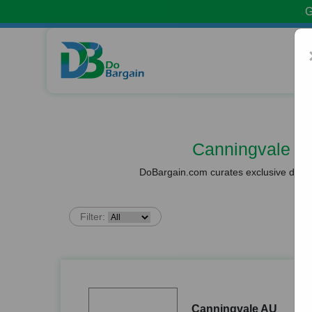
G
Canningvale A
DoBargain.com curates exclusive deals 
Filter:
Canningvale AU