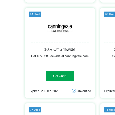
64 Used
84 Use
10% Off Sitewide
Get 10% Off Sitewide at canningvale.com
Ge
HOME10
Expired: 20-Dec-2025
Unverified
Expired
77 Used
75 Use