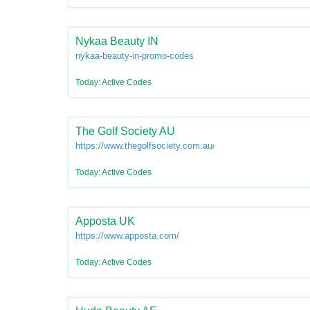
Nykaa Beauty IN
nykaa-beauty-in-promo-codes
Today: Active Codes
The Golf Society AU
https://www.thegolfsociety.com.au/
Today: Active Codes
Apposta UK
https://www.apposta.com/
Today: Active Codes