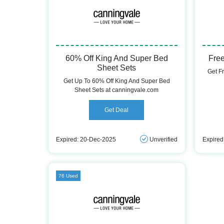
60% Off King And Super Bed
Free
Sheet Sets
Get F
Get Up To 60% Off King And Super Bed
Sheet Sets at canningvale.com
Get Deal
Expired: 20-Dec-2025
Unverified
Expired
76 Used