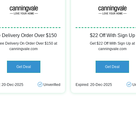
 Delivery Order Over $150
$22 Off With Sign Up
ree Delivery On Order Over $150 at
Get $22 Off With Sign Up at
canningvale.com
canningvale.com
Get Deal
Get Deal
: 20-Dec-2025
Unverified
Expired: 20-Dec-2025
Un