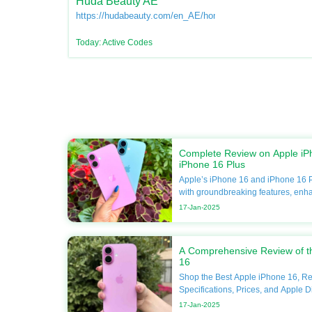
Huda Beauty AE
https://hudabeauty.com/en_AE/home
Today: Active Codes
Complete Review on Apple iP
iPhone 16 Plus
Apple’s iPhone 16 and iPhone 16 P
with groundbreaking features, enh
unmatched performance. If you’re 
17-Jan-2025
your smartphone, this guide will del
including specifications, compariso
Apple discounts available at DoBa
A Comprehensive Review of t
forget to utilize Apple coupons for 
16
your next purchase. Apple iPhone 16 Overview The
Shop the Best Apple iPhone 16, R
Apple iPhone 16 continues Apple’s
Specifications, Prices, and Apple D
excellence by pushing the boundar
DoBargain.com. The Apple iPhone 16 is the latest
innovation. Here’s what you need t
17-Jan-2025