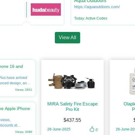
Aqua Outdoors
https://aquaoutdoors.com/
Today: Active Codes
View All
hone 16 and
lus have arrived
anced design, and
eager to upgrade
Views: 2841
ve into every detail,
ns, prices, and
MIRA Safety Fire Escape
Olapl
rgain.com. Don’t
he Apple iPhone
Pro Kit
P
the best savings on
$437.55
eviews,
 legacy of
iscounts at
ies of smartphone
26-June-2025
26-June-2
0
o know about its
Views: 3086