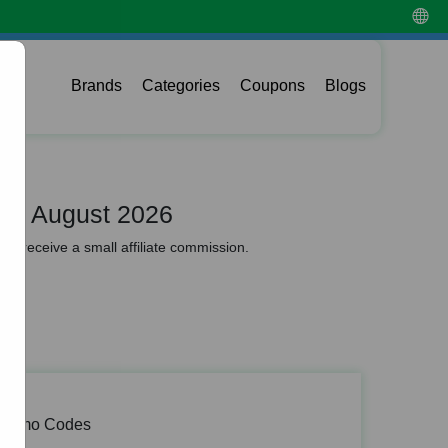
Brands
Categories
Coupons
Blogs
de August 2026
y receive a small affiliate commission.
 Promo Codes