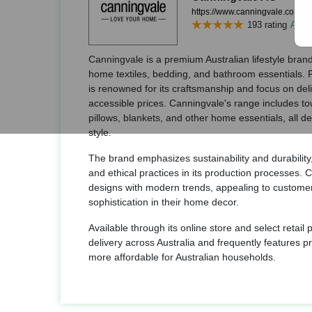
https://www.canningvale.com/
193 rating
Add r
Canningvale is a premium Australian lifestyle brand 
home textiles, bedding, and bathroom essentials.
is renowned for its craftsmanship and focus on deli
accessible prices. Canningvale's range includes tow
pillows, blankets, and other home essentials, all 
style.
The brand emphasizes sustainability and durability,
and ethical practices in its production processes.
designs with modern trends, appealing to custome
sophistication in their home decor.
Available through its online store and select retail
delivery across Australia and frequently features p
more affordable for Australian households.