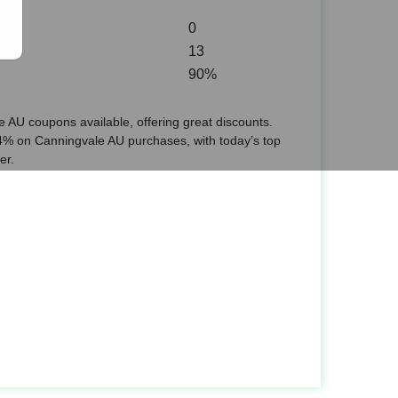
0
13
90%
 AU coupons available, offering great discounts.
% on Canningvale AU purchases, with today’s top
er.