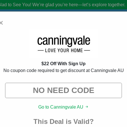
lad to See You!
We’re glad you’re here—let’s explore together.
×
U Discount Codes:
90% Off Discount Co
$22 Off With Sign Up
from brands we know you’ll love. When you shop using our links, we ma
No coupon code required to get discount at Canningvale AU
Go to Canningvale AU
This Deal is Valid?
About Our Canningvale AU