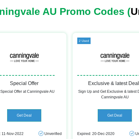
ningvale AU Promo Codes (
U
2 Used
Special Offer
Exclusive & latest Dea
 Special Offer at Canningvale AU
Sign Up and Get Exclusive & latest 
Canningvale AU
Get Deal
Get Deal
: 11-Nov-2022
Unverified
Expired: 20-Dec-2020
Un