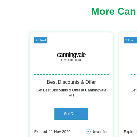
More Can
2 Used
2 Used
Best Discounts & Offer
Get Best Discounts & Offer at Canningvale
Get
AU
Get Deal
Expired: 11-Nov-2020
Unverified
Expired