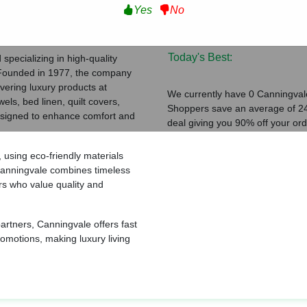
Yes
No
Verified Coupons:
ating
Total Coupons:
Today's Best:
specializing in high-quality
 Founded in 1977, the company
vering luxury products at
We currently have 0 Canningvale
els, bed linen, quilt covers,
Shoppers save an average of 24
designed to enhance comfort and
deal giving you 90% off your ord
 using eco-friendly materials
 Canningvale combines timeless
rs who value quality and
 partners, Canningvale offers fast
romotions, making luxury living