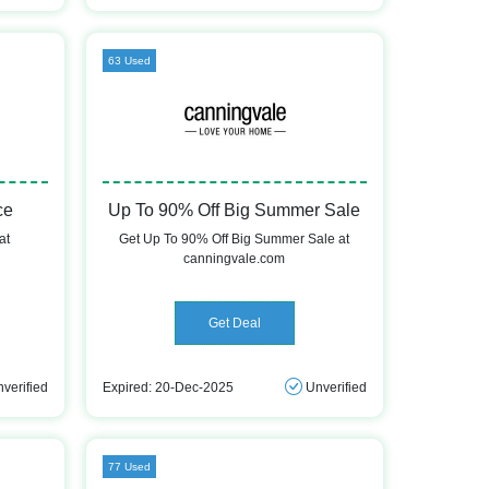
63 Used
ce
Up To 90% Off Big Summer Sale
at
Get Up To 90% Off Big Summer Sale at
canningvale.com
Get Deal
verified
Expired: 20-Dec-2025
Unverified
77 Used