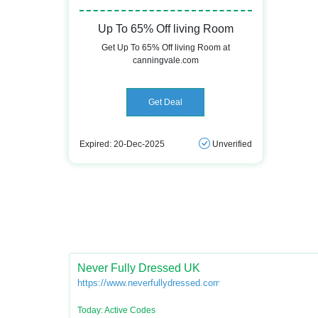
Up To 65% Off living Room
Get Up To 65% Off living Room at
canningvale.com
Get Deal
Expired: 20-Dec-2025
Unverified
Never Fully Dressed UK
https://www.neverfullydressed.com/
Today: Active Codes