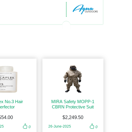
ex No.3 Hair
MIRA Safety MOPP-1
erfector
CBRN Protective Suit
$54.00
$2,249.50
025
26-June-2025
0
0