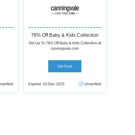
78% Off Baby & Kids Collection
Get Up To 78% Off Baby & Kids Collection at
canningvale.com
Get Deal
verified
Expired: 20-Dec-2025
Unverified