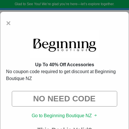
Glad to See You!
We’re glad you’re here—let’s explore together.
×
Up To 40% Off Accessories
No coupon code required to get discount at Beginning
Boutique NZ
Beginning Boutique NZ Promo Codes:
60% Off
Discount Code August 2026
DoBargain.com curates exclusive deals from brands we know you’ll love.
When you shop using our links, we may receive a small affiliate
commission.
Go to Beginning Boutique NZ