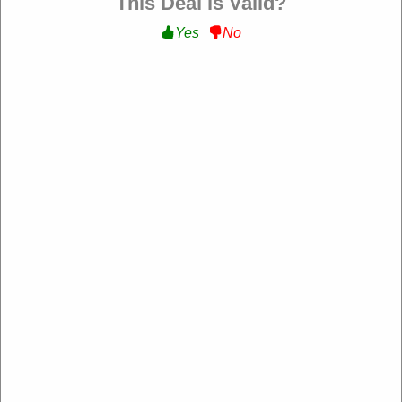
This Deal is Valid?
Filter:
Yes
No
Beginning Boutique NZ
https://www.beginningboutique.co.nz/
193 rating
Add rating
Beginning Boutique NZ is a leading online fashion retailer
offering trendy and high-quality women's clothing,
accessories, and footwear. With exclusive designs and
fast shipping across New Zealand, it’s the go-to
destination for stylish party, festival, and everyday wear.