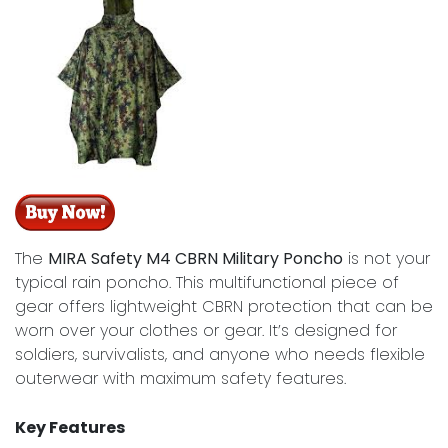
The
MIRA Safety M4 CBRN Military Poncho
is not your
typical rain poncho. This multifunctional piece of
gear offers lightweight CBRN protection that can be
worn over your clothes or gear. It’s designed for
soldiers, survivalists, and anyone who needs flexible
outerwear with maximum safety features.
Key Features