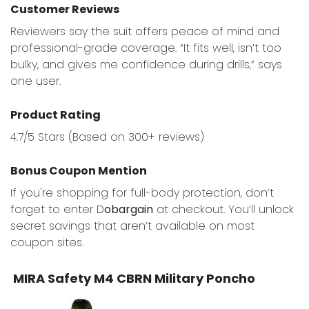
Customer Reviews
Reviewers say the suit offers peace of mind and
professional-grade coverage. “It fits well, isn’t too
bulky, and gives me confidence during drills,” says
one user.
Product Rating
4.7/5 Stars (Based on 300+ reviews)
Bonus Coupon Mention
If you're shopping for full-body protection, don’t
forget to enter D
obargain
at checkout. You’ll unlock
secret savings that aren’t available on most
coupon sites.
MIRA Safety M4 CBRN Military Poncho