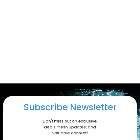
Subscribe Newsletter
Don't miss out on exclusive
deals, fresh updates, and
valuable content!