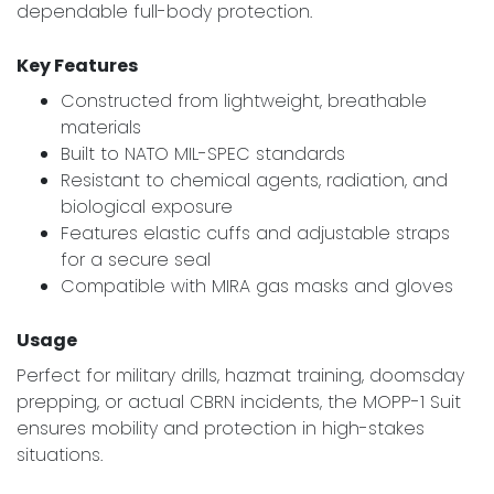
dependable full-body protection.
Key Features
Constructed from lightweight, breathable
materials
Built to NATO MIL-SPEC standards
Resistant to chemical agents, radiation, and
biological exposure
Features elastic cuffs and adjustable straps
for a secure seal
Compatible with MIRA gas masks and gloves
Usage
Perfect for military drills, hazmat training, doomsday
prepping, or actual CBRN incidents, the MOPP-1 Suit
ensures mobility and protection in high-stakes
situations.