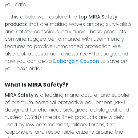
you safe.
In this article, we’ll explore the
top MIRA Safety
products
that are making waves among survivalists
and safety-conscious individuals. These products
combine rugged performance with user-friendly
features to provide unmatched protection. We’ll
also look at customer reviews, real-life usage, and
how you can get a
Dobargain Coupon
to save on
your next order.
What Is MIRA Safety?F
MIRA Safety
is a leading manufacturer and supplier
of premium personal protective equipment (PPE)
designed for chemical, biological, radiological, and
nuclear (CBRN) threats. Their products are widely
used by law enforcement, military forces, first
responders, and responsible citizens around the