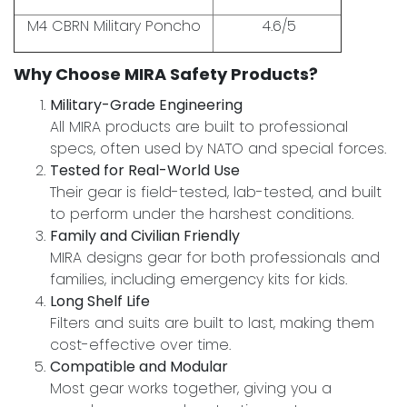
M4 CBRN Military Poncho
4.6/5
Why Choose MIRA Safety Products?
Military-Grade Engineering
All MIRA products are built to professional
specs, often used by NATO and special forces.
Tested for Real-World Use
Their gear is field-tested, lab-tested, and built
to perform under the harshest conditions.
Family and Civilian Friendly
MIRA designs gear for both professionals and
families, including emergency kits for kids.
Long Shelf Life
Filters and suits are built to last, making them
cost-effective over time.
Compatible and Modular
Most gear works together, giving you a