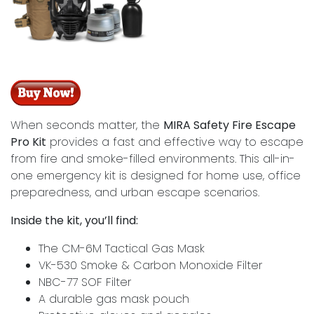
When seconds matter, the
MIRA Safety Fire Escape
Pro Kit
provides a fast and effective way to escape
from fire and smoke-filled environments. This all-in-
one emergency kit is designed for home use, office
preparedness, and urban escape scenarios.
Inside the kit, you’ll find:
The CM-6M Tactical Gas Mask
VK-530 Smoke & Carbon Monoxide Filter
NBC-77 SOF Filter
A durable gas mask pouch