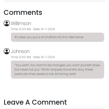
Comments
Willimson
Time: 12:00 AM Date: 14-7-2024
It’s clear you put a lot of effort into this. Well done!
Johnson
Time: 12:00 AM Date: 14-7-2024
“You want. You want to be changed, you want yourself anew,
but never not you.” While I enjoyed the entire story, these
particular lines spoke to me. Amazing work!
Leave A Comment