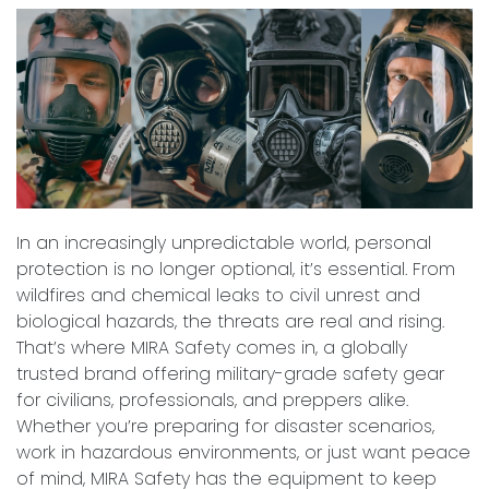
In an increasingly unpredictable world, personal
protection is no longer optional, it’s essential. From
wildfires and chemical leaks to civil unrest and
biological hazards, the threats are real and rising.
That’s where MIRA Safety comes in, a globally
trusted brand offering military-grade safety gear
for civilians, professionals, and preppers alike.
Whether you’re preparing for disaster scenarios,
work in hazardous environments, or just want peace
of mind, MIRA Safety has the equipment to keep