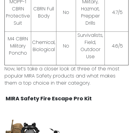
MOPP-1
Military,
CBRN
CBRN Full
Hazmat,
No
4.7/5
Protective
Body
Prepper
Suit
Drills
Survivalists,
M4 CBRN
Chemical,
Field,
Military
No
4.6/5
Biological
Outdoor
Poncho
Use
Now, let’s take a closer look at three of the most
popular MIRA Safety products and what makes
them a top choice in their category.
MIRA Safety Fire Escape Pro Kit