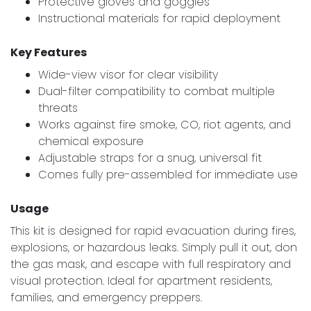
Protective gloves and goggles
Instructional materials for rapid deployment
Key Features
Wide-view visor for clear visibility
Dual-filter compatibility to combat multiple
threats
Works against fire smoke, CO, riot agents, and
chemical exposure
Adjustable straps for a snug, universal fit
Comes fully pre-assembled for immediate use
Usage
This kit is designed for rapid evacuation during fires,
explosions, or hazardous leaks. Simply pull it out, don
the gas mask, and escape with full respiratory and
visual protection. Ideal for apartment residents,
families, and emergency preppers.