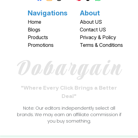
Navigations
About
Home
About US
Blogs
Contact US
Products
Privacy & Policy
Promotions
Terms & Conditions
Dobargain
"Where Every Click Brings a Better
Deal"
Note: Our editors independently select all
brands. We may earn an affiliate commission if
you buy something.