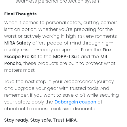
seamless personal protection system.
Final Thoughts
When it comes to personal safety, cutting corners
isn’t an option. Whether you're preparing for the
worst or actively working in high-risk environments,
MIRA Safety
offers peace of mind through high-
quality, mission-ready equipment. From the
Fire
Escape Pro Kit
to the
MOPP-1 Suit
and the
M4
Poncho
, these products are built to protect what
matters most.
Take the next step in your preparedness journey
and upgrade your gear with trusted tools. And
remember, if you want to save a bit while securing
your safety, apply the
Dobargain coupon
at
checkout to access exclusive discounts.
Stay ready. Stay safe. Trust MIRA.