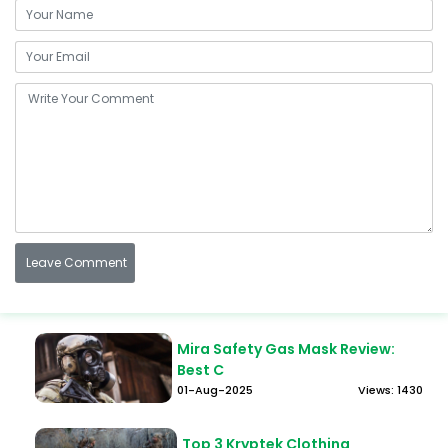
Mira Safety Gas Mask Review:
Best C
01-Aug-2025
Views: 1430
Top 3 Kryptek Clothing