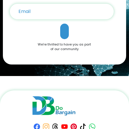
We're thrilled to have you as part
of our community