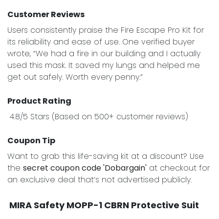
Customer Reviews
Users consistently praise the Fire Escape Pro Kit for
its reliability and ease of use. One verified buyer
wrote, “We had a fire in our building and I actually
used this mask. It saved my lungs and helped me
get out safely. Worth every penny.”
Product Rating
4.8/5 Stars (Based on 500+ customer reviews)
Coupon Tip
Want to grab this life-saving kit at a discount? Use
the
secret coupon code 'Dobargain'
at checkout for
an exclusive deal that’s not advertised publicly.
MIRA Safety MOPP-1 CBRN Protective Suit