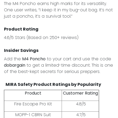
The M4 Poncho earns high marks for its versatility.
One user writes, “I keep it in my bug-out bag. It’s not
just a poncho, it’s a survival tool.”
Product Rating
4.6/5 Stars (Based on 250+ reviews)
Insider Savings
Add the
M4 Poncho
to your cart and use the code
dobargain
to get a limited-time discount. This is one
of the best-kept secrets for serious preppers.
MIRA Safety Product Ratings by Popularity
Product
Customer Rating
Fire Escape Pro Kit
4.8/5
MOPP-1 CBRN Suit
4.7/5