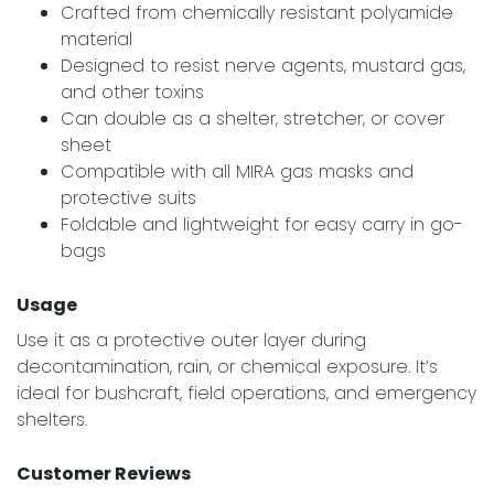
Crafted from chemically resistant polyamide
material
Designed to resist nerve agents, mustard gas,
and other toxins
Can double as a shelter, stretcher, or cover
sheet
Compatible with all MIRA gas masks and
protective suits
Foldable and lightweight for easy carry in go-
bags
Usage
Use it as a protective outer layer during
decontamination, rain, or chemical exposure. It’s
ideal for bushcraft, field operations, and emergency
shelters.
Customer Reviews