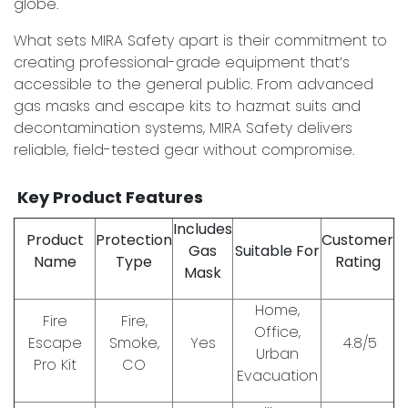
globe.
What sets MIRA Safety apart is their commitment to
creating professional-grade equipment that’s
accessible to the general public. From advanced
gas masks and escape kits to hazmat suits and
decontamination systems, MIRA Safety delivers
reliable, field-tested gear without compromise.
Key Product Features
Includes
Product
Protection
Customer
Gas
Suitable For
Name
Type
Rating
Mask
Home,
Fire
Fire,
Office,
Escape
Smoke,
Yes
4.8/5
Urban
Pro Kit
CO
Evacuation