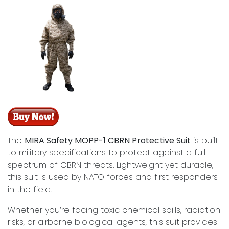
The
MIRA Safety MOPP-1 CBRN Protective Suit
is built
to military specifications to protect against a full
spectrum of CBRN threats. Lightweight yet durable,
this suit is used by NATO forces and first responders
in the field.
Whether you’re facing toxic chemical spills, radiation
risks, or airborne biological agents, this suit provides