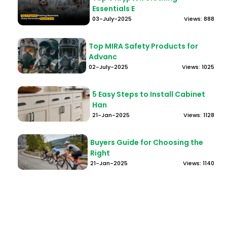
Essentials E
03-July-2025
Views: 888
Top MIRA Safety Products for
Advanc
02-July-2025
Views: 1025
5 Easy Steps to Install Cabinet
Han
21-Jan-2025
Views: 1128
Buyers Guide for Choosing the
Right
21-Jan-2025
Views: 1140