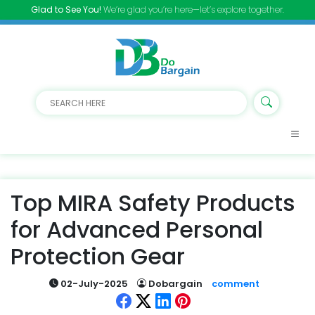
Glad to See You!
We’re glad you’re here—let’s explore together.
Top MIRA Safety Products
for Advanced Personal
Protection Gear
02-July-2025
Dobargain
comment