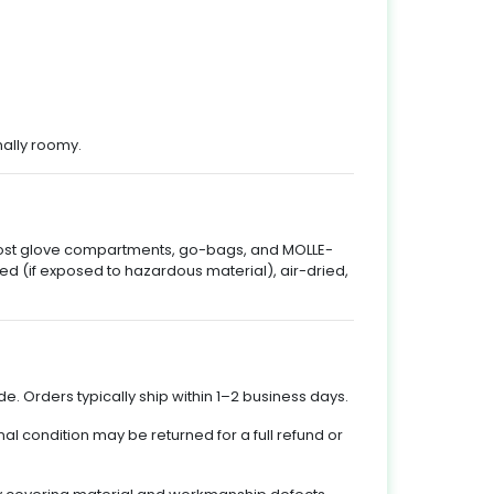
nally roomy.
 most glove compartments, go-bags, and MOLLE-
d (if exposed to hazardous material), air-dried,
e. Orders typically ship within 1–2 business days.
nal condition may be returned for a full refund or