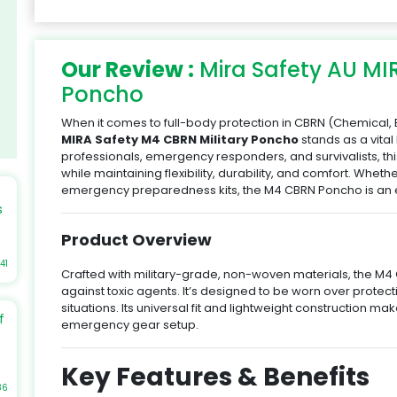
Our Review :
Mira Safety AU MI
Poncho
When it comes to full-body protection in CBRN (Chemical, B
MIRA Safety M4 CBRN Military Poncho
stands as a vital
professionals, emergency responders, and survivalists, 
while maintaining flexibility, durability, and comfort. Wheth
emergency preparedness kits, the M4 CBRN Poncho is an e
s
Product Overview
41
Crafted with military-grade, non-woven materials, the M4 
against toxic agents. It’s designed to be worn over protect
re
situations. Its universal fit and lightweight construction ma
f
emergency gear setup.
e
Key Features & Benefits
t
86