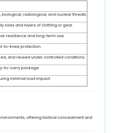
, biological, radiological, and nuclear threats.
sizes and layers of clothing or gear.
ar resistance and long-term use.
d-to-knee protection.
ored, and reused under controlled conditions.
sy-to-carry package.
suring minimal load impact.
environments, offering tactical concealment and