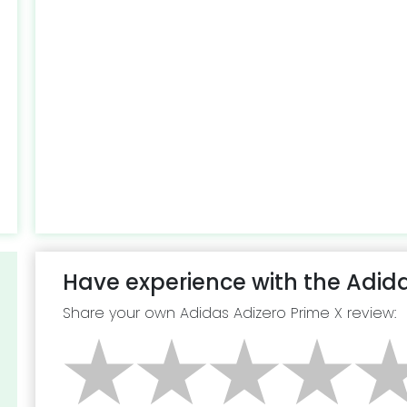
Have experience with the Adida
Share your own Adidas Adizero Prime X review: