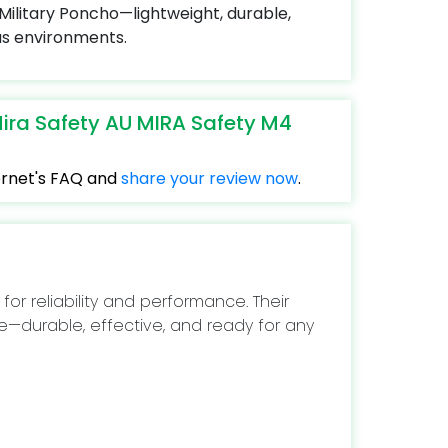
ilitary Poncho—lightweight, durable,
us environments.
ira Safety AU MIRA Safety M4
ternet's FAQ and
share your review now
.
 for reliability and performance. Their
e—durable, effective, and ready for any