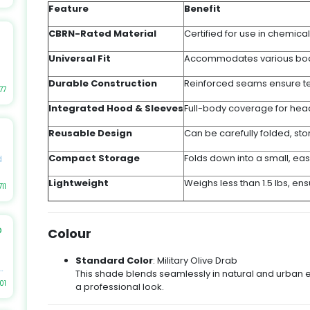
r
Feature
Benefit
CBRN-Rated Material
Certified for use in chemical
s,
Universal Fit
Accommodates various body 
Durable Construction
Reinforced seams ensure te
as
77
Integrated Hood & Sleeves
Full-body coverage for hea
et
Reusable Design
Can be carefully folded, st
le
e
Compact Storage
Folds down into a small, ea
d
Lightweight
Weighs less than 1.5 lbs, en
,
711
er
b
h
Colour
ch
s
Standard Color
: Military Olive Drab
s,
st
This shade blends seamlessly in natural and urban 
r
01
a professional look.
r
l