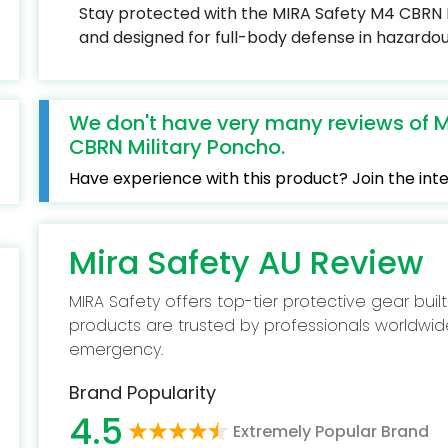
Stay protected with the MIRA Safety M4 CBRN M
and designed for full-body defense in hazardo
We don't have very many reviews of M
CBRN Military Poncho.
Have experience with this product? Join the in
Mira Safety AU Review
MIRA Safety offers top-tier protective gear built
products are trusted by professionals worldwid
emergency.
Brand Popularity
4.5
Extremely Popular Brand