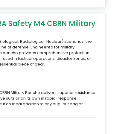
RA Safety M4 CBRN Military
iological, Radiological, Nuclear) scenarios, the
 line of defense. Engineered for military
this poncho provides comprehensive protection
er used in tactical operations, disaster zones, or
ssential piece of gear.
CBRN Military Poncho delivers superior resistance
ive suits or on its own in rapid-response
ke it an ideal addition to any bug-out bag or