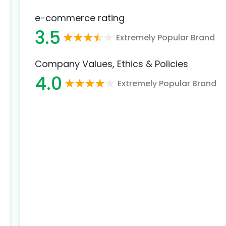
e-commerce rating
3.5
Extremely Popular Brand
Company Values, Ethics & Policies
4.0
Extremely Popular Brand