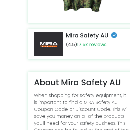
Mira Safety AU
(4.5)
17.5k reviews
About Mira Safety AU
When shopping for safety equipment, it
is important to find a MIRA Safety AU
Coupon Code or Discount Code. This will
save you money on all of the products
you'll need for your safety business. This