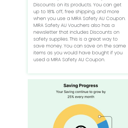
Discounts on its products. You can get
up to 18% off, free shipping, and more
when you use a MIRA Safety AU Coupon.
MIRA Safety AU Vouchers also has a
newsletter that includes Discounts on
safety supplies. This is a great way to
save money. You can save on the same
items as you would have bought if you
used a MIRA Safety AU Coupon.