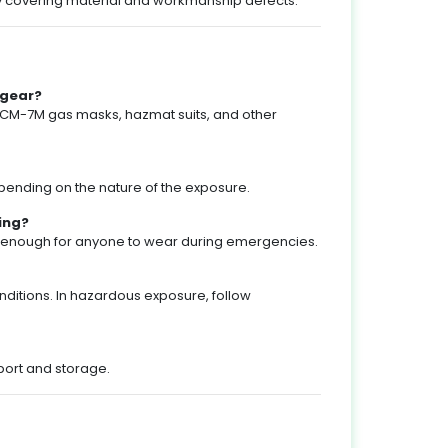
ty covering material and workmanship defects.
 gear?
 CM-7M gas masks, hazmat suits, and other
pending on the nature of the exposure.
ning?
le enough for anyone to wear during emergencies.
ditions. In hazardous exposure, follow
port and storage.