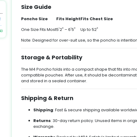
.
Size Guide
by
ek
an
Poncho Size
Fits Height
Fits Chest Size
t
n
t
es
h
One Size Fits Most
5'2" – 6'5"
Up to 52"
43
e
Note: Designed for over-suit use, so the poncho is intentio
y
al
to
u
t
k
Storage & Portability
-
up
The M4 Poncho folds into a compact shape that fits into
-
t
compatible pouches. After use, it should be decontaminate
E,
gn
and stored in a sealed container.
Shipping & Return
nd
y
ir
or
-
Shipping
: Fast & secure shipping available worldwid
Returns
: 30-day return policy. Unused items in origi
d
exchange.
,
k
m,
t