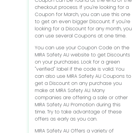
Coupon can be found at the end of the
checkout process. If you're looking for a
Coupon for March, you can use this one
to get an even bigger Discount. If you're
looking for a Discount for any month, you
can use several Coupons at one time.
You can use your Coupon Code on the
MIRA Safety AU website to get Discounts
on your purchases. Look for a green
"verified" label if the code is valid. You
can also use MIRA Safety AU Coupons to
get a Discount on any purchase you
make at MIRA Safety AU. Many
companies are offering a sale or other
MIRA Safety AU Promotion during this
time. Try to take advantage of these
offers as early as you can.
MIRA Safety AU Offers a variety of