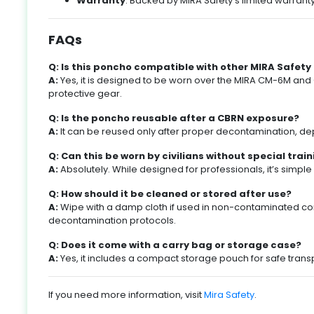
Warranty
: Backed by MIRA Safety’s limited warran
fe
s
s
,
FAQs
g
e
Q: Is this poncho compatible with other MIRA Safety
A:
Yes, it is designed to be worn over the MIRA CM-6M and
,
protective gear.
nd
l
Q: Is the poncho reusable after a CBRN exposure?
A:
It can be reused only after proper decontamination, de
y
,
Q: Can this be worn by civilians without special trai
A:
Absolutely. While designed for professionals, it’s simp
s
ke
o
Q: How should it be cleaned or stored after use?
y
A:
Wipe with a damp cloth if used in non-contaminated con
ke
decontamination protocols.
e
l
Q: Does it come with a carry bag or storage case?
A:
Yes, it includes a compact storage pouch for safe trans
l
le
If you need more information, visit
Mira Safety
.
g
%.
m
o
ld