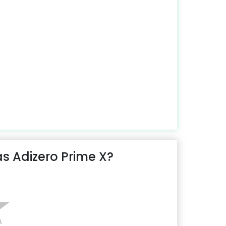
s Adizero Prime X?