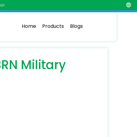
er.
Home
Products
Blogs
RN Military