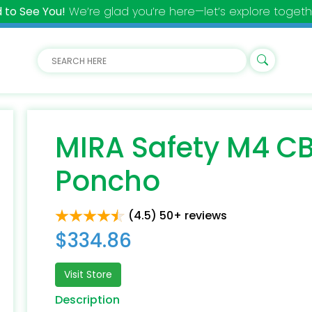
 to See You!
We’re glad you’re here—let’s explore togeth
MIRA Safety M4 CB
Poncho
(4.5) 50+ reviews
$334.86
Visit Store
Description