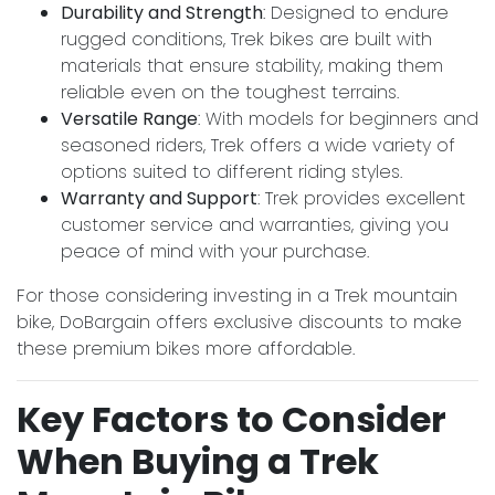
Durability and Strength
: Designed to endure
rugged conditions, Trek bikes are built with
materials that ensure stability, making them
reliable even on the toughest terrains.
Versatile Range
: With models for beginners and
seasoned riders, Trek offers a wide variety of
options suited to different riding styles.
Warranty and Support
: Trek provides excellent
customer service and warranties, giving you
peace of mind with your purchase.
For those considering investing in a Trek mountain
bike, DoBargain offers exclusive discounts to make
these premium bikes more affordable.
Key Factors to Consider
When Buying a Trek