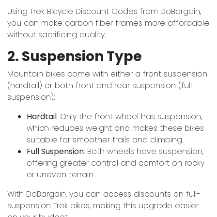
Using Trek Bicycle Discount Codes from DoBargain,
you can make carbon fiber frames more affordable
without sacrificing quality.
2. Suspension Type
Mountain bikes come with either a front suspension
(hardtail) or both front and rear suspension (full
suspension):
Hardtail
: Only the front wheel has suspension,
which reduces weight and makes these bikes
suitable for smoother trails and climbing.
Full Suspension
: Both wheels have suspension,
offering greater control and comfort on rocky
or uneven terrain.
With DoBargain, you can access discounts on full-
suspension Trek bikes, making this upgrade easier