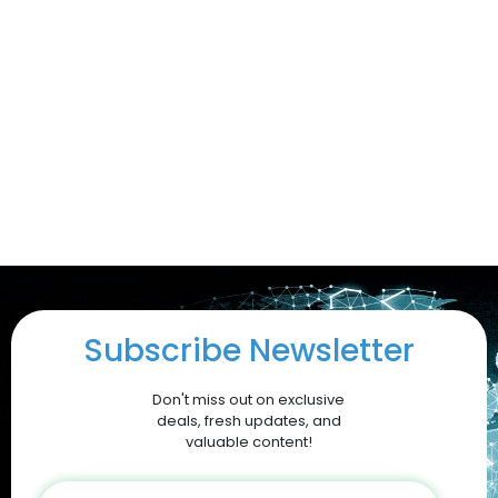
Subscribe Newsletter
Don't miss out on exclusive
deals, fresh updates, and
valuable content!