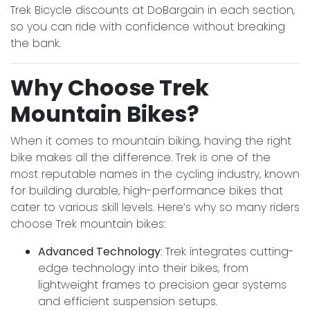
Trek Bicycle discounts at DoBargain in each section,
so you can ride with confidence without breaking
the bank.
Why Choose Trek
Mountain Bikes?
When it comes to mountain biking, having the right
bike makes all the difference. Trek is one of the
most reputable names in the cycling industry, known
for building durable, high-performance bikes that
cater to various skill levels. Here’s why so many riders
choose Trek mountain bikes:
Advanced Technology
: Trek integrates cutting-
edge technology into their bikes, from
lightweight frames to precision gear systems
and efficient suspension setups.