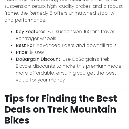
suspension setup, high-quality brakes, and a robust
frame, the Remedy 8 offers unmatched stability
and performance.
Key Features
: Full suspension, 160mm travel,
Bontrager wheels.
Best For
: Advanced riders and downhill trails.
Price
: $4,099.
DoBargain Discount
: Use DoBargain’s Trek
Bicycle discounts to make this premium model
more affordable, ensuring you get the best
value for your money.
Tips for Finding the Best
Deals on Trek Mountain
Bikes