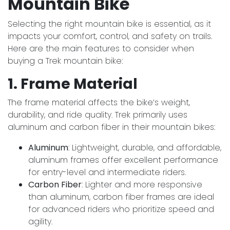
Mountain Bike
Selecting the right mountain bike is essential, as it
impacts your comfort, control, and safety on trails.
Here are the main features to consider when
buying a Trek mountain bike:
1. Frame Material
The frame material affects the bike’s weight,
durability, and ride quality. Trek primarily uses
aluminum and carbon fiber in their mountain bikes:
Aluminum
: Lightweight, durable, and affordable,
aluminum frames offer excellent performance
for entry-level and intermediate riders.
Carbon Fiber
: Lighter and more responsive
than aluminum, carbon fiber frames are ideal
for advanced riders who prioritize speed and
agility.