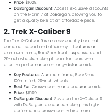
Price
: $1,029.
DoBargain Discount
: Access exclusive discounts
on the Marlin 7 at DoBargain, allowing you to
get a quality bike at an affordable price.
2. Trek X-Caliber 9
The Trek X-Caliber 9 is a cross-country bike that
combines speed and efficiency. It features an
aluminum frame, RockShox front suspension, and
29-inch wheels, making it ideal for riders who
prioritize performance on long-distance rides.
Key Features
: Aluminum frame, RockShox
100mm fork, 29-inch wheels.
Best For
: Cross-country and endurance rides.
Price
: $1,599.
DoBargain Discount
: Save on the X-Caliber 9
with DoBargain discounts, making this high-
performance cross-country bike more