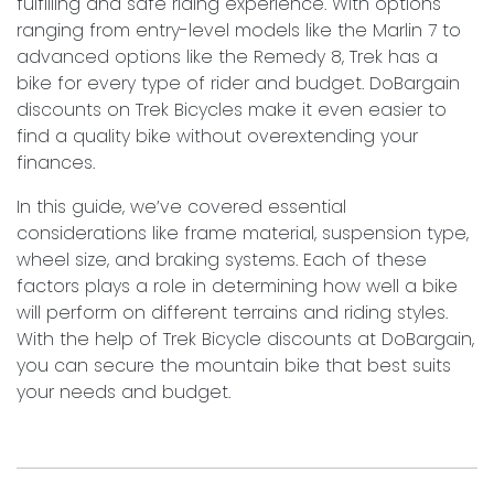
fulfilling and safe riding experience. With options
ranging from entry-level models like the Marlin 7 to
advanced options like the Remedy 8, Trek has a
bike for every type of rider and budget. DoBargain
discounts on Trek Bicycles make it even easier to
find a quality bike without overextending your
finances.
In this guide, we’ve covered essential
considerations like frame material, suspension type,
wheel size, and braking systems. Each of these
factors plays a role in determining how well a bike
will perform on different terrains and riding styles.
With the help of Trek Bicycle discounts at DoBargain,
you can secure the mountain bike that best suits
your needs and budget.