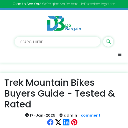
Glad to See You!
We’re glad you’re here—let’s explore together.
Trek Mountain Bikes
Buyers Guide - Tested &
Rated
17-Jan-2025
admin
comment