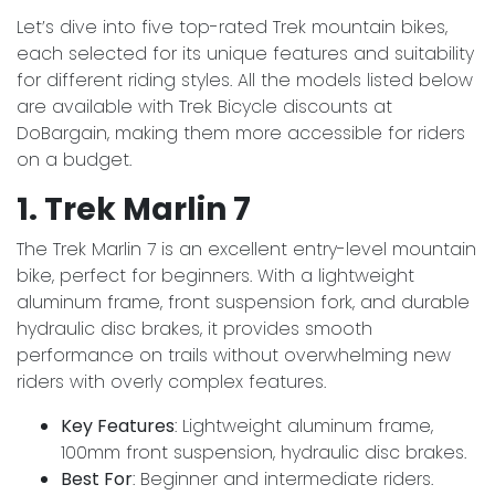
Let’s dive into five top-rated Trek mountain bikes,
each selected for its unique features and suitability
for different riding styles. All the models listed below
are available with Trek Bicycle discounts at
DoBargain, making them more accessible for riders
on a budget.
1. Trek Marlin 7
The Trek Marlin 7 is an excellent entry-level mountain
bike, perfect for beginners. With a lightweight
aluminum frame, front suspension fork, and durable
hydraulic disc brakes, it provides smooth
performance on trails without overwhelming new
riders with overly complex features.
Key Features
: Lightweight aluminum frame,
100mm front suspension, hydraulic disc brakes.
Best For
: Beginner and intermediate riders.