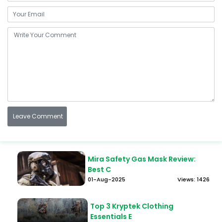
Mira Safety Gas Mask Review:
Best C
01-Aug-2025
Views: 1426
Top 3 Kryptek Clothing
Essentials E