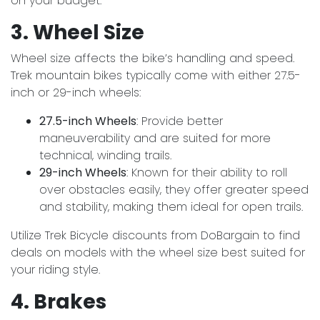
on your budget.
3. Wheel Size
Wheel size affects the bike’s handling and speed.
Trek mountain bikes typically come with either 27.5-
inch or 29-inch wheels:
27.5-inch Wheels
: Provide better
maneuverability and are suited for more
technical, winding trails.
29-inch Wheels
: Known for their ability to roll
over obstacles easily, they offer greater speed
and stability, making them ideal for open trails.
Utilize Trek Bicycle discounts from DoBargain to find
deals on models with the wheel size best suited for
your riding style.
4. Brakes