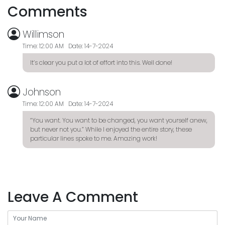
Comments
Willimson
Time: 12:00 AM Date: 14-7-2024
It’s clear you put a lot of effort into this. Well done!
Johnson
Time: 12:00 AM Date: 14-7-2024
“You want. You want to be changed, you want yourself anew,
but never not you.” While I enjoyed the entire story, these
particular lines spoke to me. Amazing work!
Leave A Comment