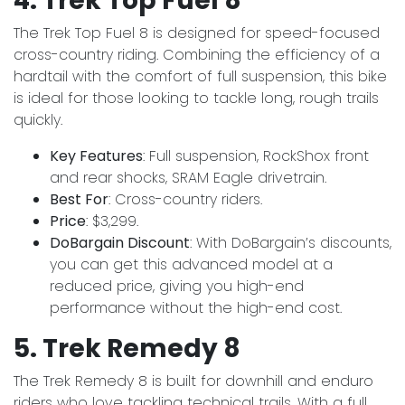
4. Trek Top Fuel 8
The Trek Top Fuel 8 is designed for speed-focused
cross-country riding. Combining the efficiency of a
hardtail with the comfort of full suspension, this bike
is ideal for those looking to tackle long, rough trails
quickly.
Key Features
: Full suspension, RockShox front
and rear shocks, SRAM Eagle drivetrain.
Best For
: Cross-country riders.
Price
: $3,299.
DoBargain Discount
: With DoBargain’s discounts,
you can get this advanced model at a
reduced price, giving you high-end
performance without the high-end cost.
5. Trek Remedy 8
The Trek Remedy 8 is built for downhill and enduro
riders who love tackling technical trails. With a full