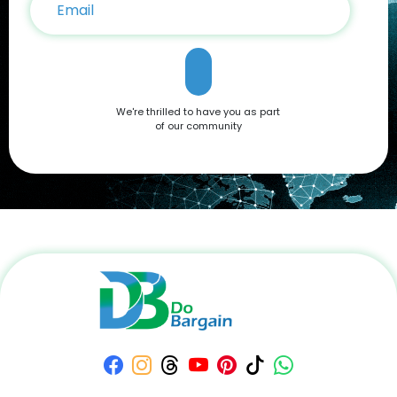
We're thrilled to have you as part
of our community