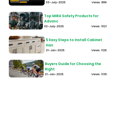
03-July-2025
Views: 886
Top MIRA Safety Products for
Advanc
02-July-2025
Views: 1021
5 Easy Steps to Install Cabinet
Han
21-Jan-2025
Views: 1126
Buyers Guide for Choosing the
Right
21-Jan-2025
Views: 1139