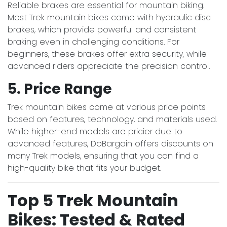
Reliable brakes are essential for mountain biking.
Most Trek mountain bikes come with hydraulic disc
brakes, which provide powerful and consistent
braking even in challenging conditions. For
beginners, these brakes offer extra security, while
advanced riders appreciate the precision control.
5. Price Range
Trek mountain bikes come at various price points
based on features, technology, and materials used.
While higher-end models are pricier due to
advanced features, DoBargain offers discounts on
many Trek models, ensuring that you can find a
high-quality bike that fits your budget.
Top 5 Trek Mountain
Bikes: Tested & Rated