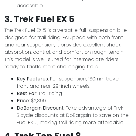
accessible.
3. Trek Fuel EX 5
The Trek Fuel EX 5 is a versatile full-suspension bike
designed for trail riding. Equipped with both front
and rear suspension, it provides excellent shock
absorption, control, and comfort on rough terrain.
This model is well-suited for intermediate riders
ready to tackle more challenging trails.
Key Features
: Full suspension, 130mm travel
front and rear, 29-inch wheels.
Best For
: Trail riding.
Price
: $2,399.
DoBargain Discount
: Take advantage of Trek
Bicycle discounts at DoBargain to save on the
Fuel EX 5, making trail riding more affordable.