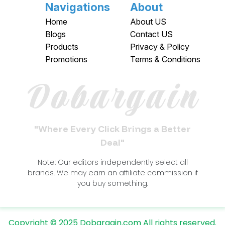
Navigations
About
Home
About US
Blogs
Contact US
Products
Privacy & Policy
Promotions
Terms & Conditions
Dobargain
"Where Every Click Brings a Better
Deal"
Note: Our editors independently select all
brands. We may earn an affiliate commission if
you buy something.
Copyright © 2025 Dobargain.com All rights reserved.