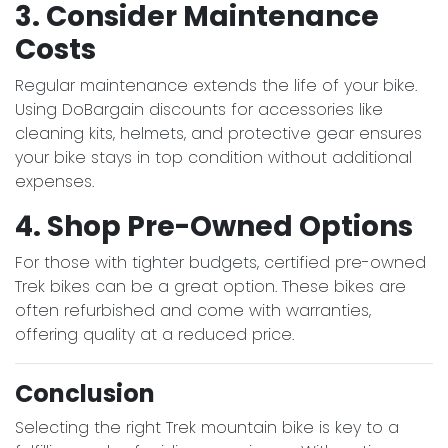
3. Consider Maintenance
Costs
Regular maintenance extends the life of your bike.
Using DoBargain discounts for accessories like
cleaning kits, helmets, and protective gear ensures
your bike stays in top condition without additional
expenses.
4. Shop Pre-Owned Options
For those with tighter budgets, certified pre-owned
Trek bikes can be a great option. These bikes are
often refurbished and come with warranties,
offering quality at a reduced price.
Conclusion
Selecting the right Trek mountain bike is key to a