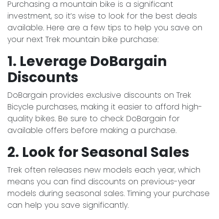
Purchasing a mountain bike is a significant
investment, so it’s wise to look for the best deals
available. Here are a few tips to help you save on
your next Trek mountain bike purchase:
1. Leverage DoBargain
Discounts
DoBargain provides exclusive discounts on Trek
Bicycle purchases, making it easier to afford high-
quality bikes. Be sure to check DoBargain for
available offers before making a purchase.
2. Look for Seasonal Sales
Trek often releases new models each year, which
means you can find discounts on previous-year
models during seasonal sales. Timing your purchase
can help you save significantly.