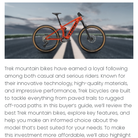
Trek mountain bikes have earned a loyal following
among both casual and serious riders. Known for
their innovative technology, high-quality materials,
and impressive performance, Trek bicycles are built
to tackle everything from paved trails to rugged
off-road paths. In this buyer’s guide, we’ll review the
best Trek mountain bikes, explore key features, and
help you make an informed choice about the
model that’s best suited for your needs. To make
this investment more affordable, we’ll also highlight