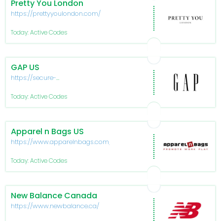
Pretty You London
https://prettyyoulondon.com/
Today: Active Codes
GAP US
https://secure-
www.gapfactory.com/
Today: Active Codes
Apparel n Bags US
https://www.apparelnbags.com/
Today: Active Codes
New Balance Canada
https://www.newbalance.ca/