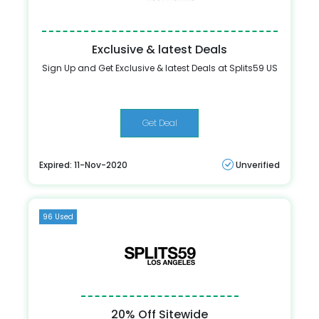
Exclusive & latest Deals
Sign Up and Get Exclusive & latest Deals at Splits59 US
Get Deal
Expired: 11-Nov-2020
Unverified
96 Used
20% Off Sitewide