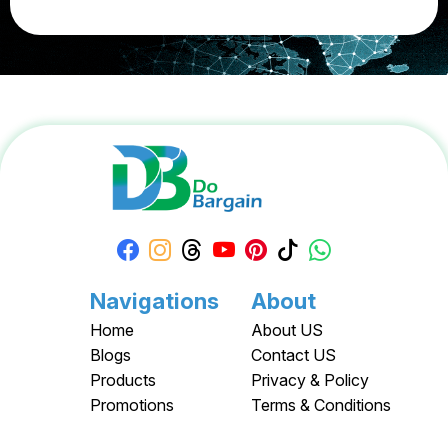
Navigations
About
Home
About US
Blogs
Contact US
Products
Privacy & Policy
Promotions
Terms & Conditions