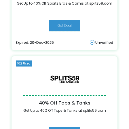
Get Up to 40% Off Sports Bras & Camis at splits59.com
Get Deal
Expired: 20-Dec-2025
Unverified
102 Used
40% Off Tops & Tanks
Get Up to 40% Off Tops & Tanks at splits59.com