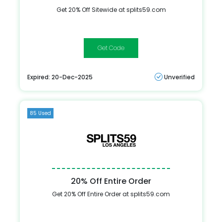
Get 20% Off Sitewide at splits59.com
DANCEBODY
Expired: 20-Dec-2025
Unverified
85 Used
20% Off Entire Order
Get 20% Off Entire Order at splits59.com