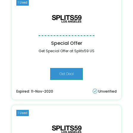
1 Used
Special Offer
Get Special Offer at Splits59 US
Get Deal
Expired: 11-Nov-2020
Unverified
1 Used