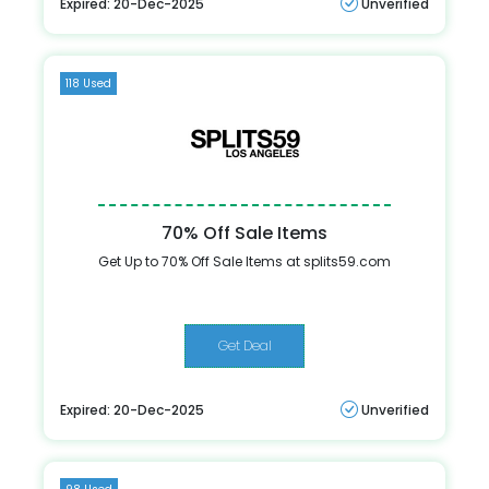
Expired: 20-Dec-2025
Unverified
118 Used
70% Off Sale Items
Get Up to 70% Off Sale Items at splits59.com
Get Deal
Expired: 20-Dec-2025
Unverified