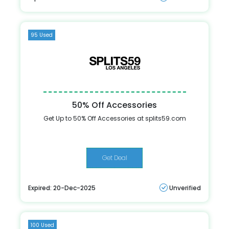
95 Used
50% Off Accessories
Get Up to 50% Off Accessories at splits59.com
Get Deal
Expired: 20-Dec-2025
Unverified
100 Used