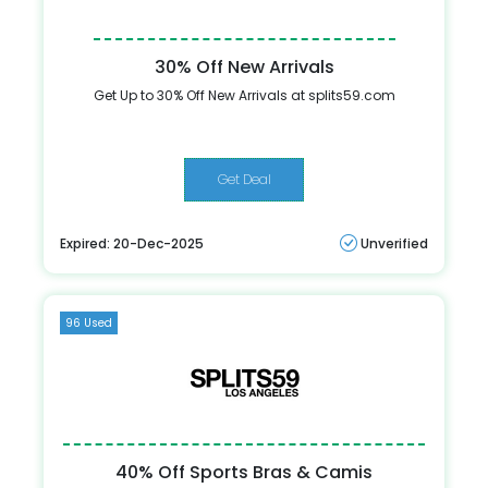
30% Off New Arrivals
Get Up to 30% Off New Arrivals at splits59.com
Get Deal
Expired: 20-Dec-2025
Unverified
96 Used
40% Off Sports Bras & Camis