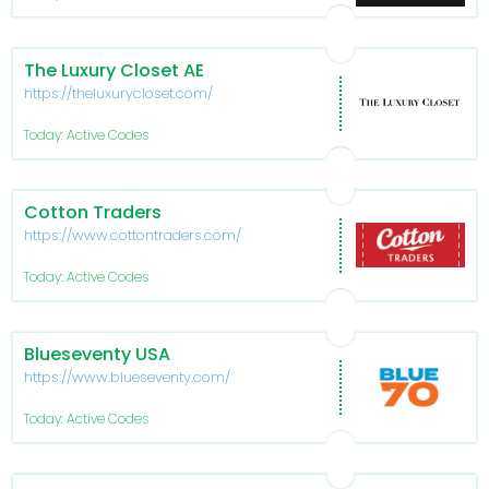
The Luxury Closet AE
https://theluxurycloset.com/
Today: Active Codes
Cotton Traders
https://www.cottontraders.com/
Today: Active Codes
Blueseventy USA
https://www.blueseventy.com/
Today: Active Codes