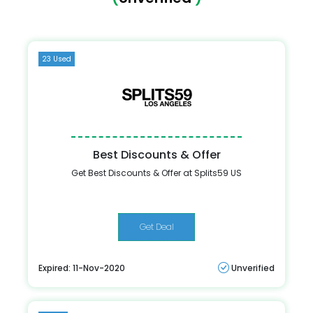
23 Used
Best Discounts & Offer
Get Best Discounts & Offer at Splits59 US
Get Deal
Expired: 11-Nov-2020
Unverified