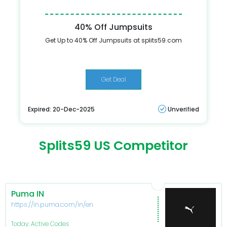
40% Off Jumpsuits
Get Up to 40% Off Jumpsuits at splits59.com
Get Deal
Expired: 20-Dec-2025
Unverified
Splits59 US Competitor
Puma IN
https://in.puma.com/in/en
Today: Active Codes