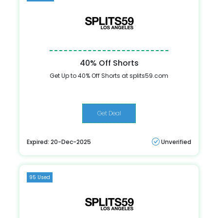
40% Off Shorts
Get Up to 40% Off Shorts at splits59.com
Get Deal
Expired: 20-Dec-2025
Unverified
95 Used