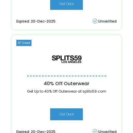
Get Deal
Expired: 20-Dec-2025
Unverified
97 Used
40% Off Outerwear
Get Up to 40% Off Outerwear at splits59.com
Get Deal
Expired: 20-Dec-2025
Unverified