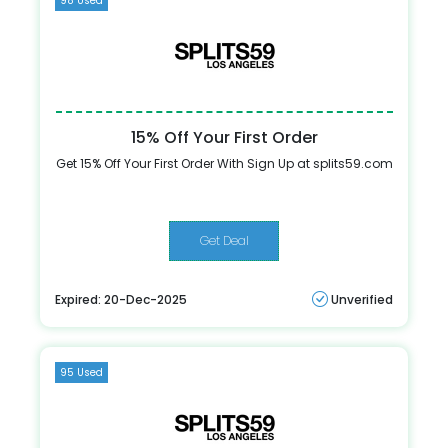
98 Used
15% Off Your First Order
Get 15% Off Your First Order With Sign Up at splits59.com
Get Deal
Expired: 20-Dec-2025
Unverified
95 Used