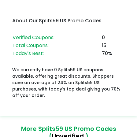
About Our Splits59 US Promo Codes
Verified Coupons:
0
Total Coupons:
15
Today's Best:
70%
We currently have 0 Splits59 US coupons
available, offering great discounts. Shoppers
save an average of 24% on Splits59 US
purchases, with today’s top deal giving you 70%
off your order.
More Splits59 US Promo Codes
(
Unverified
)