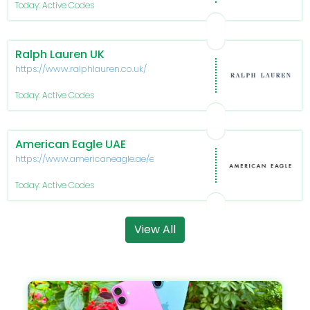
Today: Active Codes
Ralph Lauren UK
https://www.ralphlauren.co.uk/
Today: Active Codes
American Eagle UAE
https://www.americaneagle.ae/en/
Today: Active Codes
View All