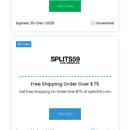
HONEY20
Expired: 20-Dec-2025
Unverified
88 Used
Free Shipping Order Over $75
Get Free Shipping On Order Over $75 at splits59.com
Get Deal