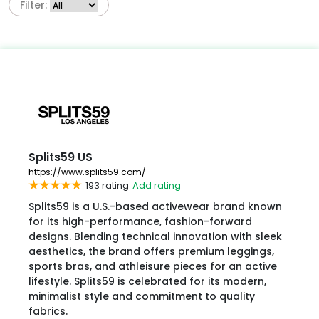
Filter:
Splits59 US
https://www.splits59.com/
193 rating
Add rating
Splits59 is a U.S.-based activewear brand known
for its high-performance, fashion-forward
designs. Blending technical innovation with sleek
aesthetics, the brand offers premium leggings,
sports bras, and athleisure pieces for an active
lifestyle. Splits59 is celebrated for its modern,
minimalist style and commitment to quality
fabrics.