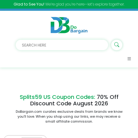
Glad to See You!
We’re glad you’re here—let’s explore together.
Splits59 US Coupon Codes:
70% Off
Discount Code August 2026
DoBargain.com curates exclusive deals from brands we know
you’ll love. When you shop using our links, we may receive a
small affiliate commission.