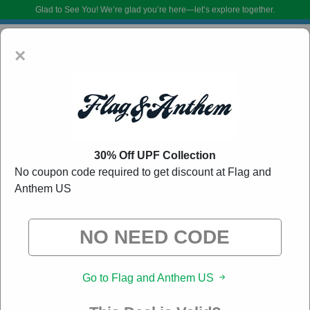
Glad to See You!
We’re glad you’re here—let’s explore together.
×
30% Off UPF Collection
No coupon code required to get discount at Flag and
Anthem US
Flag and Anthem US Coupon Codes:
50% Off
Discount Code August 2026
DoBargain.com curates exclusive deals from brands we know you’ll love.
When you shop using our links, we may receive a small affiliate
commission.
Go to Flag and Anthem US