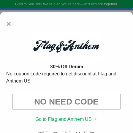
Glad to See You!
We’re glad you’re here—let’s explore together.
×
30% Off Denim
No coupon code required to get discount at Flag and
Anthem US
Flag and Anthem US Coupon Codes:
50% Off
Discount Code August 2026
DoBargain.com curates exclusive deals from brands we know you’ll love.
When you shop using our links, we may receive a small affiliate
commission.
Go to Flag and Anthem US