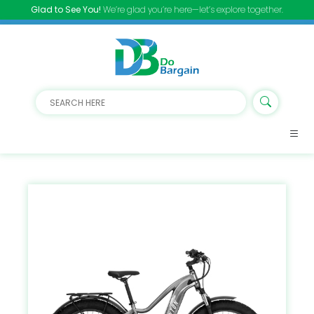
Glad to See You!
We’re glad you’re here—let’s explore together.