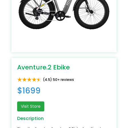
Aventure.2 Ebike
(4.5) 50+ reviews
$1699
Visit Store
Description