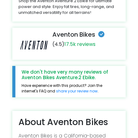
Shop the Aventon Aventure.2 Ebike for ultimate
power and style. Enjoy fat tires, long-range, and
unmatched versatility for all terrains!
Aventon Bikes
(4.5)
17.5k reviews
We don't have very many reviews of
Aventon Bikes Aventure.2 Ebike.
Have experience with this product? Join the
internet's FAQ and
share your review now
.
About Aventon Bikes
Aventon Bikes is a California-based