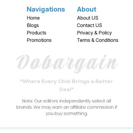
Navigations
About
Home
About US
Blogs
Contact US
Products
Privacy & Policy
Promotions
Terms & Conditions
Dobargain
"Where Every Click Brings a Better
Deal"
Note: Our editors independently select all
brands. We may earn an affiliate commission if
you buy something.