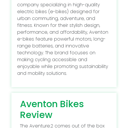
company specializing in high-quality
electric bikes (e-bikes) designed for
urban commuting, adventure, and
fitness. Known for their stylish design,
performance, and affordability, Aventon
e-bikes feature powerful motors, long-
range batteries, and innovative
technology. The brand focuses on
making cycling accessible and
enjoyable while promoting sustainability
and mobility solutions.
Aventon Bikes
Review
The Aventure.2 comes out of the box