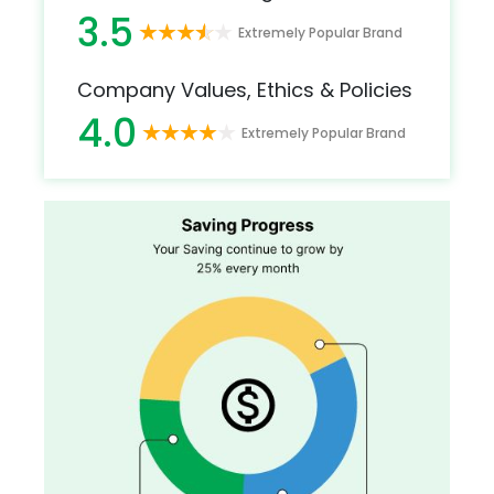
3.5
Extremely Popular Brand
Company Values, Ethics & Policies
4.0
Extremely Popular Brand