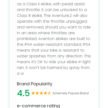
as a Class II ebike, with pedal assist
and throttle. It can be unlocked to a
Class III ebike. The Aventure.2 will also
operate with the throttle unplugged
and removed, should you want to ride
in an area where throttles are
prohibited. Aventon ebikes are built to
the IPX4 water-resistant standard. IPX4
means that your bike is resistant to
water splashes from any direction. This
means it’s OK to ride your ebike in light
rain. It won’t be harmed by spray from
a w
Brand Popularity
4.5
Extremely Popular Brand
e-commerce rating