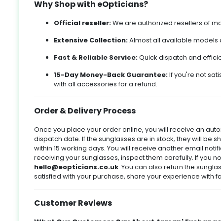
Why Shop with eOpticians?
s
s
,
g
Official reseller:
We are authorized resellers of mos
e
Extensive Collection:
Almost all available models a
,
nd
Fast & Reliable Service:
Quick dispatch and effici
l
15-Day Money-Back Guarantee:
If you're not sati
with all accessories for a refund.
y
,
Order & Delivery Process
s
ke
o
y
Once you place your order online, you will receive an aut
ke
dispatch date. If the sunglasses are in stock, they will be s
e
within 15 working days. You will receive another email not
receiving your sunglasses, inspect them carefully. If you n
l
hello@eopticians.co.uk
. You can also return the sunglass
l
satisfied with your purchase, share your experience with fa
le
g
%.
m
o
Customer Reviews
ld