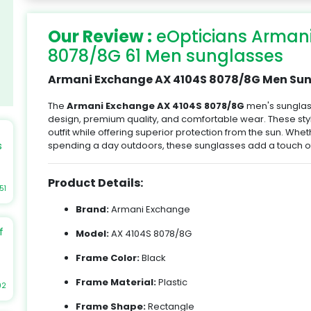
Our Review :
eOpticians Arman
8078/8G 61 Men sunglasses
Armani Exchange AX 4104S 8078/8G Men Sung
The
Armani Exchange AX 4104S 8078/8G
men's sunglas
design, premium quality, and comfortable wear. These st
outfit while offering superior protection from the sun. Whet
spending a day outdoors, these sunglasses add a touch of
s
Product Details:
51
Brand:
Armani Exchange
re
f
Model:
AX 4104S 8078/8G
e
Frame Color:
Black
Frame Material:
Plastic
t
92
r
Frame Shape:
Rectangle