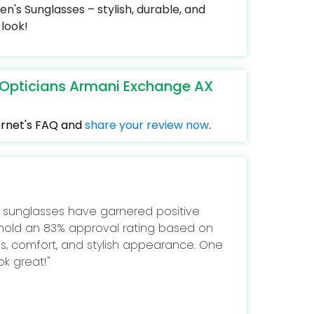
s Sunglasses – stylish, durable, and
look!
eOpticians Armani Exchange AX
ternet's FAQ and
share your review now
.
 sunglasses have garnered positive
 hold an 83% approval rating based on
ess, comfort, and stylish appearance. One
ok great!"