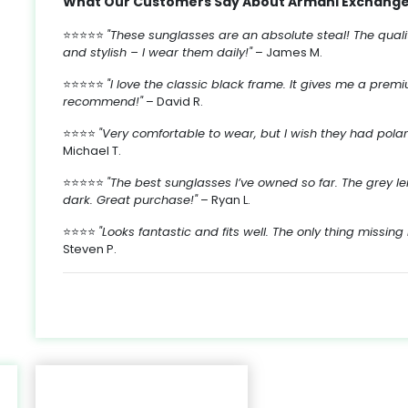
What Our Customers Say About Armani Exchange
⭐⭐⭐⭐⭐
"These sunglasses are an absolute steal! The quality
s,
and stylish – I wear them daily!"
– James M.
n
at
⭐⭐⭐⭐⭐
"I love the classic black frame. It gives me a prem
ke
recommend!"
– David R.
nd
.
,
⭐⭐⭐⭐
"Very comfortable to wear, but I wish they had polariz
s
ly
-
Michael T.
s.
y
⭐⭐⭐⭐⭐
"The best sunglasses I’ve owned so far. The grey 
dark. Great purchase!"
– Ryan L.
n
sy
⭐⭐⭐⭐
"Looks fantastic and fits well. The only thing missing 
e
Steven P.
s
k
nt
e
es
6
to
ts
r
.