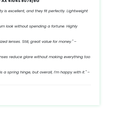
 AX 4104S 8078/8G
 is excellent, and they fit perfectly. Lightweight
ium look without spending a fortune. Highly
ed lenses. Still, great value for money."
–
lenses reduce glare without making everything too
is a spring hinge, but overall, I’m happy with it."
–