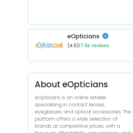
eOpticians
(4.5)
17.5k reviews
About eOpticians
eOpticians is an online retailer
specializing in contact lenses,
eyeglasses, and optical accessories. The
platform offers a wide selection of
brands at competitive prices, with a