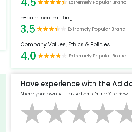
4.5
Extremely Popular Brand
e-commerce rating
3.5
Extremely Popular Brand
Company Values, Ethics & Policies
4.0
Extremely Popular Brand
Have experience with the Adida
Share your own Adidas Adizero Prime X review: