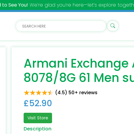
 to See You!
We’re glad you’re here—let’s explore togeth
Armani Exchange 
8078/8G 61 Men s
(4.5) 50+ reviews
£52.90
Visit Store
Description