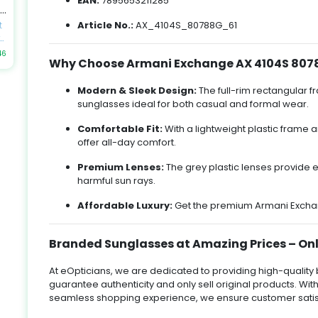
EAN:
7895653211285
by
ek
an
Article No.:
AX_4104S_80788G_61
t
n
t
es
h
46
e
Why Choose Armani Exchange AX 4104S 807
y
al
to
u
Modern & Sleek Design:
The full-rim rectangular f
t
sunglasses ideal for both casual and formal wear.
k
-
Comfortable Fit:
With a lightweight plastic frame
up
offer all-day comfort.
-
t
E,
gn
Premium Lenses:
The grey plastic lenses provide e
harmful sun rays.
Affordable Luxury:
Get the premium Armani Exchang
nd
y
ir
or
-
Branded Sunglasses at Amazing Prices – Onl
At eOpticians, we are dedicated to providing high-quali
d
guarantee authenticity and only sell original products. With
,
k
m,
seamless shopping experience, we ensure customer satis
t
fe