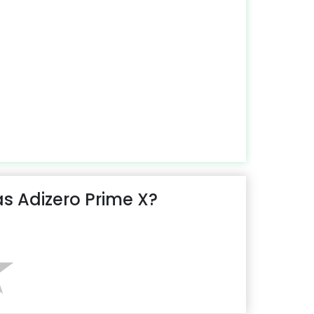
s Adizero Prime X?