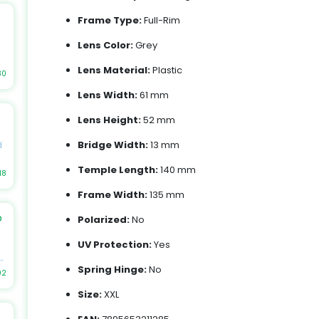
Frame Type:
Full-Rim
s,
Lens Color:
Grey
Lens Material:
Plastic
as
80
Lens Width:
61 mm
et
Lens Height:
52 mm
le
e
Bridge Width:
13 mm
d
Temple Length:
140 mm
,
18
er
Frame Width:
135 mm
b
h
Polarized:
No
ch
s
UV Protection:
Yes
s,
st
r
Spring Hinge:
No
02
Size:
XXL
r
l
.