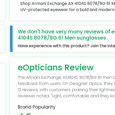
Shop Armani Exchange AX 4104S 8078/8G 61 Men'
UV-protected eyewear for a bold and modern 
We don't have very many reviews of 
4104S 8078/8G 61 Men sunglasses .
Have experience with this product? Join the in
eOpticians Review
The Armani Exchange AX4104S 8078/8G 61 men's
feedback from users. On Designer Optics, they
12 reviews, with customers praising their lightn
reviewer noted, "Light, comfortable, and they lo
Brand Popularity