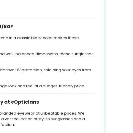
8/8G?
rame in a classic black color makes these
 and well-balanced dimensions, these sunglasses
ffective UV protection, shielding your eyes from
e look and feel at a budget-friendly price.
y at eOpticians
ty branded eyewear at unbeatable prices. We
 a vast collection of stylish sunglasses and a
faction.