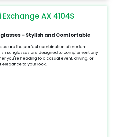
i Exchange AX 4104S
lasses – Stylish and Comfortable
ses are the perfect combination of modern
ylish sunglasses are designed to complement any
her you're heading to a casual event, driving, or
 elegance to your look.