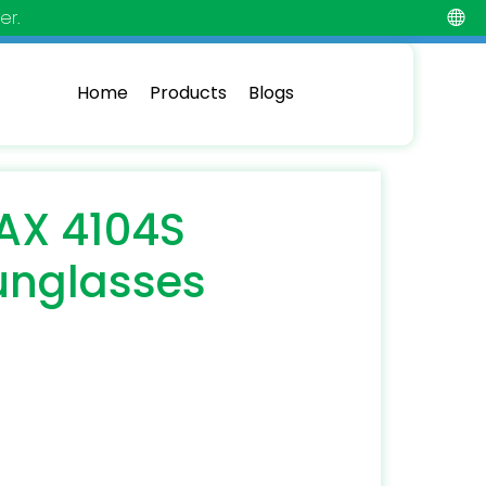
er.
Home
Products
Blogs
AX 4104S
unglasses