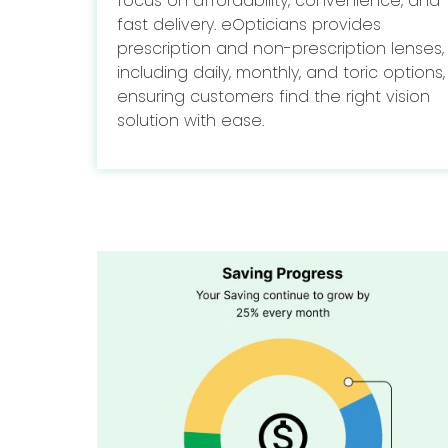
focus on affordability, convenience, and
fast delivery. eOpticians provides
prescription and non-prescription lenses,
including daily, monthly, and toric options,
ensuring customers find the right vision
solution with ease.