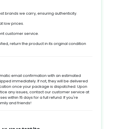
t brands we carry, ensuring authenticity.
t low prices.
ent customer service.
sfied, return the product in its original condition
omatic email confirmation with an estimated
hipped immediately. If not, they will be delivered
ification once your package is dispatched. Upon
otice any issues, contact our customer service at
es within 15 days for a full refund. If you're
mily and friends!