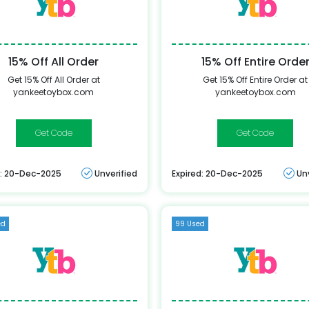
15% Off All Order
15% Off Entire Orde
Get 15% Off All Order at
Get 15% Off Entire Order at
yankeetoybox.com
yankeetoybox.com
YANKEE15
AC-
YANKEETB151
d: 20-Dec-2025
Unverified
Expired: 20-Dec-2025
Un
ed
99 Used