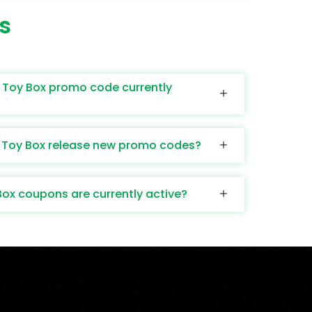
s
 Toy Box promo code currently
 Toy Box release new promo codes?
x coupons are currently active?