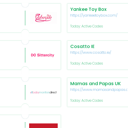
Yankee Toy Box
https://yankeetoybox.com/
Today: Active Codes
Cosatto IE
https://www.cosatto.ie/
Today: Active Codes
Mamas and Papas UK
https://www.mamasandpapas.
Today: Active Codes