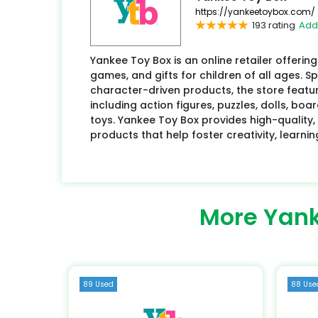
https://yankeetoybox.com/
193 rating
Add
Yankee Toy Box is an online retailer offering
games, and gifts for children of all ages. S
character-driven products, the store featur
including action figures, puzzles, dolls, b
toys. Yankee Toy Box provides high-quality,
products that help foster creativity, learnin
More Yank
89 Used
88 Use