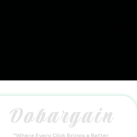
Dobargain
"Where Every Click Brings a Better