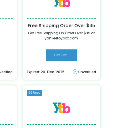
r
Free Shipping Order Over $35
Get Free Shipping On Order Over $35 at
yankeetoybox.com
Get Deal
verified
Expired: 20-Dec-2025
Unverified
99 Used