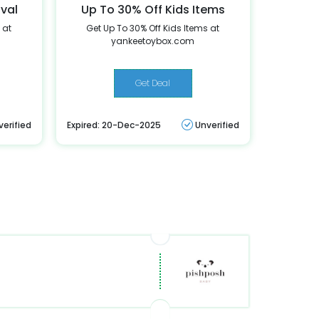
ival
Up To 30% Off Kids Items
 at
Get Up To 30% Off Kids Items at
yankeetoybox.com
Get Deal
verified
Expired: 20-Dec-2025
Unverified
r