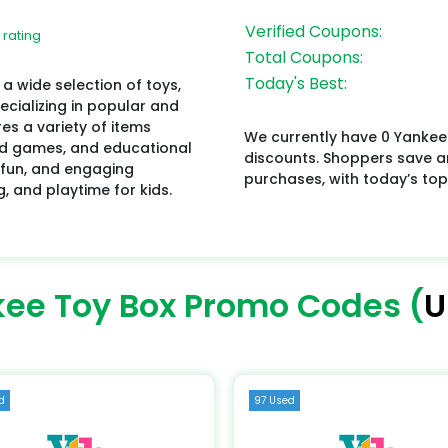
Verified Coupons:
 rating
Total Coupons:
Today's Best:
 a wide selection of toys,
pecializing in popular and
es a variety of items
We currently have 0 Yankee
oard games, and educational
discounts. Shoppers save 
 fun, and engaging
purchases, with today’s top
g, and playtime for kids.
ee Toy Box Promo Codes (
U
d
97 Used