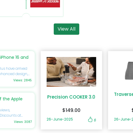
View All
iPhone 16 and
lus have arrived
enhanced design,
you’re eager to
Views: 2845
ide will delve
ications,
Travers
discounts
Precision COOKER 3.0
 the Apple
forget to utilize
gs on your next
$149.00
views,
 Discounts at
cy of excellence by
26-June-2025
26-June-
6
rtphone
Views: 3087
ing a significant
 to know about its
is review will