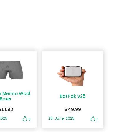
e Merino Wool
BatPak V25
Boxer
$51.82
$49.99
2025
26-June-2025
5
1