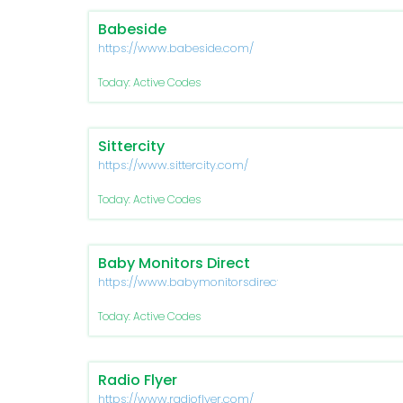
Babeside
https://www.babeside.com/
Today: Active Codes
Sittercity
https://www.sittercity.com/
Today: Active Codes
Baby Monitors Direct
https://www.babymonitorsdirect.co.uk/
Today: Active Codes
Radio Flyer
https://www.radioflyer.com/