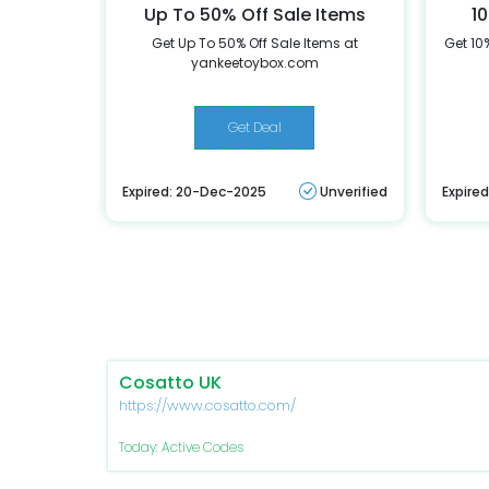
Up To 50% Off Sale Items
10
Get Up To 50% Off Sale Items at
Get 10%
yankeetoybox.com
Get Deal
Expired: 20-Dec-2025
Unverified
Expire
Cosatto UK
https://www.cosatto.com/
Today: Active Codes