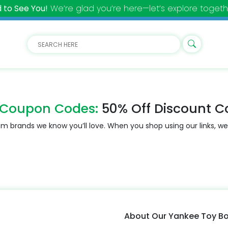
 to See You!
We’re glad you’re here—let’s explore togeth
 Coupon Codes:
50% Off Discount C
m brands we know you’ll love. When you shop using our links, we
About Our Yankee Toy B