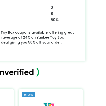
0
8
50%
 Toy Box coupons available, offering great
an average of 24% on Yankee Toy Box
 deal giving you 50% off your order.
nverified
)
85 Used