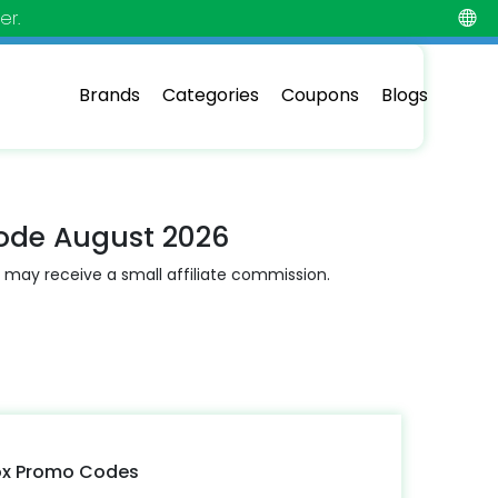
er.
Brands
Categories
Coupons
Blogs
ode August 2026
 may receive a small affiliate commission.
ox Promo Codes