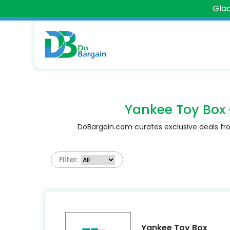
Glad
Yankee Toy Box
DoBargain.com curates exclusive deals fro
Filter:
Yankee Toy Box