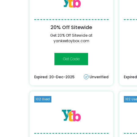
20% Off Sitewide
Get 20% Off Sitewide at
yankeetoybox.com
mlk
Expired: 20-Dec-2025
Unverified
Expire
102 Used
102 Us