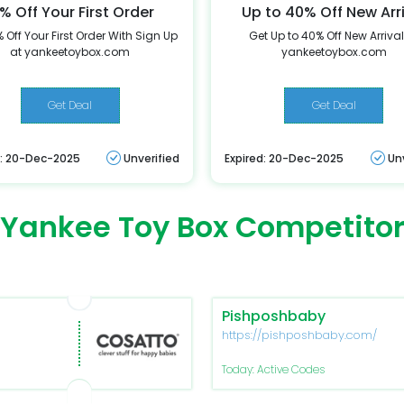
% Off Your First Order
Up to 40% Off New Arr
 Off Your First Order With Sign Up
Get Up to 40% Off New Arrival
at yankeetoybox.com
yankeetoybox.com
Get Deal
Get Deal
d: 20-Dec-2025
Unverified
Expired: 20-Dec-2025
Un
Yankee Toy Box Competito
Pishposhbaby
https://pishposhbaby.com/
Today: Active Codes