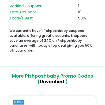
Verified Coupons:
1
Total Coupons:
10
Today's Best:
50%
We currently have 1 Pishposhbaby coupons
available, offering great discounts. Shoppers
save an average of 24% on Pishposhbaby
purchases, with today’s top deal giving you 50%
off your order.
More Pishposhbaby Promo Codes
(
Unverified
)
81 Used