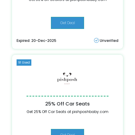
Get Deal
Expired: 20-Dec-2025
Unverified
91 Used
25% Off Car Seats
Get 25% Off Car Seats at pishposhbaby.com
Get Deal