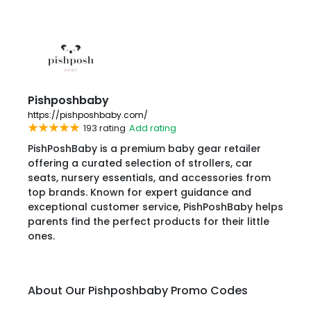
Pishposhbaby
https://pishposhbaby.com/
193 rating
Add rating
PishPoshBaby is a premium baby gear retailer
offering a curated selection of strollers, car
seats, nursery essentials, and accessories from
top brands. Known for expert guidance and
exceptional customer service, PishPoshBaby helps
parents find the perfect products for their little
ones.
About Our Pishposhbaby Promo Codes