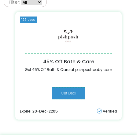
Filter:
129 Used
45% Off Bath & Care
Get 45% Off Bath & Care at pishposhbaby.com
Get Deal
Expire: 20-Dec-2205
Verified