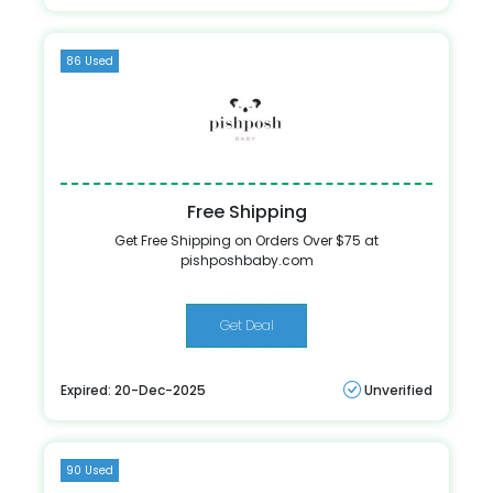
86 Used
Free Shipping
Get Free Shipping on Orders Over $75 at
pishposhbaby.com
Get Deal
Expired: 20-Dec-2025
Unverified
90 Used