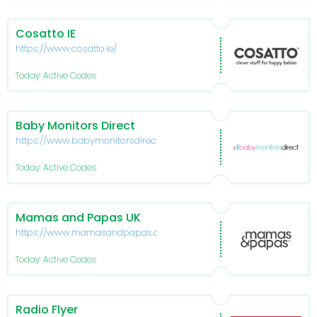
Cosatto IE
https://www.cosatto.ie/
Today: Active Codes
Baby Monitors Direct
https://www.babymonitorsdirect.co.uk/
Today: Active Codes
Mamas and Papas UK
https://www.mamasandpapas.com/
Today: Active Codes
Radio Flyer