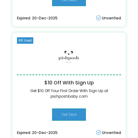
Expired: 20-Dec-2025
Unverified
88 Used
$10 Off With Sign Up
Get $10 Off Your First Order With Sign Up at
pishposhbaby.com
Get Deal
Expired: 20-Dec-2025
Unverified