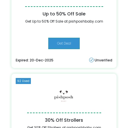
Up to 50% Off Sale
Get Up to 50% Off Sale at pishposhbaby.com
Get Deal
Expired: 20-Dec-2025
Unverified
92 Used
30% Off Strollers
Get 30% Off Strollers at pishposhbaby.com