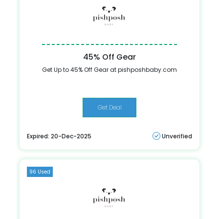
45% Off Gear
Get Up to 45% Off Gear at pishposhbaby.com
Get Deal
Expired: 20-Dec-2025
Unverified
96 Used