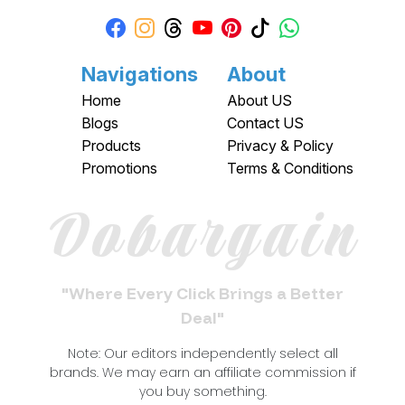
Navigations
About
Home
About US
Blogs
Contact US
Products
Privacy & Policy
Promotions
Terms & Conditions
Dobargain
"Where Every Click Brings a Better
Deal"
Note: Our editors independently select all
brands. We may earn an affiliate commission if
you buy something.