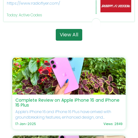
https://www.radioflyer.com/
Today: Active Codes
View All
Complete Review on Apple iPhone 16 and iPhone
16 Plus
Apple’s iPhone 16 and iPhone 16 Plus have arrived with
groundbreaking features, enhanced design, and
unmatched performance. If you’re eager to upgrade your
17-Jan-2025
Views: 2849
smartphone, this guide will delve into every detail, including
specifications, comparisons, prices, and Apple discounts