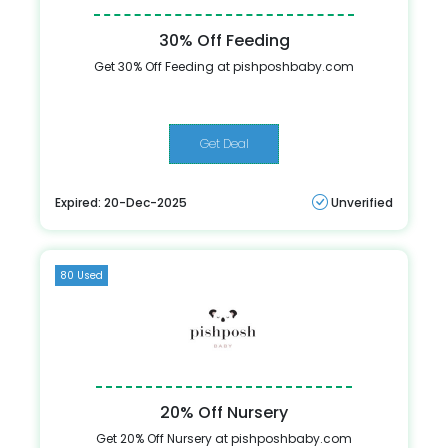
30% Off Feeding
Get 30% Off Feeding at pishposhbaby.com
Get Deal
Expired: 20-Dec-2025
Unverified
80 Used
20% Off Nursery
Get 20% Off Nursery at pishposhbaby.com