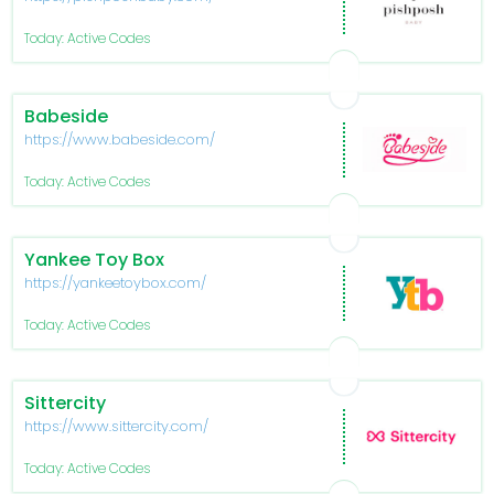
Today: Active Codes
Babeside
https://www.babeside.com/
Today: Active Codes
Yankee Toy Box
https://yankeetoybox.com/
Today: Active Codes
Sittercity
https://www.sittercity.com/
Today: Active Codes