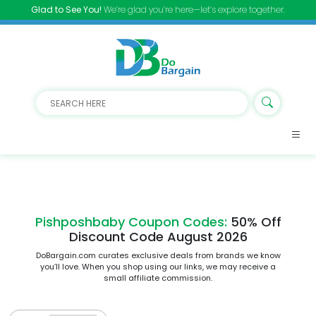
Glad to See You!
We’re glad you’re here—let’s explore together.
Pishposhbaby Coupon Codes:
50% Off
Discount Code August 2026
DoBargain.com curates exclusive deals from brands we know
you’ll love. When you shop using our links, we may receive a
small affiliate commission.