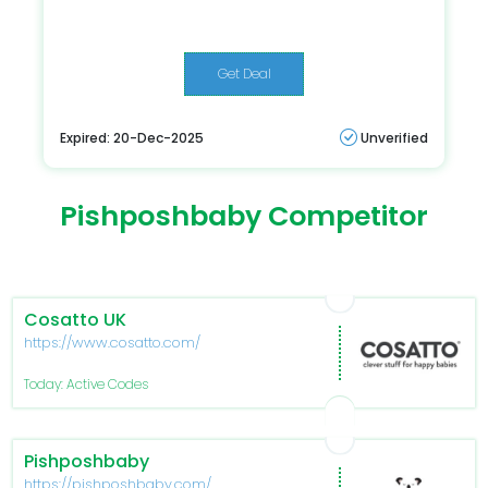
Get Deal
Expired: 20-Dec-2025
Unverified
Pishposhbaby Competitor
Cosatto UK
https://www.cosatto.com/
Today: Active Codes
Pishposhbaby
https://pishposhbaby.com/