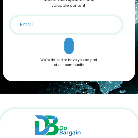
on your iPhone 16 purchase. Conclusion The Apple iPhone 16
valuable content!
is a testament to Apple’s commitment to innovation,
offering a blend of cutting-edge features and user-friendly
functionality. Whether you're drawn to its advanced camera
system, robust performance, or sleek design, it’s a device
that caters to all needs. Don't miss out on the opportunity to
own this premium smartphone at a reduced price. Head
over to DoBargain.com to explore Apple Coupons, discounts,
and special bundle offers today! Call to Action: Unlock your
next smartphone adventure with the Apple iPhone 16. Shop
We're thrilled to have you as part
now at DoBargain.com, where savings meet innovation.
of our community
Apply your Apple Coupons today!