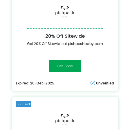
20% Off Sitewide
Get 20% Off Sitewide at pishposhbaby.com
DALIA
Expired: 20-Dec-2025
Unverified
99 Used