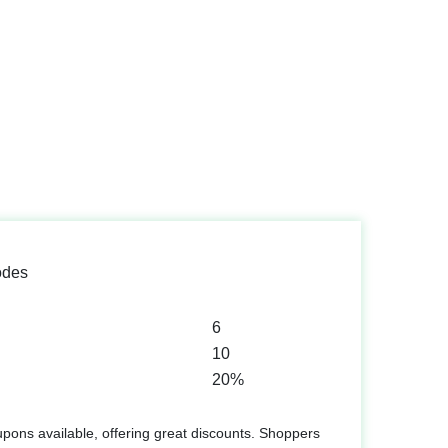
odes
6
10
20%
upons available, offering great discounts. Shoppers