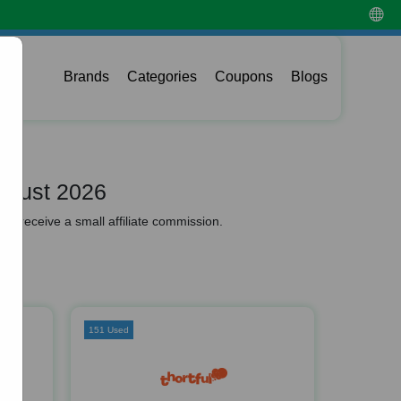
Brands
Categories
Coupons
Blogs
ugust 2026
y receive a small affiliate commission.
151 Used