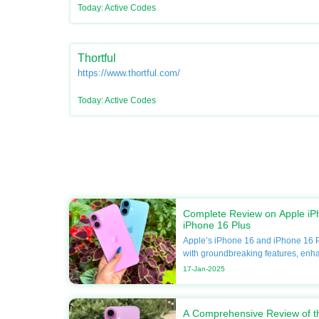
Today: Active Codes
Thortful
https://www.thortful.com/
Today: Active Codes
Complete Review on Apple iP
iPhone 16 Plus
Apple’s iPhone 16 and iPhone 16 P
with groundbreaking features, enh
unmatched performance. If you’re 
17-Jan-2025
your smartphone, this guide will del
including specifications, compariso
Apple discounts available at DoBa
A Comprehensive Review of t
forget to utilize Apple coupons for 