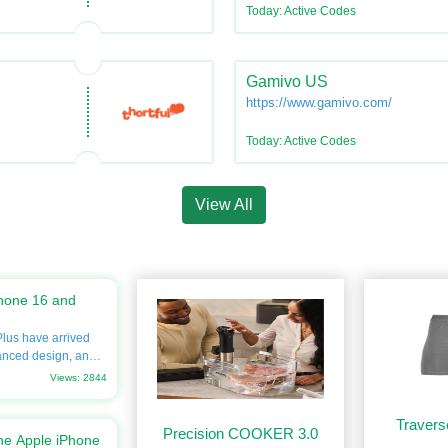
Today: Active Codes
Gamivo US
https://www.gamivo.com/
Today: Active Codes
View All
hone 16 and
lus have arrived
anced design, and
eager to upgrade
Views: 2844
ve into every detail,
ns, prices, and
Travers
rgain.com. Don’t
Precision COOKER 3.0
he Apple iPhone
the best savings on