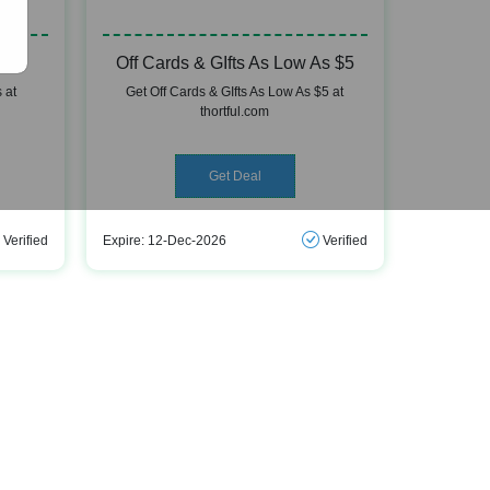
Off Cards & GIfts As Low As $5
 at
Get Off Cards & GIfts As Low As $5 at
thortful.com
Get Deal
Verified
Expire: 12-Dec-2026
Verified