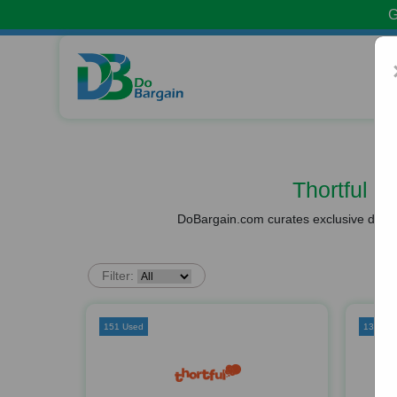
G
Thortful 
DoBargain.com curates exclusive deals 
Filter:
151 Used
137 Us