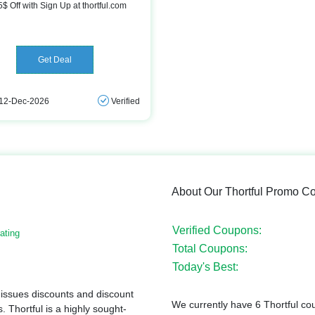
5$ Off with Sign Up at thortful.com
Get Deal
 12-Dec-2026
Verified
About Our Thortful Promo C
Verified Coupons:
ating
Total Coupons:
Today's Best:
 issues discounts and discount
We currently have 6 Thortful co
. Thortful is a highly sought-