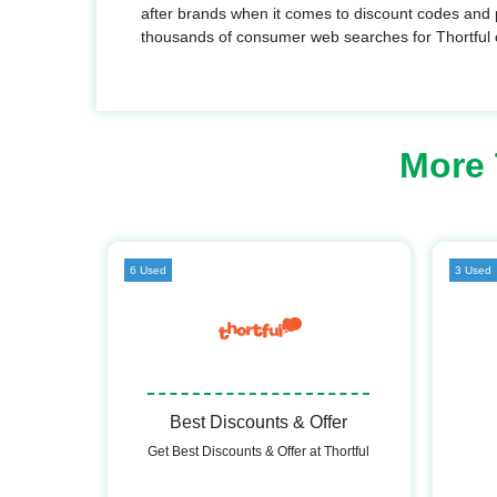
after brands when it comes to discount codes and 
thousands of consumer web searches for Thortful
More 
6 Used
3 Used
Best Discounts & Offer
Get Best Discounts & Offer at Thortful