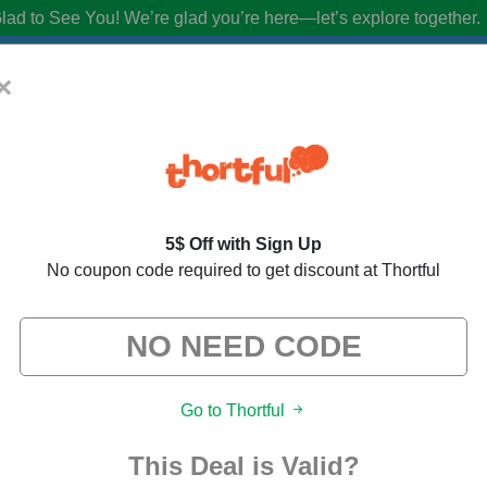
lad to See You!
We’re glad you’re here—let’s explore together.
×
Coupon Codes:
20% Off Discount Code A
5$ Off with Sign Up
from brands we know you’ll love. When you shop using our links, we ma
No coupon code required to get discount at Thortful
ed
143 Used
Go to Thortful
This Deal is Valid?