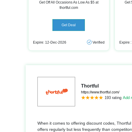
Get Off All Occasions As Low As $5 at
Get 
thortful.com
Get Deal
Expire: 12-Dec-2026
Verified
Expire:
Thortful
https://www.thortful.com/
193 rating
Add r
When it comes to offering discount codes, Thortful
offers regularly but less frequently than competitors