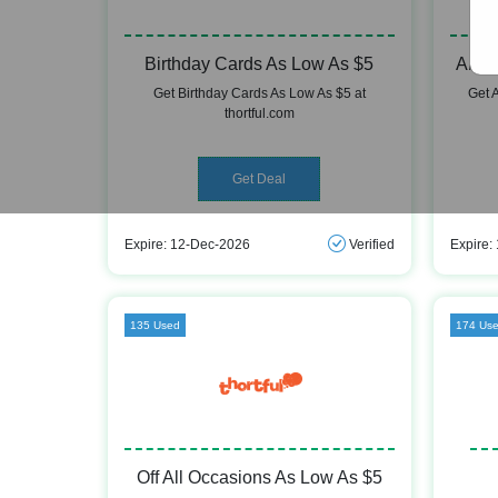
Birthday Cards As Low As $5
Anni
Get Birthday Cards As Low As $5 at
Get 
thortful.com
Get Deal
Expire: 12-Dec-2026
Verified
Expire:
135 Used
174 Us
Off All Occasions As Low As $5