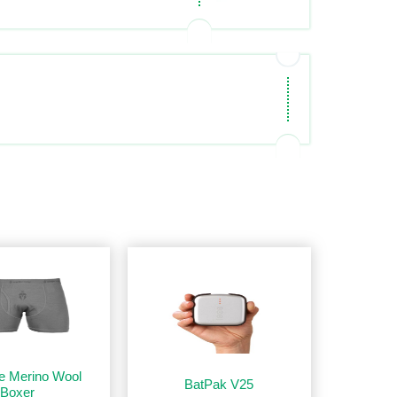
e Merino Wool
BatPak V25
Boxer