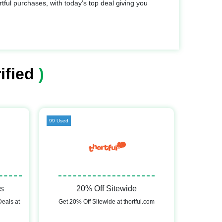
ful purchases, with today’s top deal giving you
ified
)
99 Used
ls
20% Off Sitewide
Deals at
Get 20% Off Sitewide at thortful.com