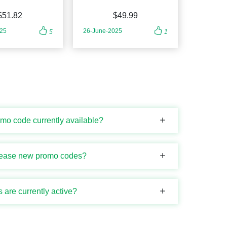
$51.82
$49.99
025
26-June-2025
5
1
omo code currently available?
elease new promo codes?
are currently active?