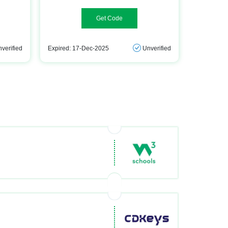
hq2025
verified
Expired: 17-Dec-2025
Unverified