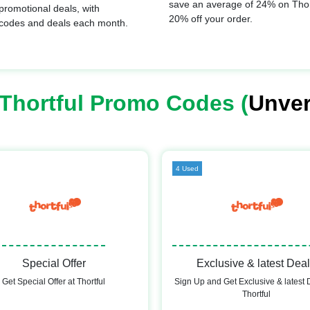
save an average of 24% on Thort
promotional deals, with
20% off your order.
 codes and deals each month.
Thortful Promo Codes (
Unver
4 Used
Special Offer
Exclusive & latest Dea
Get Special Offer at Thortful
Sign Up and Get Exclusive & latest 
Thortful