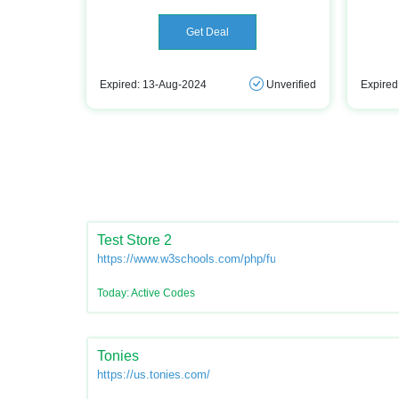
Get Deal
Expired: 13-Aug-2024
Unverified
Expired
Test Store 2
https://www.w3schools.com/php/func_var_unset.asp
Today: Active Codes
Tonies
https://us.tonies.com/