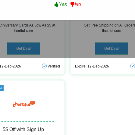
Yes
No
versary Cards As Low As $5
Free Shipping
Anniversary Cards As Low As $5 at
Get Free Shipping on All Orders
thortful.com
thortful.com
Get Deal
Get Deal
 12-Dec-2026
Verified
Expire: 12-Dec-2026
ed
5$ Off with Sign Up