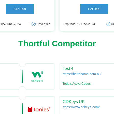
Get Deal
Get Deal
: 05-June-2024
Unverified
Expired: 05-June-2024
Un
Thortful Competitor
Test 4
https://bettahome.com.au/
Today: Active Codes
CDKeys UK
https://www.cdkeys.com/