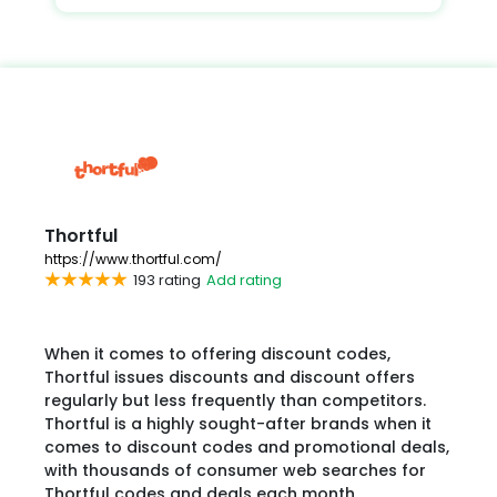
Thortful
https://www.thortful.com/
193 rating
Add rating
When it comes to offering discount codes,
Thortful issues discounts and discount offers
regularly but less frequently than competitors.
Thortful is a highly sought-after brands when it
comes to discount codes and promotional deals,
with thousands of consumer web searches for
Thortful codes and deals each month.