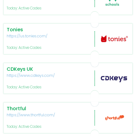
Today: Active Codes
Tonies
https://us.tonies.com/
Today: Active Codes
CDKeys UK
https://www.cdkeys.com/
Today: Active Codes
Thortful
https://www.thortful.com/
Today: Active Codes