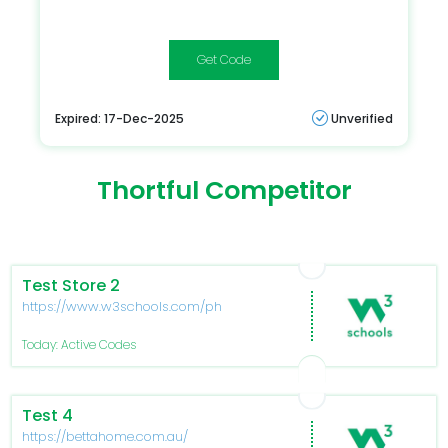
hq2025
Expired: 17-Dec-2025
Unverified
Thortful Competitor
Test Store 2
https://www.w3schools.com/php/func_var_unset.asp
Today: Active Codes
Test 4
https://bettahome.com.au/