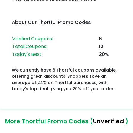
About Our Thortful Promo Codes
Verified Coupons:
6
Total Coupons:
10
Today's Best:
20%
We currently have 6 Thortful coupons available,
offering great discounts. Shoppers save an
average of 24% on Thortful purchases, with
today’s top deal giving you 20% off your order.
More Thortful Promo Codes (
Unverified
)