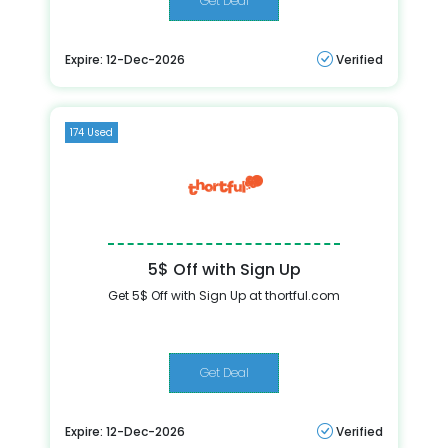
Get Deal
Expire: 12-Dec-2026
Verified
174 Used
5$ Off with Sign Up
Get 5$ Off with Sign Up at thortful.com
Get Deal
Expire: 12-Dec-2026
Verified