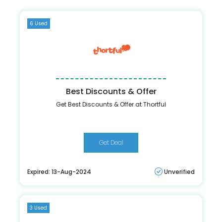
6 Used
Best Discounts & Offer
Get Best Discounts & Offer at Thortful
Get Deal
Expired: 13-Aug-2024
Unverified
3 Used