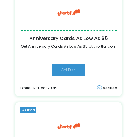
Anniversary Cards As Low As $5
Get Anniversary Cards As Low As $5 at thortful.com
Get Deal
Expire: 12-Dec-2026
Verified
143 Used