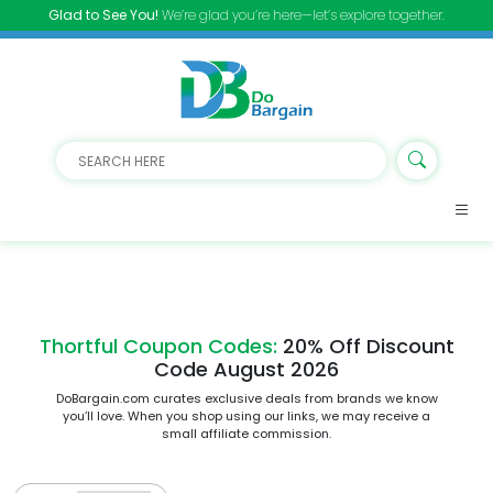
Glad to See You!
We’re glad you’re here—let’s explore together.
Thortful Coupon Codes:
20% Off Discount
Code August 2026
DoBargain.com curates exclusive deals from brands we know
you’ll love. When you shop using our links, we may receive a
small affiliate commission.