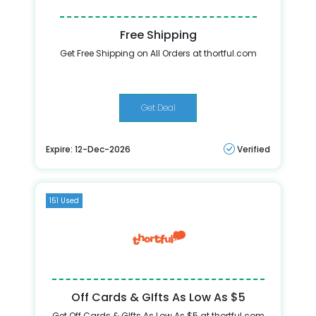
Free Shipping
Get Free Shipping on All Orders at thortful.com
Get Deal
Expire: 12-Dec-2026
Verified
151 Used
Off Cards & GIfts As Low As $5
Get Off Cards & GIfts As Low As $5 at thortful.com