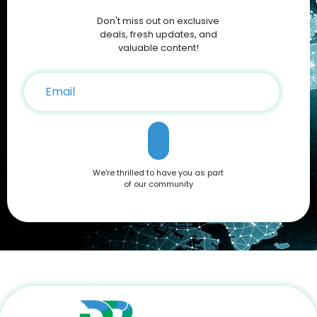
Discounts and Deals For savvy shoppers, DoBargain.com
Don't miss out on exclusive
offers the best discounts on Apple products. With seasonal
sales and exclusive Apple Coupons, you can save hundreds
deals, fresh updates, and
on your iPhone 16 purchase. Conclusion The Apple iPhone 16
valuable content!
is a testament to Apple’s commitment to innovation,
offering a blend of cutting-edge features and user-friendly
functionality. Whether you're drawn to its advanced camera
system, robust performance, or sleek design, it’s a device
that caters to all needs. Don't miss out on the opportunity to
own this premium smartphone at a reduced price. Head
over to DoBargain.com to explore Apple Coupons, discounts,
and special bundle offers today! Call to Action: Unlock your
next smartphone adventure with the Apple iPhone 16. Shop
We're thrilled to have you as part
now at DoBargain.com, where savings meet innovation.
of our community
Apply your Apple Coupons today!