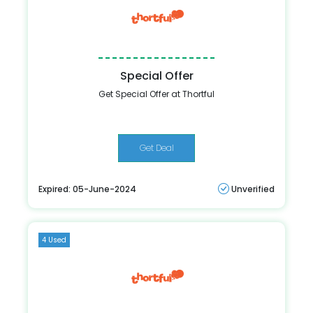
Special Offer
Get Special Offer at Thortful
Get Deal
Expired: 05-June-2024
Unverified
4 Used