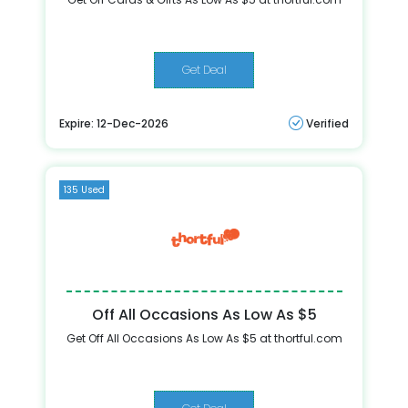
Get Deal
Expire: 12-Dec-2026
Verified
135 Used
Off All Occasions As Low As $5
Get Off All Occasions As Low As $5 at thortful.com