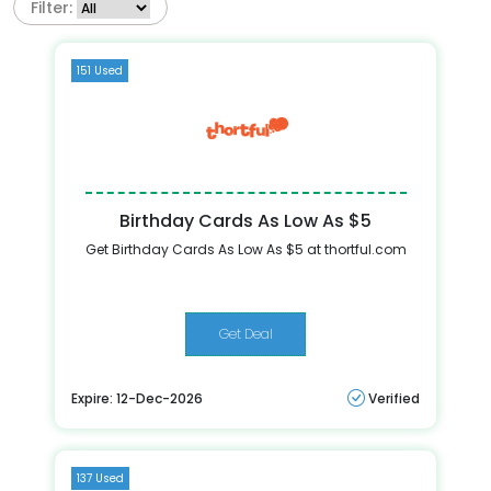
Filter:
151 Used
Birthday Cards As Low As $5
Get Birthday Cards As Low As $5 at thortful.com
Get Deal
Expire: 12-Dec-2026
Verified
137 Used