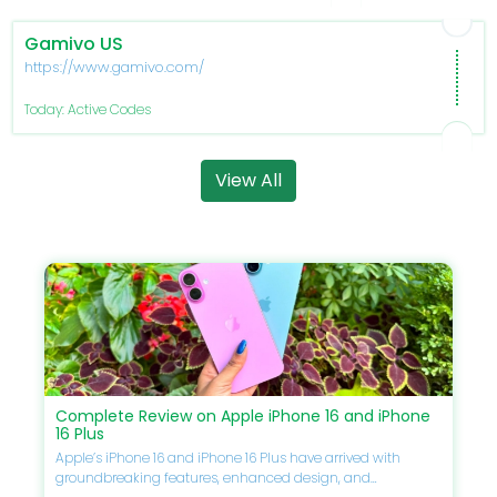
Gamivo US
https://www.gamivo.com/
Today: Active Codes
View All
Complete Review on Apple iPhone 16 and iPhone
16 Plus
Apple’s iPhone 16 and iPhone 16 Plus have arrived with
groundbreaking features, enhanced design, and