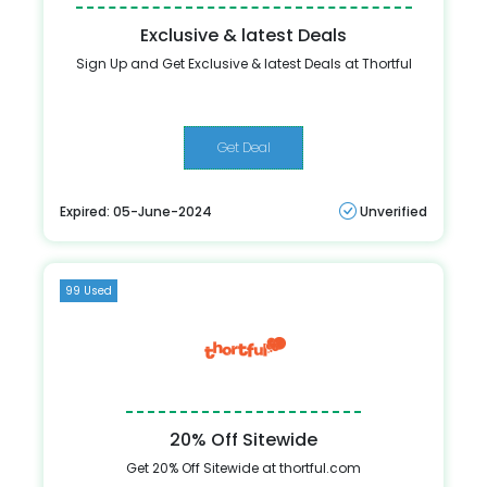
Exclusive & latest Deals
Sign Up and Get Exclusive & latest Deals at Thortful
Get Deal
Expired: 05-June-2024
Unverified
99 Used
20% Off Sitewide
Get 20% Off Sitewide at thortful.com