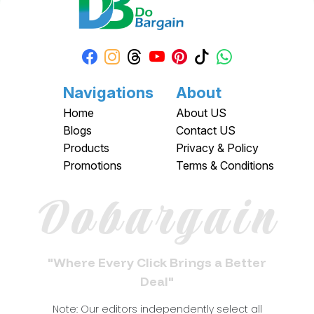
Navigations
About
Home
About US
Blogs
Contact US
Products
Privacy & Policy
Promotions
Terms & Conditions
Dobargain
"Where Every Click Brings a Better
Deal"
Note: Our editors independently select all