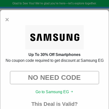
Glad to See You!
We’re glad you’re here—let’s explore together.
×
Up To 30% Off Smartphones
No coupon code required to get discount at Samsung EG
Samsung EG Promo Codes:
40% Off Discount
Code August 2026
DoBargain.com curates exclusive deals from brands we know you’ll love.
Go to Samsung EG
When you shop using our links, we may receive a small affiliate
commission.
This Deal is Valid?