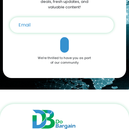
sales and exclusive Apple Coupons, you can save hundreds
deals, fresh updates, and
on your iPhone 16 purchase. Conclusion The Apple iPhone 16
valuable content!
is a testament to Apple’s commitment to innovation,
offering a blend of cutting-edge features and user-friendly
functionality. Whether you're drawn to its advanced camera
system, robust performance, or sleek design, it’s a device
that caters to all needs. Don't miss out on the opportunity to
own this premium smartphone at a reduced price. Head
over to DoBargain.com to explore Apple Coupons, discounts,
and special bundle offers today! Call to Action: Unlock your
next smartphone adventure with the Apple iPhone 16. Shop
We're thrilled to have you as part
now at DoBargain.com, where savings meet innovation.
of our community
Apply your Apple Coupons today!