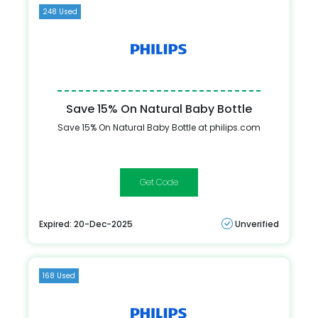
248 Used
Save 15% On Natural Baby Bottle
Save 15% On Natural Baby Bottle at philips.com
SAVE15
Expired: 20-Dec-2025
Unverified
168 Used