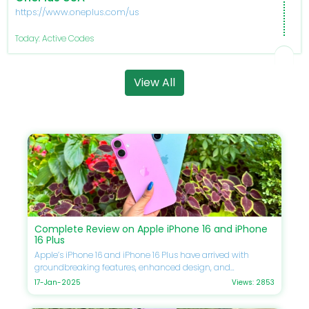
https://www.oneplus.com/us
Today: Active Codes
View All
Complete Review on Apple iPhone 16 and iPhone
16 Plus
Apple’s iPhone 16 and iPhone 16 Plus have arrived with
groundbreaking features, enhanced design, and
unmatched performance. If you’re eager to upgrade your
17-Jan-2025
Views: 2853
smartphone, this guide will delve into every detail, including
specifications, comparisons, prices, and Apple discounts