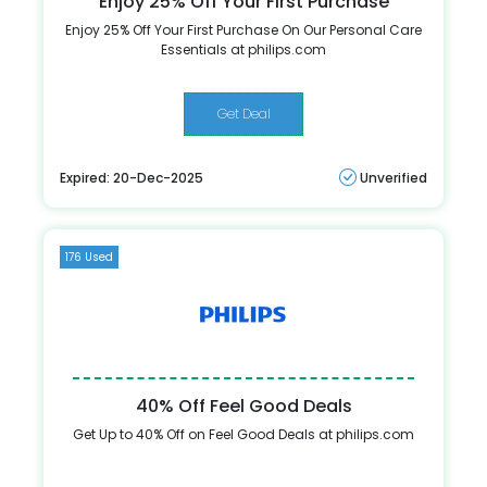
Enjoy 25% Off Your First Purchase
Enjoy 25% Off Your First Purchase On Our Personal Care
Essentials at philips.com
Get Deal
Expired: 20-Dec-2025
Unverified
176 Used
40% Off Feel Good Deals
Get Up to 40% Off on Feel Good Deals at philips.com