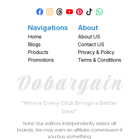
Navigations
About
Home
About US
Blogs
Contact US
Products
Privacy & Policy
Promotions
Terms & Conditions
Dobargain
"Where Every Click Brings a Better
Deal"
Note: Our editors independently select all
brands. We may earn an affiliate commission if
you buy something.