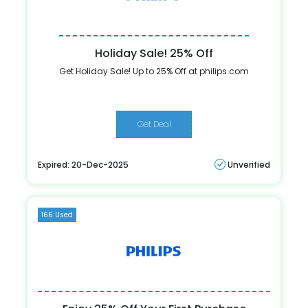
Holiday Sale! 25% Off
Get Holiday Sale! Up to 25% Off at philips.com
Get Deal
Expired: 20-Dec-2025
Unverified
166 Used