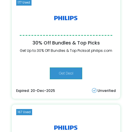
177 Used
30% Off Bundles & Top Picks
Get Up to 30% Off Bundles & Top Picksat philips.com
Get Deal
Expired: 20-Dec-2025
Unverified
167 Used