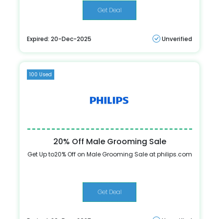
Get Deal
Expired: 20-Dec-2025
Unverified
100 Used
20% Off Male Grooming Sale
Get Up to20% Off on Male Grooming Sale at philips.com
Get Deal