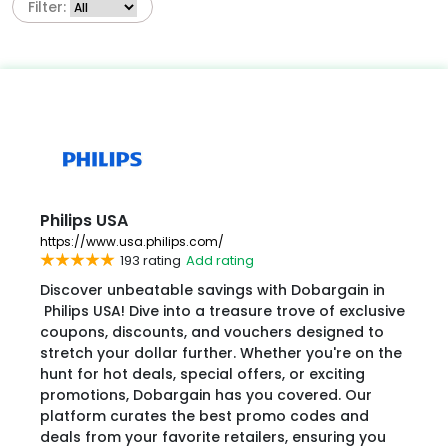
Filter:
Philips USA
https://www.usa.philips.com/
193 rating
Add rating
Discover unbeatable savings with Dobargain in
Philips USA! Dive into a treasure trove of exclusive
coupons, discounts, and vouchers designed to
stretch your dollar further. Whether you're on the
hunt for hot deals, special offers, or exciting
promotions, Dobargain has you covered. Our
platform curates the best promo codes and
deals from your favorite retailers, ensuring you