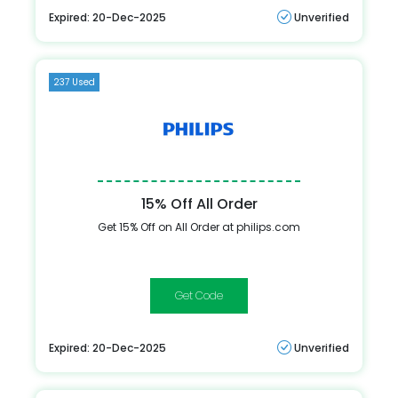
Expired: 20-Dec-2025
Unverified
237 Used
15% Off All Order
Get 15% Off on All Order at philips.com
15offphilips
Expired: 20-Dec-2025
Unverified