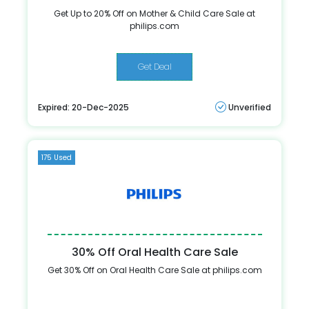
Get Up to 20% Off on Mother & Child Care Sale at
philips.com
Get Deal
Expired: 20-Dec-2025
Unverified
175 Used
30% Off Oral Health Care Sale
Get 30% Off on Oral Health Care Sale at philips.com