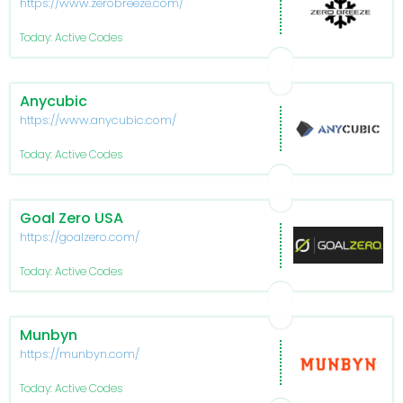
https://www.zerobreeze.com/
Today: Active Codes
Anycubic
https://www.anycubic.com/
Today: Active Codes
Goal Zero USA
https://goalzero.com/
Today: Active Codes
Munbyn
https://munbyn.com/
Today: Active Codes