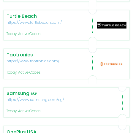
Turtle Beach
https://www.turtlebeach.com/
Today: Active Codes
Taotronics
https://www.taotronics.com/
Today: Active Codes
Samsung EG
https://www.samsung.com/eg/
Today: Active Codes
OnePlus USA