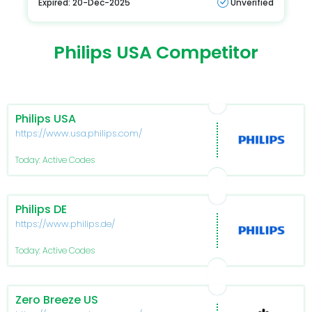
Expired: 20-Dec-2025
Unverified
Philips USA Competitor
Philips USA
https://www.usa.philips.com/
Today: Active Codes
Philips DE
https://www.philips.de/
Today: Active Codes
Zero Breeze US