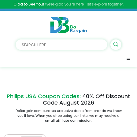
Glad to See You!
We’re glad you’re here—let’s explore together.
Philips USA Coupon Codes:
40% Off Discount
Code August 2026
DoBargain.com curates exclusive deals from brands we know
you’ll love. When you shop using our links, we may receive a
small affiliate commission.