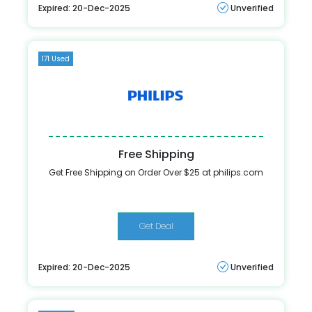
Expired: 20-Dec-2025
Unverified
171 Used
Free Shipping
Get Free Shipping on Order Over $25 at philips.com
Get Deal
Expired: 20-Dec-2025
Unverified