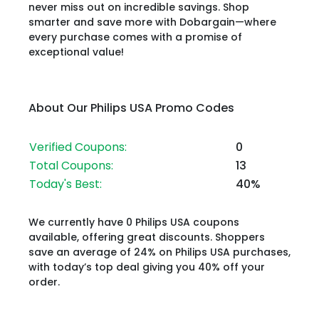
never miss out on incredible savings. Shop
smarter and save more with Dobargain—where
every purchase comes with a promise of
exceptional value!
About Our Philips USA Promo Codes
Verified Coupons:
0
Total Coupons:
13
Today's Best:
40%
We currently have 0 Philips USA coupons
available, offering great discounts. Shoppers
save an average of 24% on Philips USA purchases,
with today’s top deal giving you 40% off your
order.