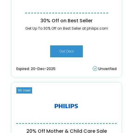
30% Off on Best Seller
Get Up To 30% Off on Best Seller at philips.com
Get Deal
Expired: 20-Dec-2025
Unverified
95 Used
20% Off Mother & Child Care Sale