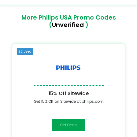
More Philips USA Promo Codes
(
Unverified
)
92 Used
15% Off Sitewide
Get 15% Off on Sitewide at philips.com
STUDENT15