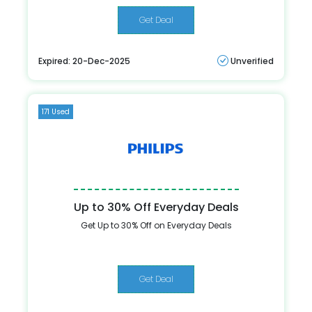
Get Deal
Expired: 20-Dec-2025
Unverified
171 Used
Up to 30% Off Everyday Deals
Get Up to 30% Off on Everyday Deals
Get Deal