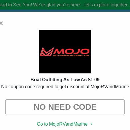
lad to See You!
We’re glad you’re here—let’s explore together.
×
ne Coupon Codes:
20% Off Discount C
from brands we know you’ll love. When you shop using our links, we ma
Boat Outfitting As Low As $1.09
No coupon code required to get discount at MojoRVandMarine
ed
158 Used
Go to MojoRVandMarine