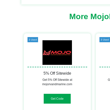
More Mojo
3 Used
3 Used
5% Off Sitewide
Get 5% Off Sitewide at
G
mojorvandmarine.com
WELCOME5