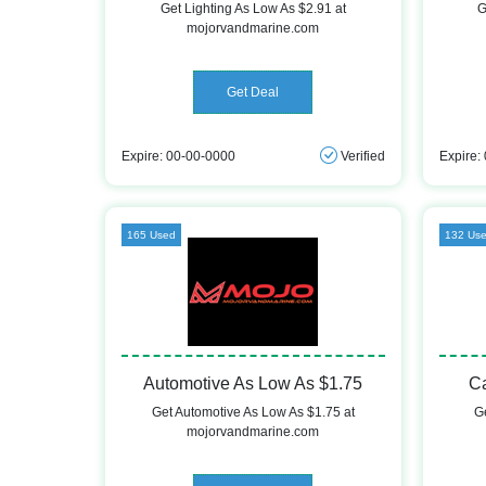
Get Lighting As Low As $2.91 at
G
mojorvandmarine.com
Get Deal
Expire: 00-00-0000
Verified
Expire:
165 Used
132 Us
Automotive As Low As $1.75
C
Get Automotive As Low As $1.75 at
G
mojorvandmarine.com