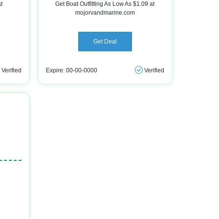
t
Get Boat Outfitting As Low As $1.09 at
mojorvandmarine.com
Get Deal
Verified
Expire: 00-00-0000
Verified