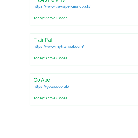
https://www.travisperkins.co.uk/
Today: Active Codes
TrainPal
https://www.mytrainpal.com/
Today: Active Codes
Go Ape
https://goape.co.uk/
Today: Active Codes