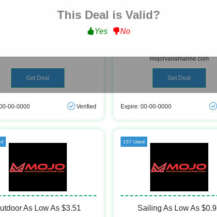
This Deal is Valid?
Free Shipping
Hunting & Fishing As Lo
Yes
No
$0.57
ee Shipping on All Orders Over $200
at mojorvandmarine.com
Get Hunting & Fishing As Low As $
mojorvandmarine.com
Get Deal
Get Deal
 00-00-0000
Verified
Expire: 00-00-0000
ed
157 Used
utdoor As Low As $3.51
Sailing As Low As $0.