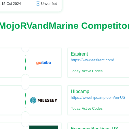
: 15-Oct-2024
Unverified
MojoRVandMarine Competito
Easirent
https://www.easirent.com/
Today: Active Codes
Hipcamp
https://www.hipcamp.com/en-US
Today: Active Codes
Economy Bookings US