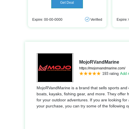
Get Deal
Expire: 00-00-0000
Verified
Expire:
MojoRVandMarine
https://mojorvandmarine.com/
193 rating
Add r
MojoRVandMarine is a brand that sells sports and
boats, kayaks, fishing gear, and more. They offer h
for your outdoor adventures. If you are looking f
your purchase, you can try some of the following o