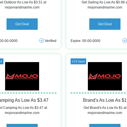
et Outdoor As Low As $3.51 at
Get Sailing As Low As $0.98 a
mojorvandmarine.com
mojorvandmarine.com
Get Deal
Get Deal
 00-00-0000
Verified
Expire: 00-00-0000
ed
173 Used
amping As Low As $3.47
Brand's As Low As $1
et Camping As Low As $3.47 at
Get Brand's As Low As $1 at
mojorvandmarine.com
mojorvandmarine.com