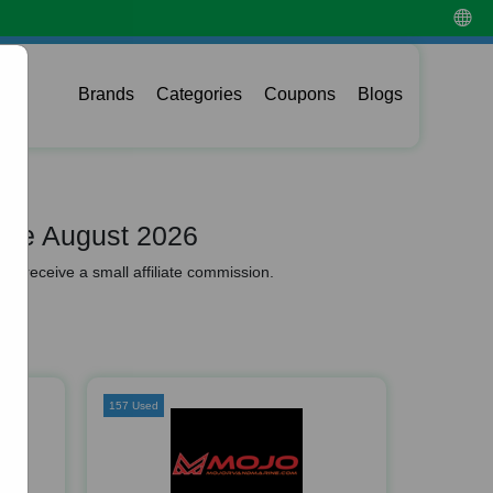
Brands
Categories
Coupons
Blogs
ode August 2026
y receive a small affiliate commission.
157 Used