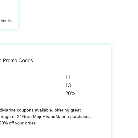
Verified
e Promo Codes
11
13
20%
Marine coupons available, offering great
verage of 24% on MojoRVandMarine purchases,
 20% off your order.