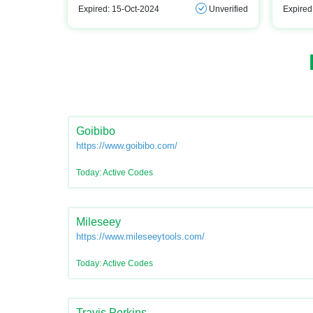
Expired: 15-Oct-2024
Unverified
Expired
Goibibo
https://www.goibibo.com/
Today: Active Codes
Mileseey
https://www.mileseeytools.com/
Today: Active Codes
Travis Perkins