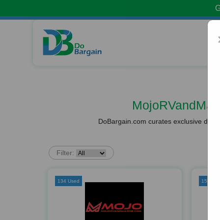
G
MojoRVandMari
DoBargain.com curates exclusive deals 
Filter:
134 Used
153 Us