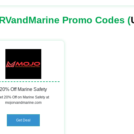
RVandMarine Promo Codes (
20% Off Marine Safety
et 20% Off on Marine Safety at
mojorvandmarine.com
Get Deal