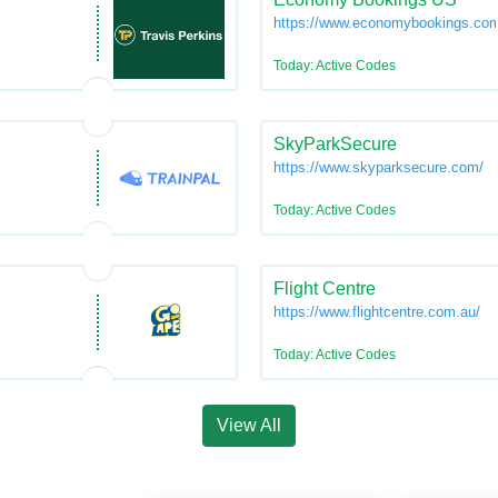
https://www.economybookings.co
Today: Active Codes
SkyParkSecure
https://www.skyparksecure.com/
Today: Active Codes
Flight Centre
https://www.flightcentre.com.au/
Today: Active Codes
View All