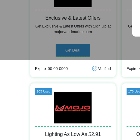
Exclusive & Latest Offers
Get Exclusive & Latest Offers with Sign Up at
Get Fr
mojorvandmarine.com
Get Deal
Expire: 00-00-0000
Verified
Expire:
165 Used
170 Us
Lighting As Low As $2.91
O