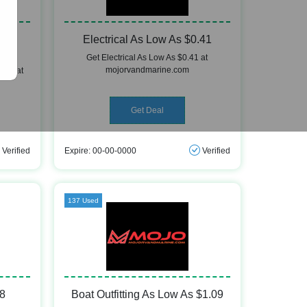
w As
Electrical As Low As $0.41
Get Electrical As Low As $0.41 at
mojorvandmarine.com
0.57 at
Get Deal
Verified
Expire: 00-00-0000
Verified
137 Used
98
Boat Outfitting As Low As $1.09