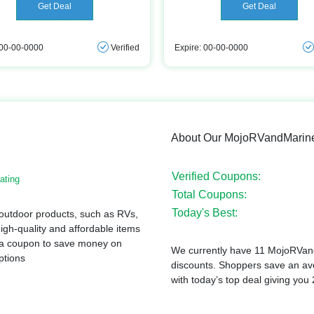
Get Deal
Get Deal
 00-00-0000
Verified
Expire: 00-00-0000
About Our MojoRVandMarin
Verified Coupons:
ating
Total Coupons:
Today's Best:
 outdoor products, such as RVs,
igh-quality and affordable items
or a coupon to save money on
We currently have 11 MojoRVand
ptions
discounts. Shoppers save an a
with today’s top deal giving you