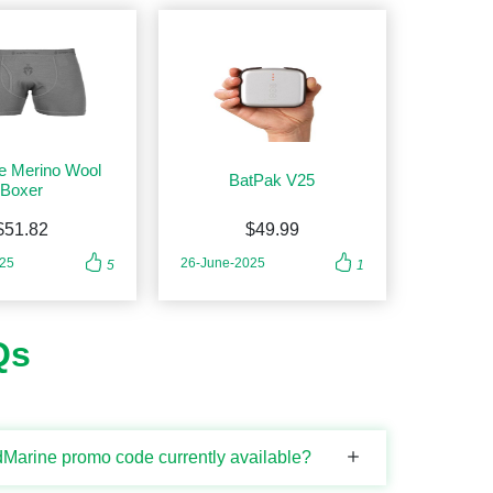
e Merino Wool
BatPak V25
Boxer
$51.82
$49.99
025
26-June-2025
5
1
Qs
Marine promo code currently available?