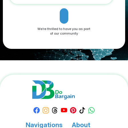
that caters to all needs. Don't miss out on the opportunity to
own this premium smartphone at a reduced price. Head
over to DoBargain.com to explore Apple Coupons, discounts,
and special bundle offers today! Call to Action: Unlock your
next smartphone adventure with the Apple iPhone 16. Shop
We're thrilled to have you as part
now at DoBargain.com, where savings meet innovation.
of our community
Apply your Apple Coupons today!
Navigations
About