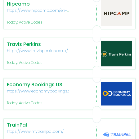
Hipcamp
https://www.hipcamp.com/en-
US
Today: Active Codes
Travis Perkins
https://www.travisperkins.co.uk/
Today: Active Codes
Economy Bookings US
https://www.economybookings.com/
Today: Active Codes
TrainPal
https://www.mytrainpal.com/