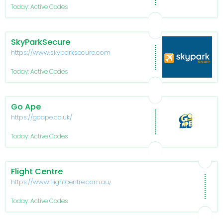
Today: Active Codes
SkyParkSecure
https://www.skyparksecure.com/
Today: Active Codes
Go Ape
https://goape.co.uk/
Today: Active Codes
Flight Centre
https://www.flightcentre.com.au/
Today: Active Codes