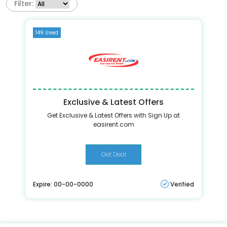
Filter:
149 Used
Exclusive & Latest Offers
Get Exclusive & Latest Offers with Sign Up at
easirent.com
Get Deal
Expire: 00-00-0000
Verified