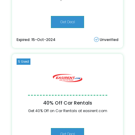
Get Deal
Expired: 15-Oct-2024
Unverified
5 Used
40% Off Car Rentals
Get 40% Off on Car Rentals at easirent.com
Get Deal