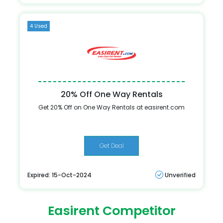
4 Used
20% Off One Way Rentals
Get 20% Off on One Way Rentals at easirent.com
Get Deal
Expired: 15-Oct-2024
Unverified
Easirent Competitor