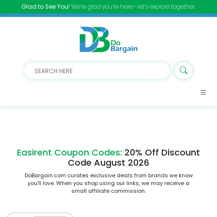
Glad to See You!
We’re glad you’re here—let’s explore together.
Easirent Coupon Codes:
20% Off Discount
Code August 2026
DoBargain.com curates exclusive deals from brands we know
you’ll love. When you shop using our links, we may receive a
small affiliate commission.