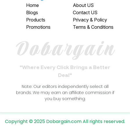
Home
About US
Blogs
Contact US
Products
Privacy & Policy
Promotions
Terms & Conditions
Dobargain
"Where Every Click Brings a Better
Deal"
Note: Our editors independently select all
brands. We may earn an affiliate commission if
you buy something.
Copyright © 2025 Dobargain.com All rights reserved.