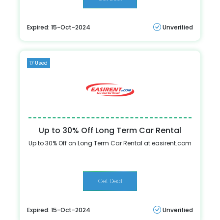
Expired: 15-Oct-2024
Unverified
17 Used
Up to 30% Off Long Term Car Rental
Up to 30% Off on Long Term Car Rental at easirent.com
Get Deal
Expired: 15-Oct-2024
Unverified