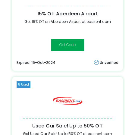
15% Off Aberdeen Airport
Get 15% Off on Aberdeen Airport at easirent.com
NHS15
Expired: 15-Oct-2024
Unverified
5 Used
Used Car Sale! Up to 50% Off
Get Used Car Sale! Up to 50% Off at easirent.com