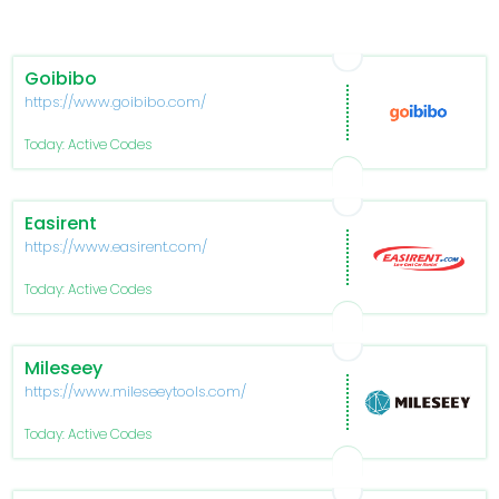
Goibibo
https://www.goibibo.com/
Today: Active Codes
Easirent
https://www.easirent.com/
Today: Active Codes
Mileseey
https://www.mileseeytools.com/
Today: Active Codes