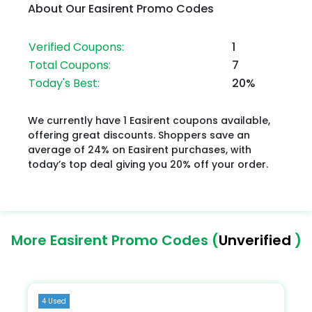
About Our Easirent Promo Codes
Verified Coupons:
1
Total Coupons:
7
Today's Best:
20%
We currently have 1 Easirent coupons available,
offering great discounts. Shoppers save an
average of 24% on Easirent purchases, with
today’s top deal giving you 20% off your order.
More Easirent Promo Codes (
Unverified
)
4 Used