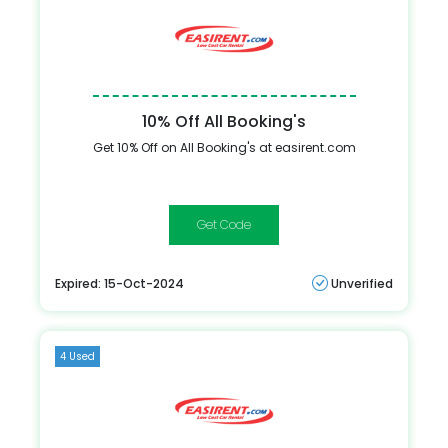
10% Off All Booking's
Get 10% Off on All Booking's at easirent.com
HPYSPRNG24
Expired: 15-Oct-2024
Unverified
4 Used