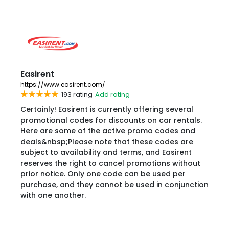
Easirent
https://www.easirent.com/
193 rating
Add rating
Certainly! Easirent is currently offering several
promotional codes for discounts on car rentals.
Here are some of the active promo codes and
deals&nbsp;Please note that these codes are
subject to availability and terms, and Easirent
reserves the right to cancel promotions without
prior notice. Only one code can be used per
purchase, and they cannot be used in conjunction
with one another.