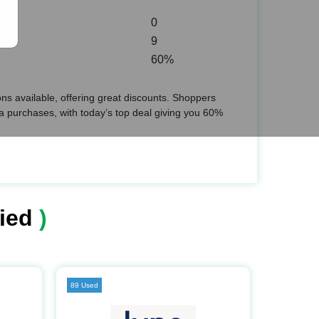
0
9
60%
s available, offering great discounts. Shoppers
 purchases, with today’s top deal giving you 60%
ied
)
89 Used