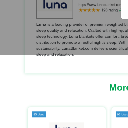
https://www.lunablanket.com/
193 rating
Add r
Luna
is a leading provider of premium weighted b
sleep quality and relaxation. Crafted with high-qua
sleep technology, Luna blankets offer comfort, brea
distribution to promote a restful night’s sleep. Wit
sustainability, LunaBlanket.com delivers scientifica
sleep and relaxation.
Mor
85 Used
92 Use