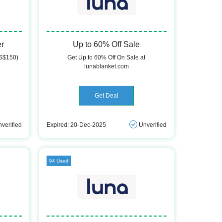
er
Up to 60% Off Sale
US$150)
Get Up to 60% Off On Sale at
lunablanket.com
Get Deal
verified
Expired: 20-Dec-2025
Unverified
94 Used