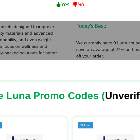
Yes
No
Verified Coupons:
ating
Total Coupons:
Today's Best:
lankets designed to improve
lity materials and advanced
thability, and even weight
We currently have 0 Luna coupon
h a focus on wellness and
save an average of 24% on Luna
lly-backed solutions for better
off your order.
e Luna Promo Codes (
Unverif
d
79 Used