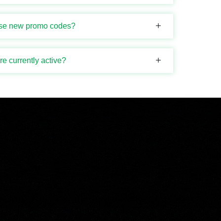
ase new promo codes?
 currently active?