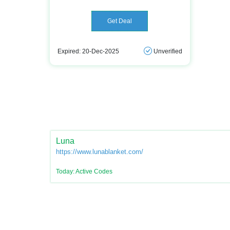
Get Deal
Expired: 20-Dec-2025
Unverified
Luna
https://www.lunablanket.com/
Today: Active Codes