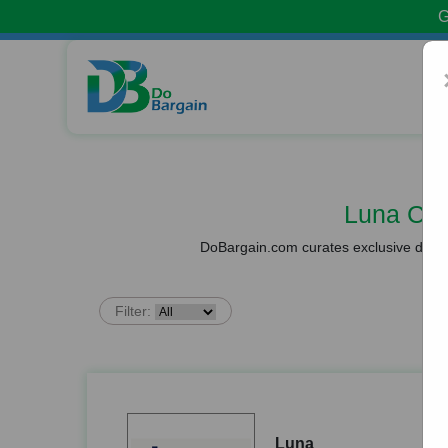
G
Luna Co
DoBargain.com curates exclusive deals 
Filter:
Luna