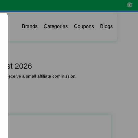
Brands
Categories
Coupons
Blogs
gust 2026
y receive a small affiliate commission.
es