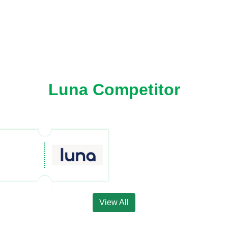
Luna Competitor
View All