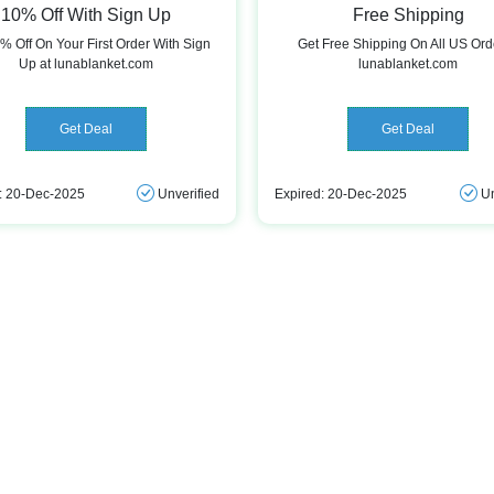
10% Off With Sign Up
Free Shipping
% Off On Your First Order With Sign
Get Free Shipping On All US Ord
Up at lunablanket.com
lunablanket.com
Get Deal
Get Deal
: 20-Dec-2025
Unverified
Expired: 20-Dec-2025
Un