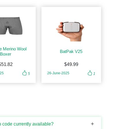
e Merino Wool
BatPak V25
Boxer
$51.82
$49.99
025
26-June-2025
5
1
 code currently available?