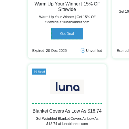
Warm Up Your Winner | 15% Off
Sitewide
Get 10
Warm Up Your Winner | Get 15% Off
Sitewide at lunablanket.com
Get Deal
Expired: 20-Dec-2025
Unverified
Expired
76 Used
Blanket Covers As Low As $18.74
Get Weighted Blanket Covers As Low As
$18.74 at lunablanket.com