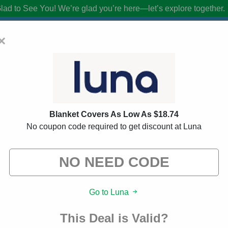
lad to See You!
We’re glad you’re here—let’s explore together.
×
upon Codes:
60% Off Discount Code Au
Blanket Covers As Low As $18.74
from brands we know you’ll love. When you shop using our links, we ma
No coupon code required to get discount at Luna
Go to Luna
This Deal is Valid?
About Our Luna Promo Cod