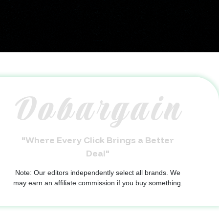
Dobargain
"Where Every Click Brings a Better
Deal"
Note: Our editors independently select all brands. We
may earn an affiliate commission if you buy something.