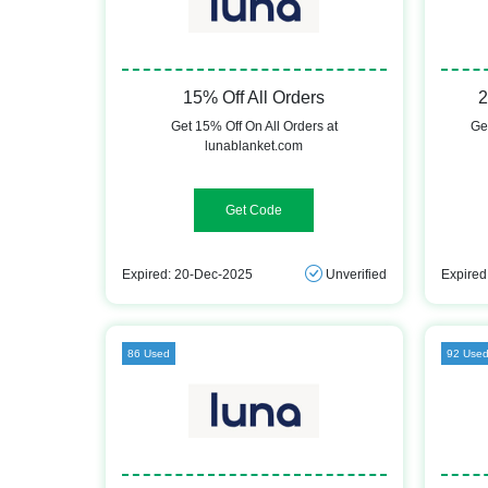
15% Off All Orders
2
Get 15% Off On All Orders at
Ge
lunablanket.com
WELCOME15
Expired: 20-Dec-2025
Unverified
Expired
86 Used
92 Use