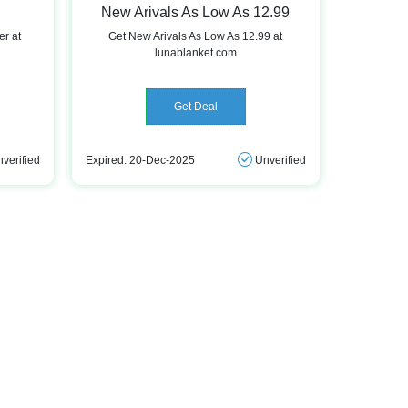
New Arivals As Low As 12.99
er at
Get New Arivals As Low As 12.99 at
lunablanket.com
Get Deal
verified
Expired: 20-Dec-2025
Unverified