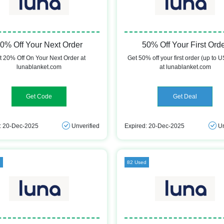
0% Off Your Next Order
50% Off Your First Ord
t 20% Off On Your Next Order at
Get 50% off your first order (up to 
lunablanket.com
at lunablanket.com
TORI
Get Deal
: 20-Dec-2025
Unverified
Expired: 20-Dec-2025
Un
d
82 Used