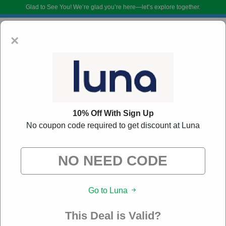
Glad to See You!
We’re glad you’re here—let’s explore together.
×
10% Off With Sign Up
No coupon code required to get discount at Luna
Luna Coupon Codes:
60% Off Discount Code
August 2026
DoBargain.com curates exclusive deals from brands we know you’ll love.
Go to Luna
When you shop using our links, we may receive a small affiliate
commission.
This Deal is Valid?