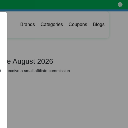
Brands
Categories
Coupons
Blogs
ode August 2026
y receive a small affiliate commission.
W