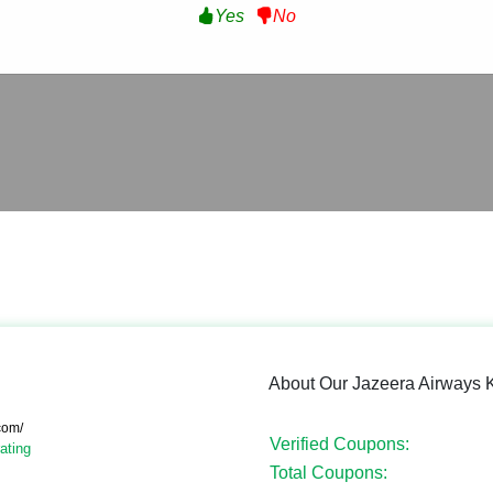
Yes
No
About Our Jazeera Airways
com/
Verified Coupons:
ating
Total Coupons: