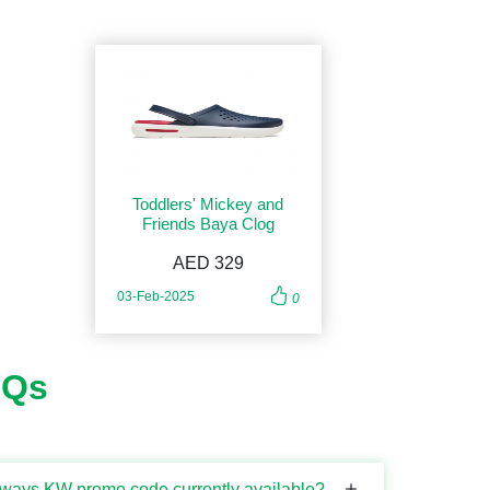
Toddlers' Mickey and
Friends Baya Clog
AED 329
03-Feb-2025
0
AQs
rways KW promo code currently available?