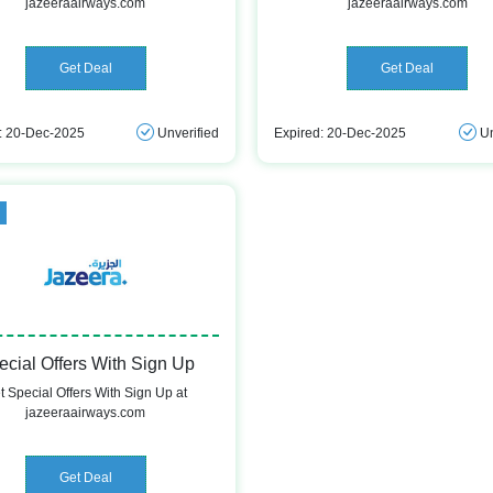
jazeeraairways.com
jazeeraairways.com
Get Deal
Get Deal
: 20-Dec-2025
Unverified
Expired: 20-Dec-2025
Un
d
ecial Offers With Sign Up
t Special Offers With Sign Up at
jazeeraairways.com
Get Deal