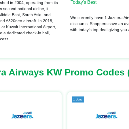
Today's Best:
ished in 2004, operating from its
 second national airline, it
 Middle East, South Asia, and
We currently have 1 Jazeera Air
and A320neo aircraft. In 2018,
discounts. Shoppers save an a
at Kuwait International Airport,
with today’s top deal giving you
e a dedicated check-in hall,
ccess.
ra Airways KW Promo Codes 
1 Used