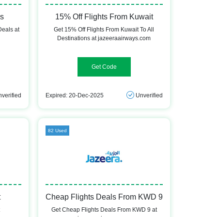
ls
15% Off Flights From Kuwait
Deals at
Get 15% Off Flights From Kuwait To All
Destinations at jazeeraairways.com
UNLOCKJ9
verified
Expired: 20-Dec-2025
Unverified
82 Used
t
Cheap Flights Deals From KWD 9
t
Get Cheap Flights Deals From KWD 9 at