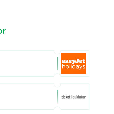
or
ys