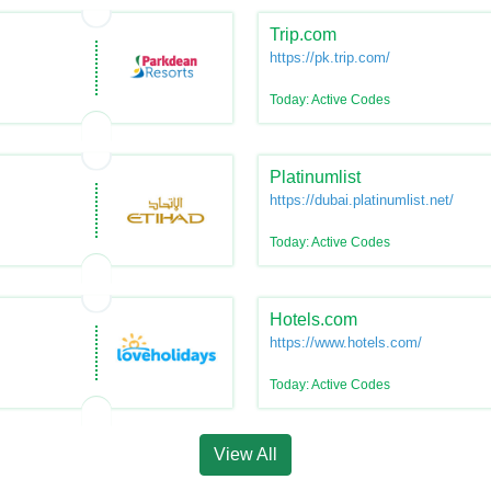
Trip.com
https://pk.trip.com/
Today: Active Codes
Platinumlist
https://dubai.platinumlist.net/
Today: Active Codes
Hotels.com
https://www.hotels.com/
Today: Active Codes
View All