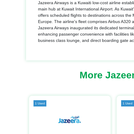
Jazeera Airways is a Kuwaiti low-cost airline establ
main hub at Kuwait International Airport. As Kuwait's
offers scheduled flights to destinations across the
Europe. The airline's fleet comprises Airbus A320 
Jazeera Airways inaugurated its dedicated terminal 
enhancing passenger convenience with facilities lik
business class lounge, and direct boarding gate a
More Jazee
1 Used
1 Used