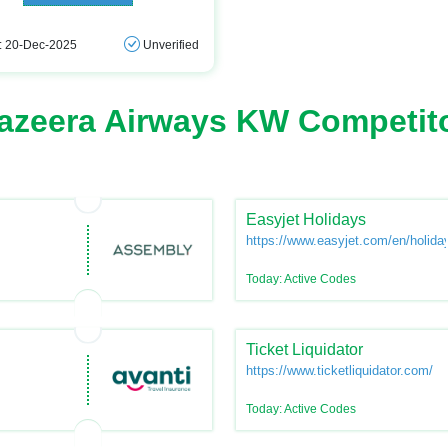
: 20-Dec-2025
Unverified
azeera Airways KW Competit
Easyjet Holidays
https://www.easyjet.com/en/holida
Today: Active Codes
Ticket Liquidator
https://www.ticketliquidator.com/
Today: Active Codes