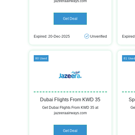
jazeeraairways.com
Get Deal
Expired: 20-Dec-2025
Unverified
Expired
80 Used
81 Use
Dubai Flights From KWD 35
Sp
Get Dubai Flights From KWD 35 at
Ge
jazeeraairways.com
Get Deal