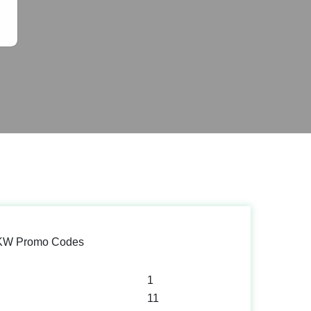
 KW Promo Codes
1
11