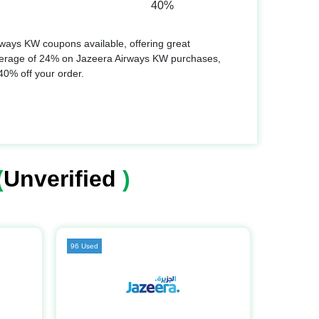
40%
ways KW coupons available, offering great
verage of 24% on Jazeera Airways KW purchases,
 40% off your order.
(
Unverified
)
96 Used