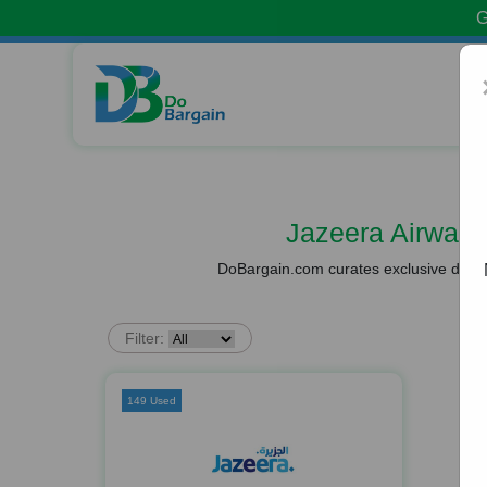
G
Jazeera Airway
DoBargain.com curates exclusive deals 
Filter:
149 Used