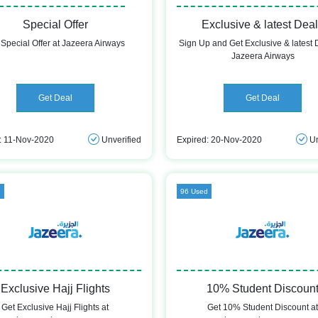
Special Offer
Exclusive & latest Dea
 Special Offer at Jazeera Airways
Sign Up and Get Exclusive & latest 
Jazeera Airways
Get Deal
Get Deal
: 11-Nov-2020
Unverified
Expired: 20-Nov-2020
Un
d
96 Used
Exclusive Hajj Flights
10% Student Discoun
Get Exclusive Hajj Flights at
Get 10% Student Discount a