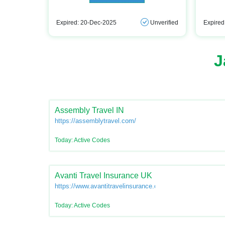
Expired: 20-Dec-2025
Unverified
Expired
J
Assembly Travel IN
https://assemblytravel.com/
Today: Active Codes
Avanti Travel Insurance UK
https://www.avantitravelinsurance.co.uk/
Today: Active Codes