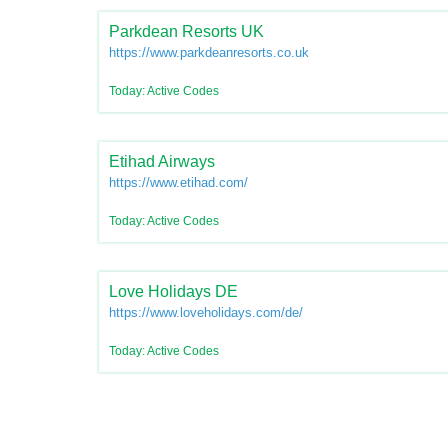
Parkdean Resorts UK
https://www.parkdeanresorts.co.uk/
Today: Active Codes
Etihad Airways
https://www.etihad.com/
Today: Active Codes
Love Holidays DE
https://www.loveholidays.com/de/
Today: Active Codes