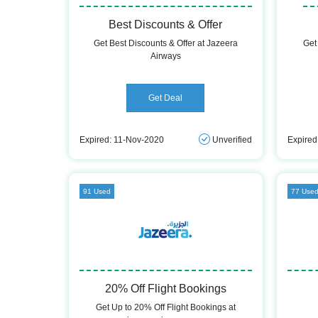
Best Discounts & Offer
Get Best Discounts & Offer at Jazeera
Get
Airways
Get Deal
Expired: 11-Nov-2020
Unverified
Expired
91 Used
77 Use
20% Off Flight Bookings
Get Up to 20% Off Flight Bookings at