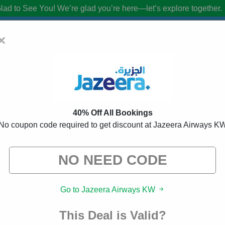
lad to See You!
We’re glad you’re here—let’s explore together.
×
s KW Promo Codes:
40% Off Discount C
40% Off All Bookings
from brands we know you’ll love. When you shop using our links, we ma
No coupon code required to get discount at Jazeera Airways K
Go to Jazeera Airways KW
This Deal is Valid?