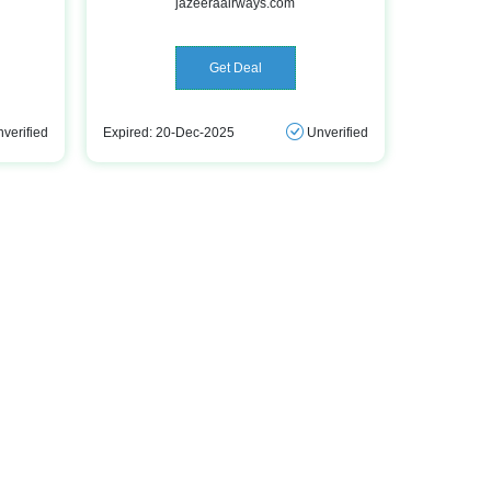
jazeeraairways.com
Get Deal
verified
Expired: 20-Dec-2025
Unverified