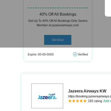
40% Off All Bookings
Get Up To 40% Off All Bookings Only Savers
Member at jazeeraairways.com
Get Deal
Expire: 00-00-0000
Verified
Jazeera Airways KW
https://booking.jazeeraairways.
193 rating
Add r