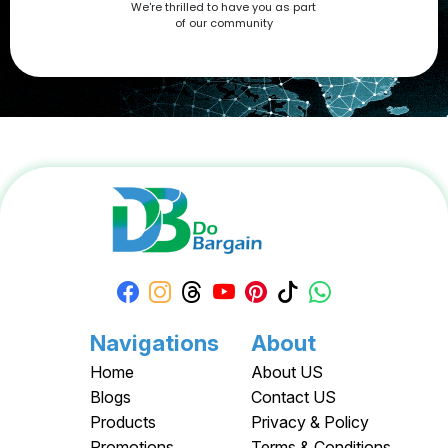
We're thrilled to have you as part
now at DoBargain.com, where savings meet innovation.
of our community
Apply your Apple Coupons today!
Navigations
About
Home
About US
Blogs
Contact US
Products
Privacy & Policy
Promotions
Terms & Conditions