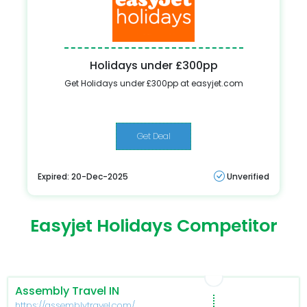
Holidays under £300pp
Get Holidays under £300pp at easyjet.com
Get Deal
Expired: 20-Dec-2025
Unverified
Easyjet Holidays Competitor
Assembly Travel IN
https://assemblytravel.com/