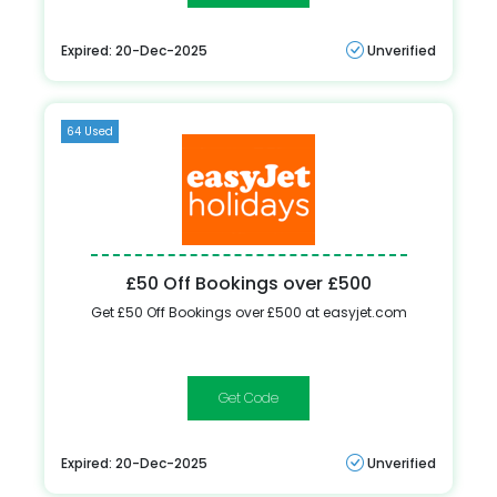
Expired: 20-Dec-2025
Unverified
64 Used
£50 Off Bookings over £500
Get £50 Off Bookings over £500 at easyjet.com
FEBSALE
Expired: 20-Dec-2025
Unverified