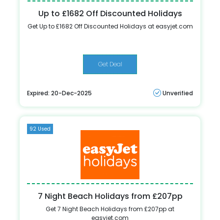
Up to £1682 Off Discounted Holidays
Get Up to £1682 Off Discounted Holidays at easyjet.com
Get Deal
Expired: 20-Dec-2025
Unverified
92 Used
7 Night Beach Holidays from £207pp
Get 7 Night Beach Holidays from £207pp at
easyjet.com