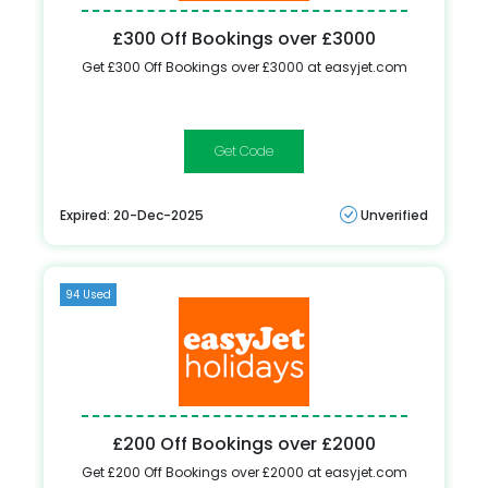
£300 Off Bookings over £3000
Get £300 Off Bookings over £3000 at easyjet.com
FEBSALE
Expired: 20-Dec-2025
Unverified
94 Used
£200 Off Bookings over £2000
Get £200 Off Bookings over £2000 at easyjet.com