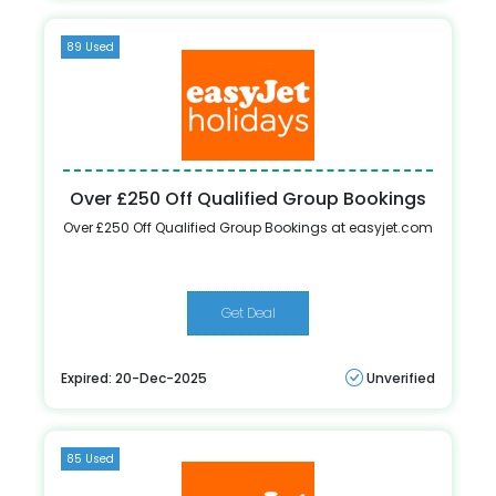
89 Used
Over £250 Off Qualified Group Bookings
Over £250 Off Qualified Group Bookings at easyjet.com
Get Deal
Expired: 20-Dec-2025
Unverified
85 Used