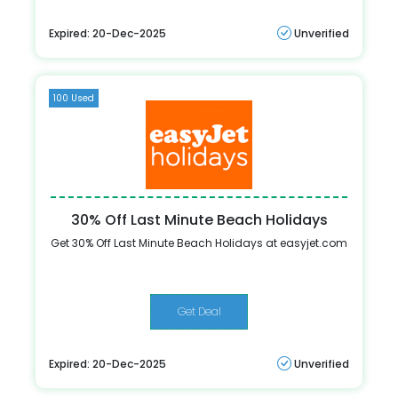
Expired: 20-Dec-2025
Unverified
100 Used
30% Off Last Minute Beach Holidays
Get 30% Off Last Minute Beach Holidays at easyjet.com
Get Deal
Expired: 20-Dec-2025
Unverified