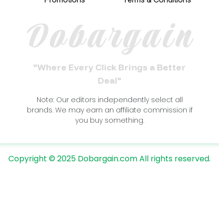
Dobargain
"Where Every Click Brings a Better
Deal"
Note: Our editors independently select all
brands. We may earn an affiliate commission if
you buy something.
Copyright © 2025 Dobargain.com All rights reserved.