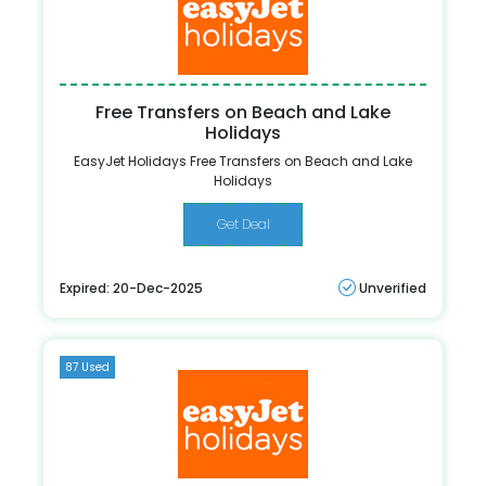
Free Transfers on Beach and Lake
Holidays
EasyJet Holidays Free Transfers on Beach and Lake
Holidays
Get Deal
Expired: 20-Dec-2025
Unverified
87 Used