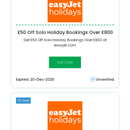
£50 Off Solo Holiday Bookings Over £800
Get £50 Off Solo Holiday Bookings Over £800 at
easyjet.com
ONEADULT
Expired: 20-Dec-2025
Unverified
76 Used