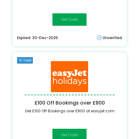
FEBSALE
Expired: 20-Dec-2025
Unverified
70 Used
£100 Off Bookings over £800
Get £100 Off Bookings over £800 at easyjet.com
FEBSALE