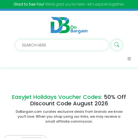
Glad to See You!
We’re glad you’re here—let’s explore together.
Easyjet Holidays Voucher Codes:
50% Off
Discount Code August 2026
DoBargain.com curates exclusive deals from brands we know
you’ll love. When you shop using our links, we may receive a
small affiliate commission.