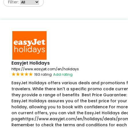
Filter:
Easyjet Holidays
https://www.easyjet.com/en/holidays
193 rating
Add rating
EasyJet Holidays offers various deals and promotions 
travelers. While there isn't a specific promo code current
they provide a range of benefits Best Price Guarantee:
EasyJet Holidays assures you of the best price for your
holiday, allowing you to book with confidence For more
on current offers, you can visit the EasyJet Holidays de
pagehttps://www.easyjet.com/en/holidays/deals/prom
Remember to check the terms and conditions for each