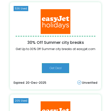
536 Used
30% Off Summer city breaks
Get Up to 30% Off Summer city breaks at easyjet.com
Get Deal
Expired: 20-Dec-2025
Unverified
205 Used