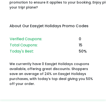
promotion to ensure it applies to your booking. Enjoy p
your trip! plane?
About Our Easyjet Holidays Promo Codes
Verified Coupons:
0
Total Coupons:
15
Today's Best:
50%
We currently have 0 Easyjet Holidays coupons
available, offering great discounts. Shoppers
save an average of 24% on Easyjet Holidays
purchases, with today’s top deal giving you 50%
off your order.