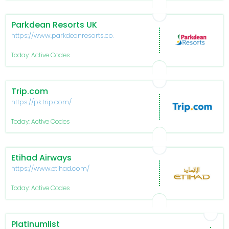
Parkdean Resorts UK
https://www.parkdeanresorts.co.uk/
Today: Active Codes
Trip.com
https://pk.trip.com/
Today: Active Codes
Etihad Airways
https://www.etihad.com/
Today: Active Codes
Platinumlist