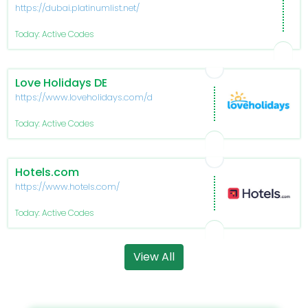
https://dubai.platinumlist.net/
Today: Active Codes
Love Holidays DE
https://www.loveholidays.com/de/
Today: Active Codes
Hotels.com
https://www.hotels.com/
Today: Active Codes
View All