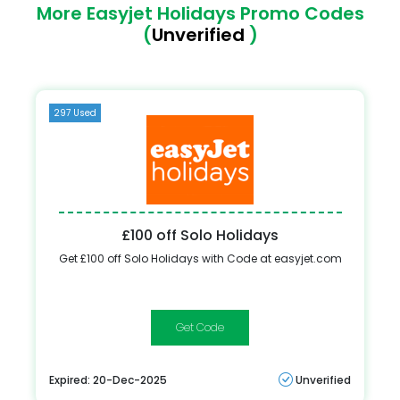
More Easyjet Holidays Promo Codes
(
Unverified
)
297 Used
£100 off Solo Holidays
Get £100 off Solo Holidays with Code at easyjet.com
ONEADULT
Expired: 20-Dec-2025
Unverified