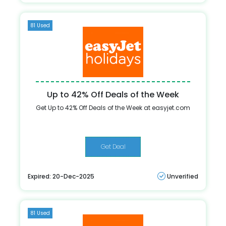
81 Used
Up to 42% Off Deals of the Week
Get Up to 42% Off Deals of the Week at easyjet.com
Get Deal
Expired: 20-Dec-2025
Unverified
81 Used