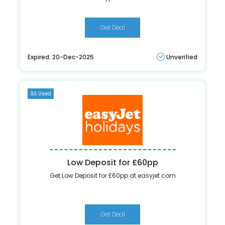
Get Deal
Expired: 20-Dec-2025
Unverified
93 Used
Low Deposit for £60pp
Get Low Deposit for £60pp at easyjet.com
Get Deal