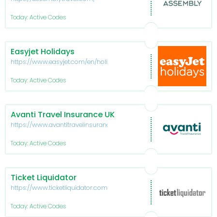
Today: Active Codes
Easyjet Holidays
https://www.easyjet.com/en/holidays
Today: Active Codes
Avanti Travel Insurance UK
https://www.avantitravelinsurance.co.uk/
Today: Active Codes
Ticket Liquidator
https://www.ticketliquidator.com/
Today: Active Codes