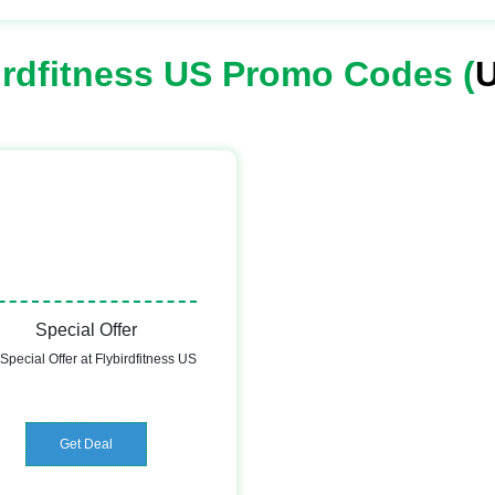
irdfitness US Promo Codes (
U
Special Offer
Special Offer at Flybirdfitness US
Get Deal