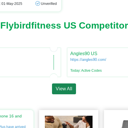
: 01-May-2025
Unverified
Flybirdfitness US Competitor
Angles90 US
https://angles90.com/
Today: Active Codes
View All
hone 16 and
lus have arrived