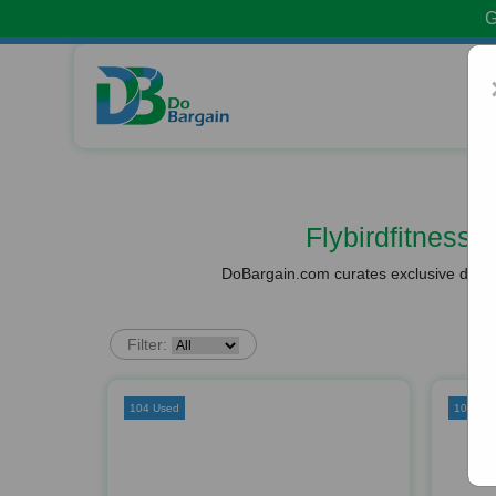
G
Flybirdfitnes
DoBargain.com curates exclusive deals 
Filter:
104 Used
109 Us