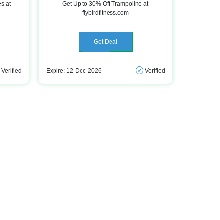
es at
Get Up to 30% Off Trampoline at
flybirdfitness.com
Get Deal
Verified
Expire: 12-Dec-2026
Verified