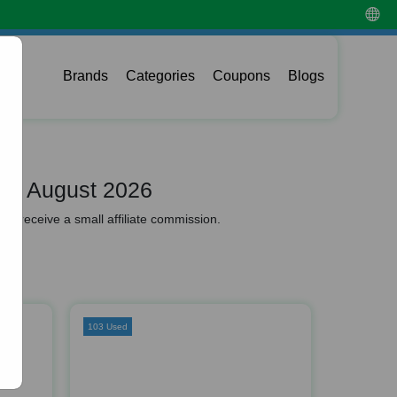
Brands
Categories
Coupons
Blogs
de August 2026
y receive a small affiliate commission.
103 Used