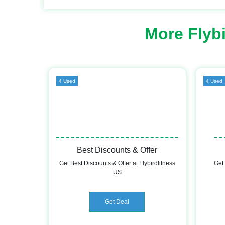
More Flyb
4 Used
4 Used
Best Discounts & Offer
Get Best Discounts & Offer at Flybirdfitness
Get 
US
Get Deal