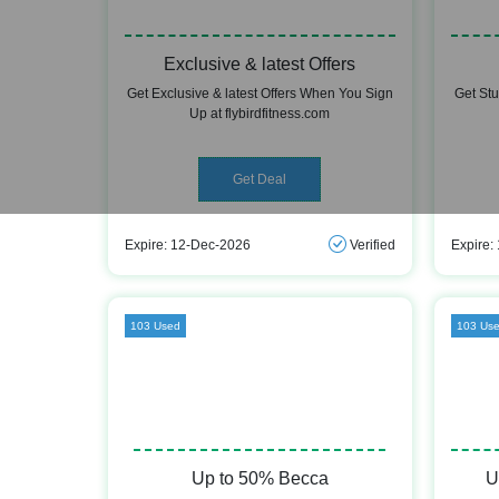
Exclusive & latest Offers
Get Exclusive & latest Offers When You Sign
Get St
Up at flybirdfitness.com
Get Deal
Expire: 12-Dec-2026
Verified
Expire:
103 Used
103 Us
Up to 50% Becca
U