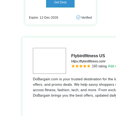
Get Deal
Expire: 12-Dec-2026
Verified
Flybirdfitness US
https://flybirdfitness.com/
193 rating
Add r
DoBargain.com is your trusted destination for the 
offers, and promo deals. We help savvy shoppers
across fitness, fashion, tech, and more. From exclu
DoBargain brings you the best offers, updated dail