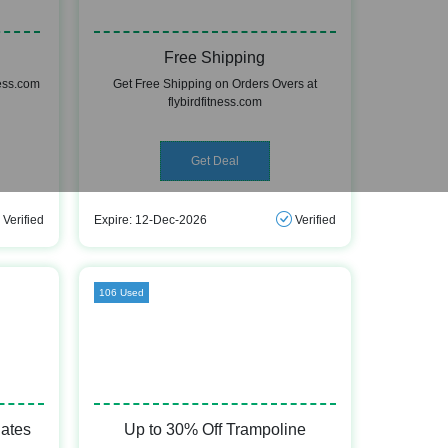
Free Shipping
ness.com
Get Free Shipping on Orders Overs at
flybirdfitness.com
Get Deal
Verified
Expire: 12-Dec-2026
Verified
106 Used
lates
Up to 30% Off Trampoline