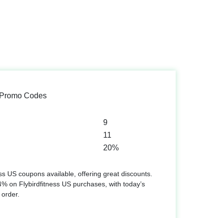
S Promo Codes
9
11
20%
ss US coupons available, offering great discounts.
% on Flybirdfitness US purchases, with today’s
 order.