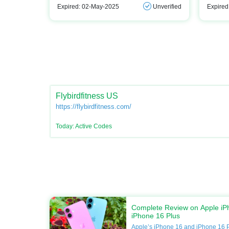
Expired: 02-May-2025
Unverified
Expired
Flybirdfitness US
https://flybirdfitness.com/
Today: Active Codes
Complete Review on Apple iP
iPhone 16 Plus
Apple’s iPhone 16 and iPhone 16 P