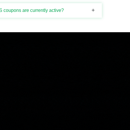
 coupons are currently active?