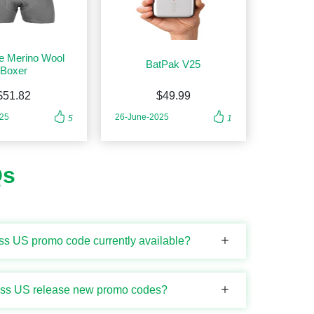
e Merino Wool
BatPak V25
Boxer
$51.82
$49.99
025
26-June-2025
5
1
Qs
ess US promo code currently available?
ness US release new promo codes?