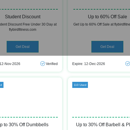
Student Discount
Up to 60% Off Sale
udent Discount Free Under 30 Day at
Get Up to 60% Off Sale at flybirdfit
flybirdfitness.com
Get Deal
Get Deal
 12-Nov-2026
Verified
Expire: 12-Dec-2026
ed
110 Used
p to 30% Off Dumbbells
Up to 30% Off Barbell & P