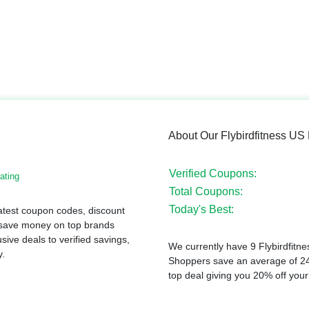
About Our Flybirdfitness U
Verified Coupons:
ating
Total Coupons:
Today's Best:
latest coupon codes, discount
 save money on top brands
sive deals to verified savings,
We currently have 9 Flybirdfitne
y.
Shoppers save an average of 24
top deal giving you 20% off your