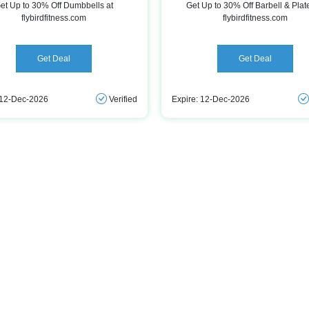
et Up to 30% Off Dumbbells at
Get Up to 30% Off Barbell & Plat
flybirdfitness.com
flybirdfitness.com
Get Deal
Get Deal
 12-Dec-2026
Verified
Expire: 12-Dec-2026