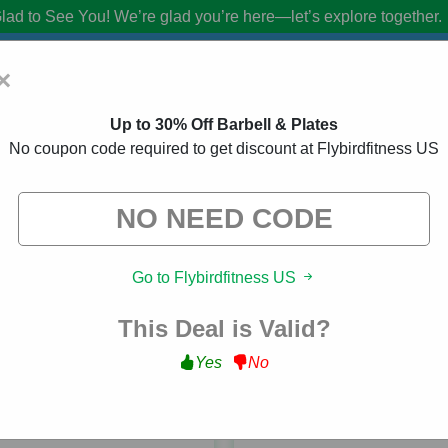
lad to See You!
We’re glad you’re here—let’s explore together.
×
Up to 30% Off Barbell & Plates
No coupon code required to get discount at Flybirdfitness US
s US Coupon Codes:
20% Off Discount Co
from brands we know you’ll love. When you shop using our links, we ma
Go to Flybirdfitness US
This Deal is Valid?
Yes
No
ed
98 Used