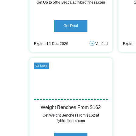
Get Up to 50% Becca at flybirdfitness.com
G
Get Deal
Expire: 12-Dec-2026
Verified
Expire:
93 Used
Weight Benches From $162
Get Weight Benches From $162 at
flybirdfitness.com