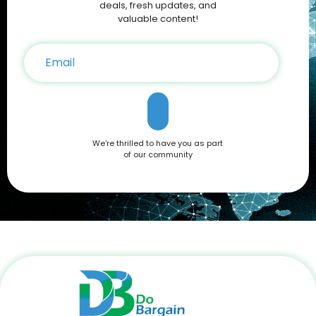
deals, fresh updates, and
valuable content!
We're thrilled to have you as part
of our community