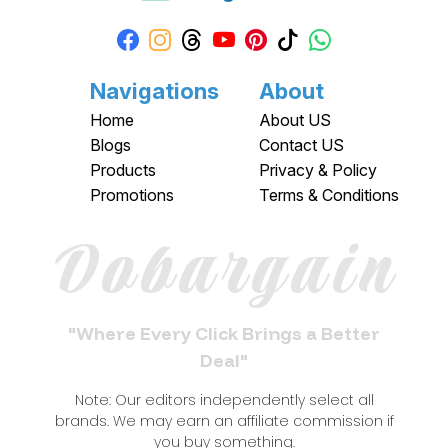
Navigations
About
Home
About US
Blogs
Contact US
Products
Privacy & Policy
Promotions
Terms & Conditions
Dobargain
"Where Every Click Brings a Better
Deal"
Note: Our editors independently select all
brands. We may earn an affiliate commission if
you buy something.