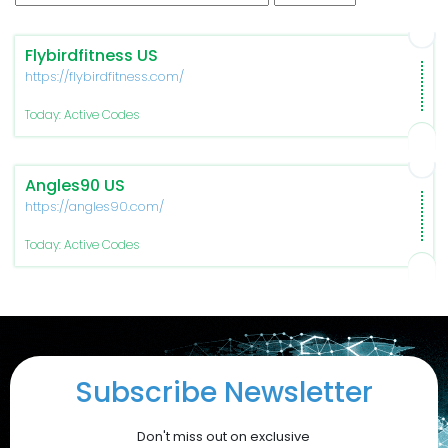
Flybirdfitness US
https://flybirdfitness.com/
Today: Active Codes
Angles90 US
https://angles90.com/
Today: Active Codes
Subscribe Newsletter
Don't miss out on exclusive