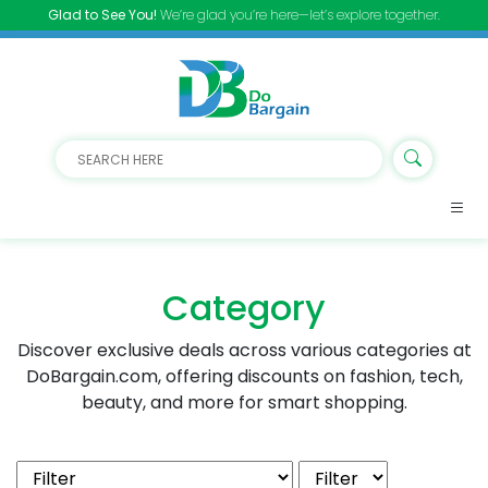
Glad to See You!
We’re glad you’re here—let’s explore together.
Category
Discover exclusive deals across various categories at
DoBargain.com, offering discounts on fashion, tech,
beauty, and more for smart shopping.