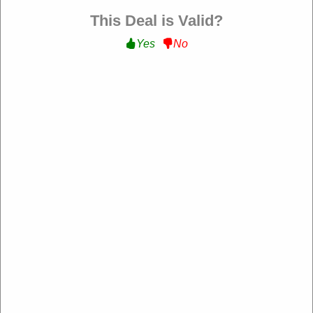
Filter:
This Deal is Valid?
Yes
No
160 Used
$10 Off Your Orders
Get $10 Off on Your Orders with Sign Up at flexispot.com
Get Deal
Expire: 00-00-0000
Verified
201 Used