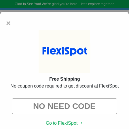
Glad to See You!
We’re glad you’re here—let’s explore together.
×
Free Shipping
No coupon code required to get discount at FlexiSpot
FlexiSpot Coupon Codes:
20% Off Discount Code
August 2026
DoBargain.com curates exclusive deals from brands we know you’ll love.
When you shop using our links, we may receive a small affiliate
commission.
Go to FlexiSpot