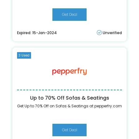
Get Deal
Expired: 15-Jan-2024
Unverified
3 Used
Up to 70% Off Sofas & Seatings
Get Up to 70% Off on Sofas & Seatings at pepperfry.com
Get Deal