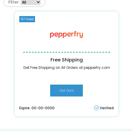
Filter:
137 Used
Free Shipping
Get Free Shipping on All Orders at pepperfry.com
Get Deal
Expire: 00-00-0000
Verified