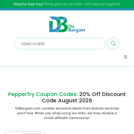
Glad to See You!
We’re glad you’re here—let’s explore together.
Pepperfry Coupon Codes:
20% Off Discount
Code August 2026
DoBargain.com curates exclusive deals from brands we know
you’ll love. When you shop using our links, we may receive a
small affiliate commission.