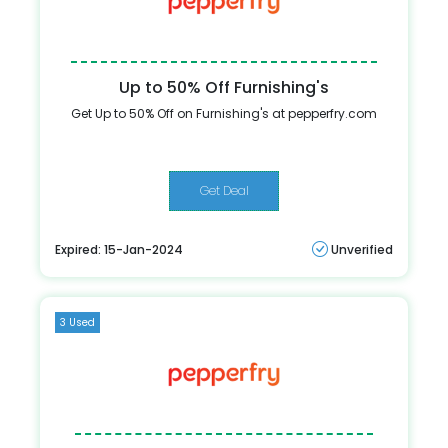
Up to 50% Off Furnishing's
Get Up to 50% Off on Furnishing's at pepperfry.com
Get Deal
Expired: 15-Jan-2024
Unverified
3 Used