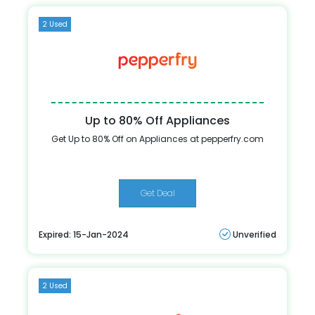
2 Used
Up to 80% Off Appliances
Get Up to 80% Off on Appliances at pepperfry.com
Get Deal
Expired: 15-Jan-2024
Unverified
2 Used