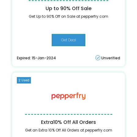
Up to 90% Off Sale
Get Up to 90% Off on Sale at pepperfry.com
Get Deal
Expired: 15-Jan-2024
Unverified
2 Used
Extra10% Off All Orders
Get an Extra 10% Off All Orders at pepperfry.com