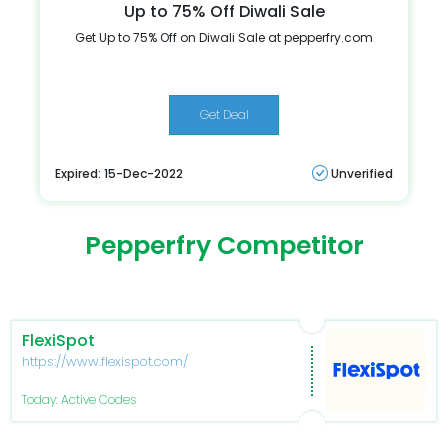
Up to 75% Off Diwali Sale
Get Up to 75% Off on Diwali Sale at pepperfry.com
Get Deal
Expired: 15-Dec-2022
Unverified
Pepperfry Competitor
FlexiSpot
https://www.flexispot.com/
Today: Active Codes