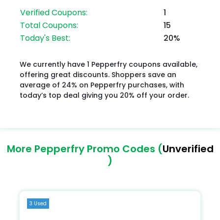
Verified Coupons:
1
Total Coupons:
15
Today's Best:
20%
We currently have 1 Pepperfry coupons available,
offering great discounts. Shoppers save an
average of 24% on Pepperfry purchases, with
today’s top deal giving you 20% off your order.
More Pepperfry Promo Codes (
Unverified
)
3 Used