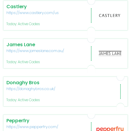
Castlery
https://www.castlery.com/us
Today: Active Codes
James Lane
https://www.jameslane.com.au/
Today: Active Codes
Donaghy Bros
https://donaghybros.co.uk/
Today: Active Codes
Pepperfry
https://www.pepperfry.com/