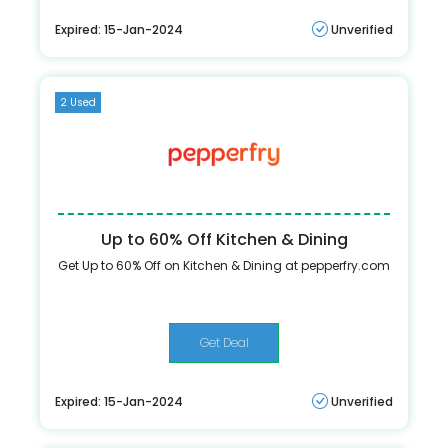
Expired: 15-Jan-2024
Unverified
2 Used
Up to 60% Off Kitchen & Dining
Get Up to 60% Off on Kitchen & Dining at pepperfry.com
Get Deal
Expired: 15-Jan-2024
Unverified