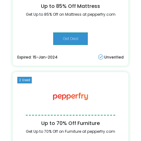
Up to 85% Off Mattress
Get Up to 85% Off on Mattress at pepperfry.com
Get Deal
Expired: 15-Jan-2024
Unverified
2 Used
Up to 70% Off Furniture
Get Up to 70% Off on Furniture at pepperfry.com