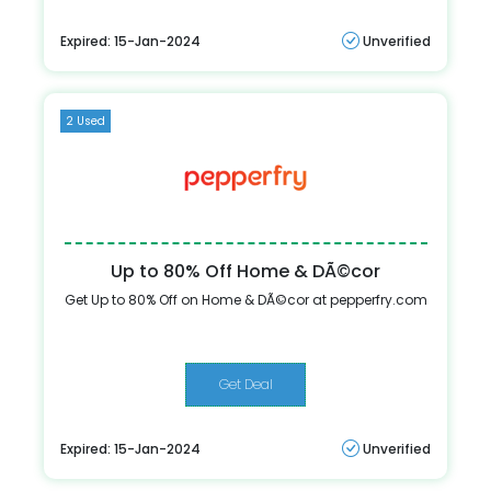
Expired: 15-Jan-2024
Unverified
2 Used
Up to 80% Off Home & DÃ©cor
Get Up to 80% Off on Home & DÃ©cor at pepperfry.com
Get Deal
Expired: 15-Jan-2024
Unverified