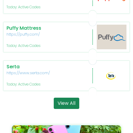
Today: Active Codes
Puffy Mattress
https://puffy.com/
Today: Active Codes
Serta
https://www.serta.com/
Today: Active Codes
View All