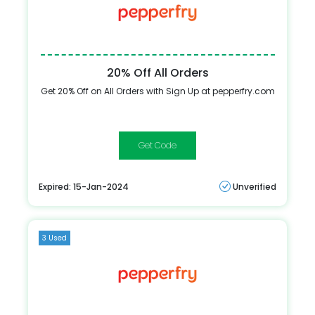
20% Off All Orders
Get 20% Off on All Orders with Sign Up at pepperfry.com
HELLO20
Expired: 15-Jan-2024
Unverified
3 Used