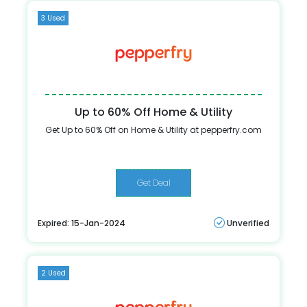
3 Used
Up to 60% Off Home & Utility
Get Up to 60% Off on Home & Utility at pepperfry.com
Get Deal
Expired: 15-Jan-2024
Unverified
2 Used