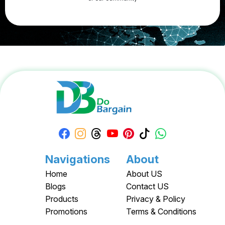
Apply your Apple Coupons today!
Navigations
About
Home
About US
Blogs
Contact US
Products
Privacy & Policy
Promotions
Terms & Conditions