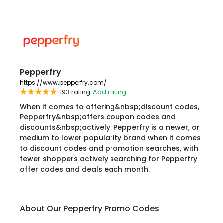
Pepperfry
https://www.pepperfry.com/
193 rating
Add rating
When it comes to offering&nbsp;discount codes,
Pepperfry&nbsp;offers coupon codes and
discounts&nbsp;actively. Pepperfry is a newer, or
medium to lower popularity brand when it comes
to discount codes and promotion searches, with
fewer shoppers actively searching for Pepperfry
offer codes and deals each month.
About Our Pepperfry Promo Codes