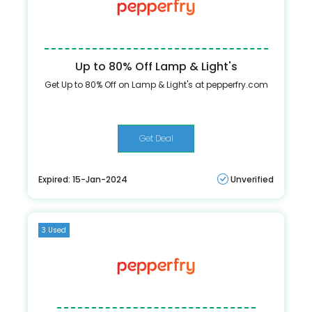
Up to 80% Off Lamp & Light's
Get Up to 80% Off on Lamp & Light's at pepperfry.com
Get Deal
Expired: 15-Jan-2024
Unverified
3 Used