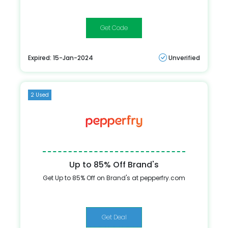
EXTRA10
Expired: 15-Jan-2024
Unverified
2 Used
Up to 85% Off Brand's
Get Up to 85% Off on Brand's at pepperfry.com
Get Deal