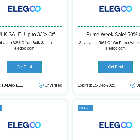
LK SALE! Up to 33% Off
Prime Week Sale! 50% 
t Up to 33% Off on Bulk Sale at
Save Up to 50% Off On Prime Week 
elegoo.com
elegoo.com
Get Deal
Get Deal
: 10-Dec-1111
Unverified
Expired: 15-Dec-2025
Un
d
90 Used