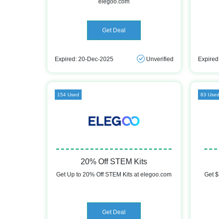
elegoo.com
Get Deal
Expired: 20-Dec-2025
Unverified
Expired
154 Used
83 Use
20% Off STEM Kits
Get Up to 20% Off STEM Kits at elegoo.com
Get $
Get Deal