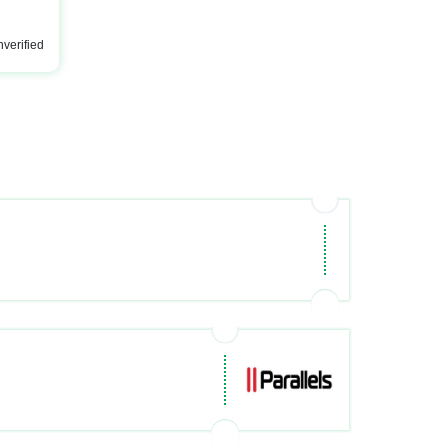
verified