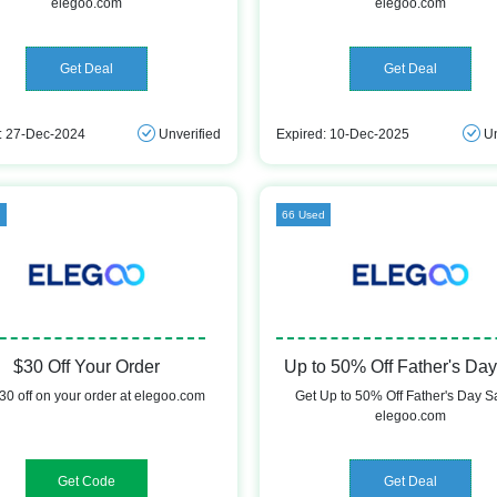
elegoo.com
elegoo.com
Get Deal
Get Deal
: 27-Dec-2024
Unverified
Expired: 10-Dec-2025
Un
d
66 Used
$30 Off Your Order
Up to 50% Off Father's Day
30 off on your order at elegoo.com
Get Up to 50% Off Father's Day Sa
elegoo.com
IME20
Get Deal