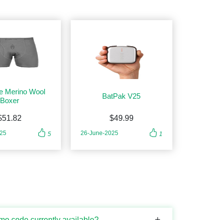
e Merino Wool
BatPak V25
Boxer
$51.82
$49.99
025
26-June-2025
5
1
mo code currently available?