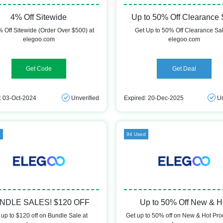
4% Off Sitewide
Up to 50% Off Clearance 
 Off Sitewide (Order Over $500) at
Get Up to 50% Off Clearance Sal
elegoo.com
elegoo.com
DEMAND4F
Get Deal
: 03-Oct-2024
Unverified
Expired: 20-Dec-2025
Un
d
94 Used
NDLE SALES! $120 OFF
Up to 50% Off New & H
 up to $120 off on Bundle Sale at
Get up to 50% off on New & Hot Pro