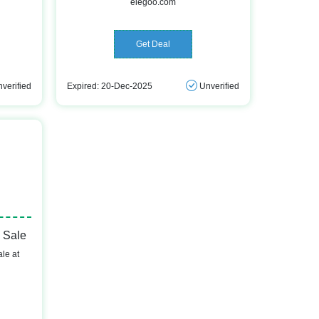
elegoo.com
Get Deal
verified
Expired: 20-Dec-2025
Unverified
 Sale
le at