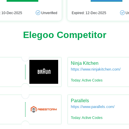
: 10-Dec-2025
Unverified
Expired: 12-Dec-2025
Un
Elegoo Competitor
Ninja Kitchen
https://www.ninjakitchen.com/
Today: Active Codes
Parallels
https://www.parallels.com/
Today: Active Codes