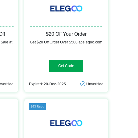
Off
$20 Off Your Order
Sale at
Get $20 Off Order Over $500 at elegoo.com
Demand20f
verified
Expired: 20-Dec-2025
Unverified
193 Used