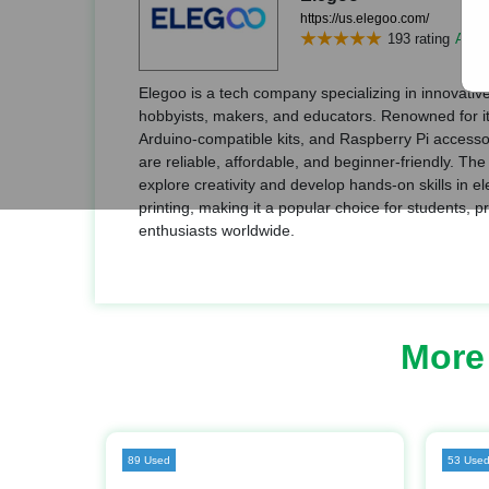
https://us.elegoo.com/
193 rating
Add r
Elegoo is a tech company specializing in innovative
hobbyists, makers, and educators. Renowned for its
Arduino-compatible kits, and Raspberry Pi accessor
are reliable, affordable, and beginner-friendly. T
explore creativity and develop hands-on skills in e
printing, making it a popular choice for students, 
enthusiasts worldwide.
More
89 Used
53 Use