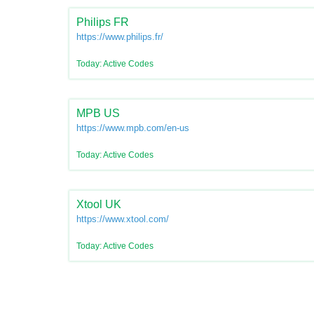
Philips FR
https://www.philips.fr/
Today: Active Codes
MPB US
https://www.mpb.com/en-us
Today: Active Codes
Xtool UK
https://www.xtool.com/
Today: Active Codes