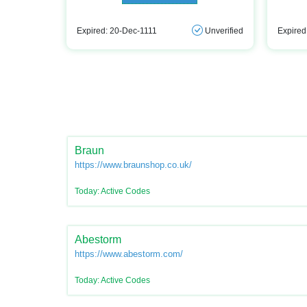
Expired: 20-Dec-1111
Unverified
Expired
Braun
https://www.braunshop.co.uk/
Today: Active Codes
Abestorm
https://www.abestorm.com/
Today: Active Codes