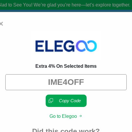
lad to See You!
We’re glad you’re here—let’s explore together.
×
oupon Codes:
50% Off Discount Code A
Extra 4% On Selected Items
from brands we know you’ll love. When you shop using our links, we ma
Copy Code
Go to Elegoo
About Our Elegoo Promo C
Did this code work?