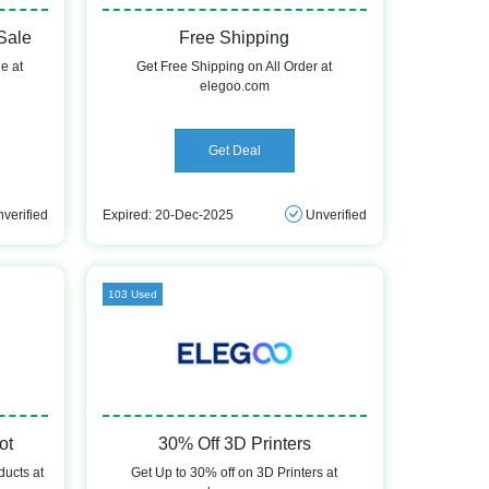
Sale
Free Shipping
e at
Get Free Shipping on All Order at
elegoo.com
Get Deal
verified
Expired: 20-Dec-2025
Unverified
103 Used
ot
30% Off 3D Printers
ducts at
Get Up to 30% off on 3D Printers at