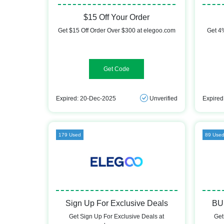
$15 Off Your Order
Get $15 Off Order Over $300 at elegoo.com
Get 4%
DEMAND15F
Expired: 20-Dec-2025
Unverified
Expired
179 Used
89 Use
Sign Up For Exclusive Deals
BU
Get Sign Up For Exclusive Deals at
Get