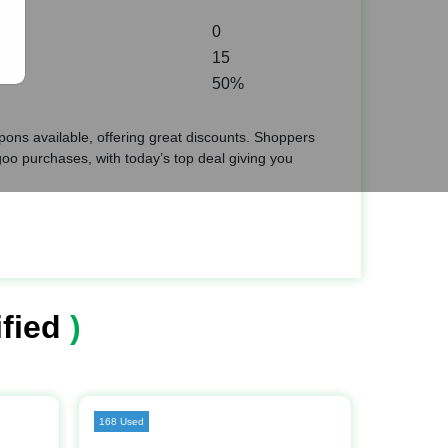
0
15
50%
ons available, offering great discounts. Shoppers
o purchases, with today’s top deal giving you
fied
)
168 Used