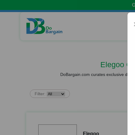
G
Elegoo C
DoBargain.com curates exclusive deals 
Filter:
Elegoo