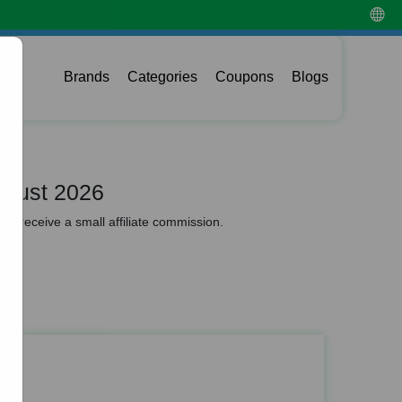
Brands
Categories
Coupons
Blogs
ugust 2026
y receive a small affiliate commission.
odes