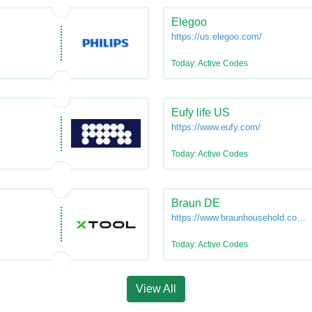
Elegoo
https://us.elegoo.com/
Today: Active Codes
Eufy life US
https://www.eufy.com/
Today: Active Codes
Braun DE
https://www.braunhousehold.com/d
de
Today: Active Codes
View All