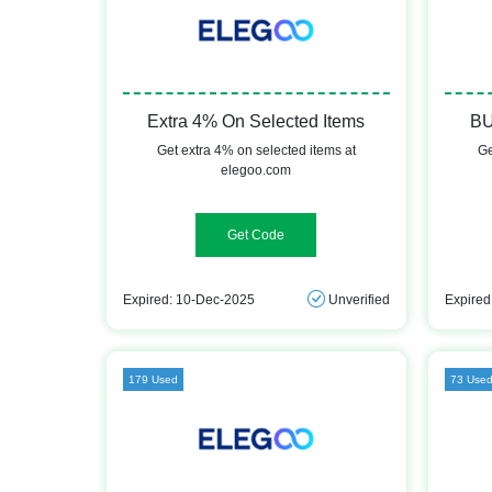
Extra 4% On Selected Items
BU
Get extra 4% on selected items at
Ge
elegoo.com
IME4OFF
Expired: 10-Dec-2025
Unverified
Expired
179 Used
73 Use