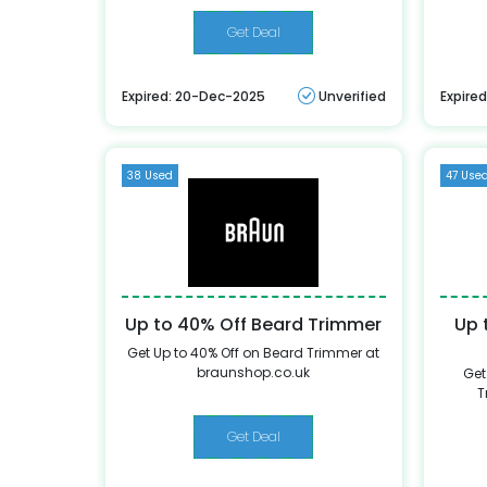
Get Deal
Expired: 20-Dec-2025
Unverified
Expire
38 Used
47 Use
Up to 40% Off Beard Trimmer
Up 
Get Up to 40% Off on Beard Trimmer at
braunshop.co.uk
Get
T
Get Deal