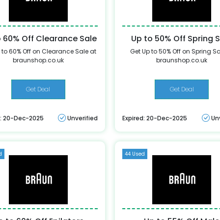
o 60% Off Clearance Sale
Up to 50% Off Spring 
 to 60% Off on Clearance Sale at
Get Up to 50% Off on Spring Sa
braunshop.co.uk
braunshop.co.uk
Get Deal
Get Deal
d: 20-Dec-2025
Unverified
Expired: 20-Dec-2025
Un
d
44 Used