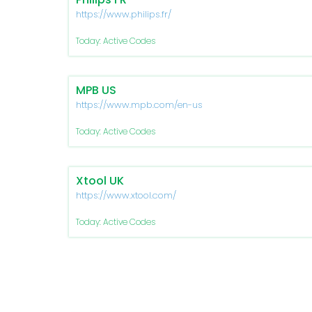
https://www.philips.fr/
Today: Active Codes
MPB US
https://www.mpb.com/en-us
Today: Active Codes
Xtool UK
https://www.xtool.com/
Today: Active Codes