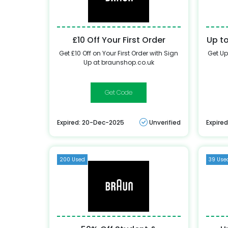
£10 Off Your First Order
Up t
Get £10 Off on Your First Order with Sign
Get Up
Up at braunshop.co.uk
WELCOME10
Expired: 20-Dec-2025
Unverified
Expire
200 Used
39 Use