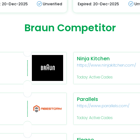
d: 20-Dec-2025
Unverified
Expired: 20-Dec-2025
Un
Braun Competitor
Ninja Kitchen
https://www.ninjakitchen.com/
Today: Active Codes
Parallels
https://www.parallels.com/
Today: Active Codes
Elegoo