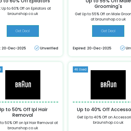
p to 60% Off Epilators
Up to 55% Off Male
Grooming's
 Up to 60% Off on Epilators at
braunshop.co.uk
Get Up to 55% Off on Male Groo
at braunshop.co.uk
Get Deal
Get Deal
d: 20-Dec-2025
Unverified
Expired: 20-Dec-2025
Un
d
46 Used
Up to 50% Off Ipl Hair
Up to 40% Off Accesso
Removal
Get Up to 40% Off on Accessori
braunshop.co.uk
to 50% Off on Ipl Hair Removal at
braunshop.co.uk