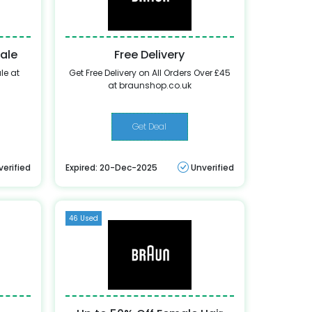
Sale
Free Delivery
le at
Get Free Delivery on All Orders Over £45
at braunshop.co.uk
Get Deal
verified
Expired: 20-Dec-2025
Unverified
46 Used