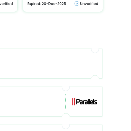
verified
Expired: 20-Dec-2025
Unverified