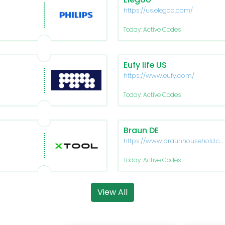
https://us.elegoo.com/
Today: Active Codes
Eufy life US
https://www.eufy.com/
Today: Active Codes
Braun DE
https://www.braunhousehold.c
de
Today: Active Codes
View All