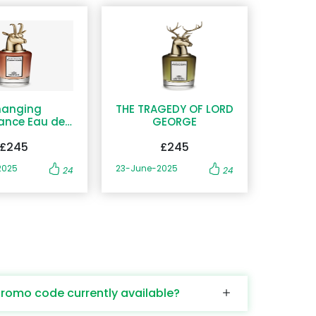
anging
THE TRAGEDY OF LORD
ance Eau de
GEORGE
Parfum
£245
£245
2025
23-June-2025
24
24
promo code currently available?