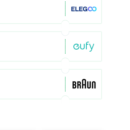
om/de-