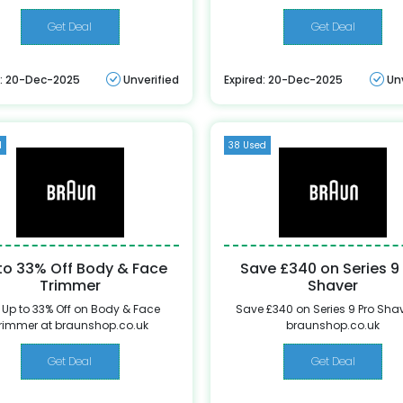
Get Deal
Get Deal
d: 20-Dec-2025
Unverified
Expired: 20-Dec-2025
Un
d
38 Used
to 33% Off Body & Face
Save £340 on Series 9
Trimmer
Shaver
 Up to 33% Off on Body & Face
Save £340 on Series 9 Pro Shav
rimmer at braunshop.co.uk
braunshop.co.uk
Get Deal
Get Deal