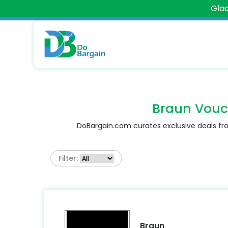
Glad
Braun Vouc
DoBargain.com curates exclusive deals fro
Filter:
Braun