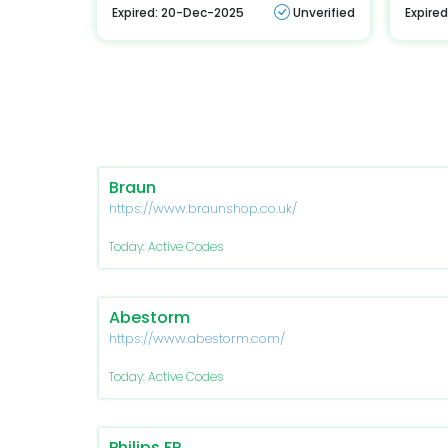
Expired: 20-Dec-2025
Unverified
Expire
Braun
https://www.braunshop.co.uk/
Today: Active Codes
Abestorm
https://www.abestorm.com/
Today: Active Codes
Philips FR