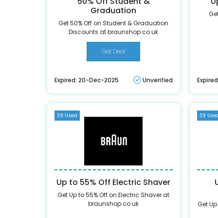
50% Off Student &
U
Graduation
Get
Get 50% Off on Student & Graduation
Discounts at braunshop.co.uk
Get Deal
Expired: 20-Dec-2025
Unverified
Expire
39 Used
39 Use
Up to 55% Off Electric Shaver
Get Up to 55% Off on Electric Shaver at
braunshop.co.uk
Get Up 