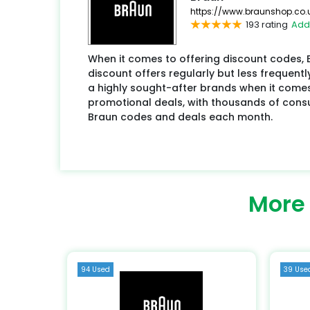
https://www.braunshop.co.
193 rating
Add
When it comes to offering discount codes,
discount offers regularly but less frequentl
a highly sought-after brands when it come
promotional deals, with thousands of con
Braun codes and deals each month.
More
94 Used
39 Use