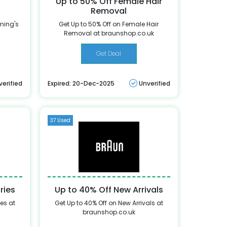
Up to 50% Off Female Hair
Removal
ming's
Get Up to 50% Off on Female Hair
Removal at braunshop.co.uk
Get Deal
verified
Expired: 20-Dec-2025
Unverified
37 Used
ries
Up to 40% Off New Arrivals
es at
Get Up to 40% Off on New Arrivals at
braunshop.co.uk