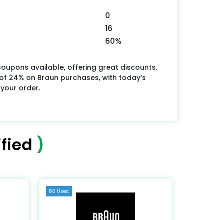
0
16
60%
oupons available, offering great discounts.
f 24% on Braun purchases, with today’s
 your order.
fied
)
80 Used