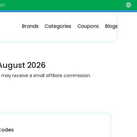
er.
Brands
Categories
Coupons
Blogs
August 2026
 may receive a small affiliate commission.
Codes