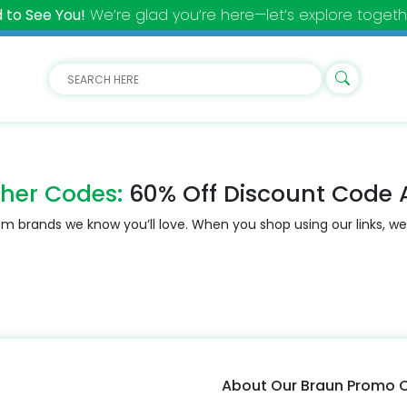
 to See You!
We’re glad you’re here—let’s explore togeth
her Codes:
60% Off Discount Code 
m brands we know you’ll love. When you shop using our links, we
About Our Braun Promo 