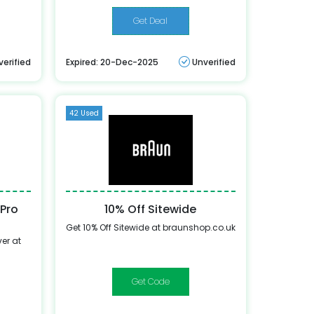
Get Deal
verified
Expired: 20-Dec-2025
Unverified
42 Used
 Pro
10% Off Sitewide
Get 10% Off Sitewide at braunshop.co.uk
er at
WELCOME10