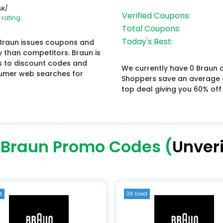
uk/
Verified Coupons:
 rating
Total Coupons:
Today's Best:
 Braun issues coupons and
y than competitors. Braun is
s to discount codes and
We currently have 0 Braun c
sumer web searches for
Shoppers save an average o
top deal giving you 60% off
 Braun Promo Codes (
Unveri
d
39 Used